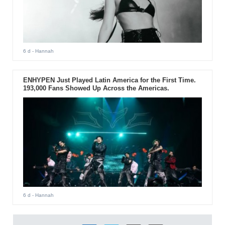
6 d
- Hannah
ENHYPEN Just Played Latin America for the First Time.
193,000 Fans Showed Up Across the Americas.
6 d
- Hannah