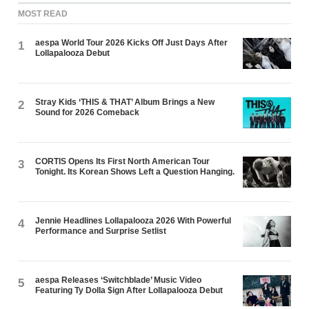
MOST READ
aespa World Tour 2026 Kicks Off Just Days After
1
Lollapalooza Debut
Stray Kids ‘THIS & THAT’ Album Brings a New
2
Sound for 2026 Comeback
CORTIS Opens Its First North American Tour
3
Tonight. Its Korean Shows Left a Question Hanging.
Jennie Headlines Lollapalooza 2026 With Powerful
4
Performance and Surprise Setlist
aespa Releases ‘Switchblade’ Music Video
5
Featuring Ty Dolla $ign After Lollapalooza Debut