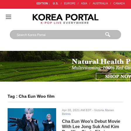
EDITION :
U.S.
/
EUROPE
/
ASIA
/
AUSTRALIA
/
CANADA
Tag : Cha Eun Woo film
Apr 28, 2021 AM EDT
- Victoria Marian
Belmis
Cha Eun Woo’s Debut Movie
With Lee Jong Suk And Kim