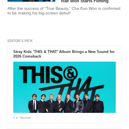
Rae Won Starts Filming
After the success of “True Beauty,” Cha Eun Woo is confirmed
to be making his big-screen debut!
EDITOR'S PICK
Stray Kids ‘THIS & THAT’ Album Brings a New Sound for
2026 Comeback
2 d
- Hannah