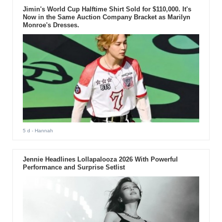
Jimin's World Cup Halftime Shirt Sold for $110,000. It's
Now in the Same Auction Company Bracket as Marilyn
Monroe's Dresses.
5 d
- Hannah
Jennie Headlines Lollapalooza 2026 With Powerful
Performance and Surprise Setlist