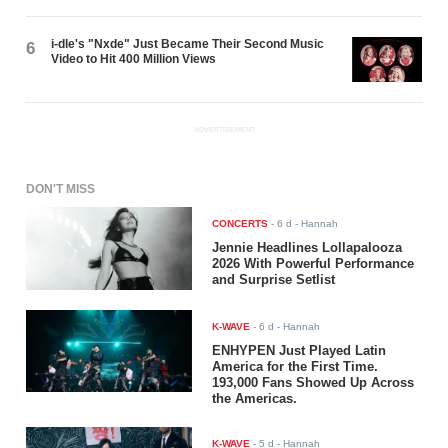
i-dle's "Nxde" Just Became Their Second Music
6
Video to Hit 400 Million Views
ADVERTISEMENT
DON'T MISS
CONCERTS
-
6 d
- Hannah
Jennie Headlines Lollapalooza
2026 With Powerful Performance
and Surprise Setlist
K-WAVE
-
6 d
- Hannah
ENHYPEN Just Played Latin
America for the First Time.
193,000 Fans Showed Up Across
the Americas.
K-WAVE
-
5 d
- Hannah