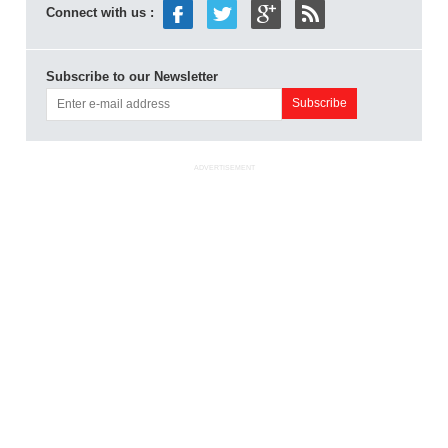
Connect with us :
Subscribe to our Newsletter
ADVERTISEMENT