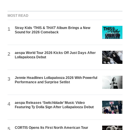
MOST READ
Stray Kids ‘THIS & THAT’ Album Brings a New
1
Sound for 2026 Comeback
aespa World Tour 2026 Kicks Off Just Days After
2
Lollapalooza Debut
Jennie Headlines Lollapalooza 2026 With Powerful
3
Performance and Surprise Setlist
aespa Releases ‘Switchblade’ Music Video
4
Featuring Ty Dolla $ign After Lollapalooza Debut
CORTIS Opens Its First North American Tour
5