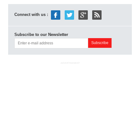
Connect with us :
Subscribe to our Newsletter
ADVERTISEMENT