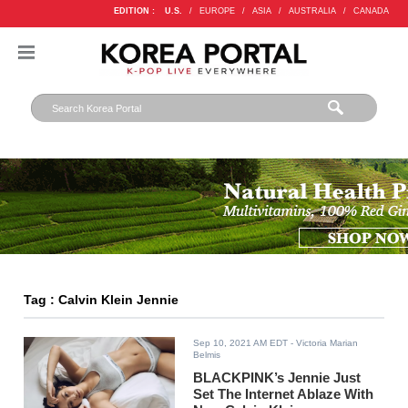
EDITION :
U.S.
/
EUROPE
/
ASIA
/
AUSTRALIA
/
CANADA
Tag : Calvin Klein Jennie
Sep 10, 2021 AM EDT
- Victoria Marian
Belmis
BLACKPINK’s Jennie Just
Set The Internet Ablaze With