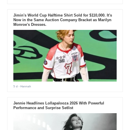
Jimin's World Cup Halftime Shirt Sold for $110,000. It's
Now in the Same Auction Company Bracket as Marilyn
Monroe's Dresses.
5 d
- Hannah
Jennie Headlines Lollapalooza 2026 With Powerful
Performance and Surprise Setlist