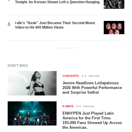
Tonight. Its Korean Shows Left a Question Hanging.
i-dle's "Nxde" Just Became Their Second Music
6
Video to Hit 400 Million Views
ADVERTISEMENT
DON'T MISS
CONCERTS
-
6 d
- Hannah
Jennie Headlines Lollapalooza
2026 With Powerful Performance
and Surprise Setlist
K-WAVE
-
6 d
- Hannah
ENHYPEN Just Played Latin
America for the First Time.
193,000 Fans Showed Up Across
the Americas.