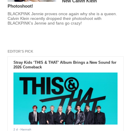
New Calvin Klein
Photoshoot!
BLACKPINK Jennie proves once again why she is a queen.
Calvin Klein recently dropped their photoshoot with
BLACKPINK's Jennie and fans go crazy!
EDITOR'S PICK
Stray Kids ‘THIS & THAT’ Album Brings a New Sound for
2026 Comeback
2 d
- Hannah