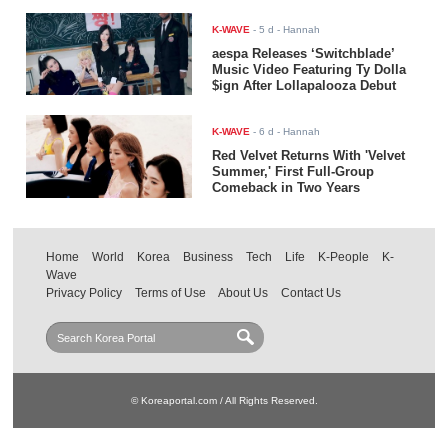
K-WAVE
-
5 d
- Hannah
aespa Releases ‘Switchblade’
Music Video Featuring Ty Dolla
$ign After Lollapalooza Debut
K-WAVE
-
6 d
- Hannah
Red Velvet Returns With 'Velvet
Summer,' First Full-Group
Comeback in Two Years
Home
World
Korea
Business
Tech
Life
K-People
K-
Wave
Privacy Policy
Terms of Use
About Us
Contact Us
© Koreaportal.com / All Rights Reserved.