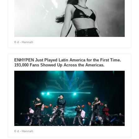
6 d
- Hannah
ENHYPEN Just Played Latin America for the First Time.
193,000 Fans Showed Up Across the Americas.
6 d
- Hannah