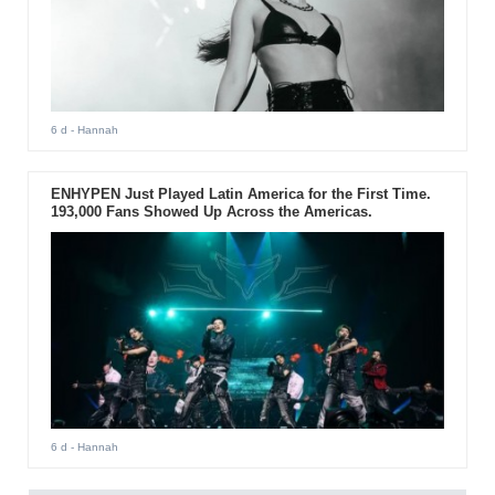
6 d
- Hannah
ENHYPEN Just Played Latin America for the First Time.
193,000 Fans Showed Up Across the Americas.
6 d
- Hannah