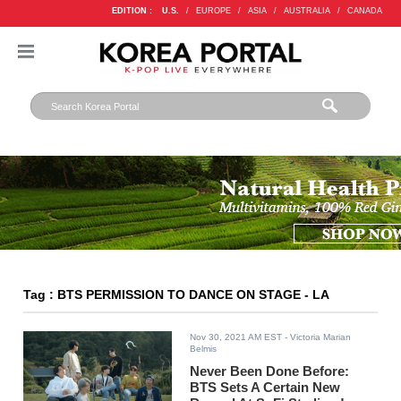
EDITION :
U.S.
/
EUROPE
/
ASIA
/
AUSTRALIA
/
CANADA
Tag : BTS PERMISSION TO DANCE ON STAGE - LA
Nov 30, 2021 AM EST
- Victoria Marian
Belmis
Never Been Done Before:
BTS Sets A Certain New