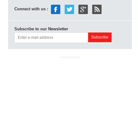
Connect with us :
Subscribe to our Newsletter
ADVERTISEMENT