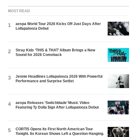
MOST READ
aespa World Tour 2026 Kicks Off Just Days After
1
Lollapalooza Debut
Stray Kids ‘THIS & THAT’ Album Brings a New
2
Sound for 2026 Comeback
Jennie Headlines Lollapalooza 2026 With Powerful
3
Performance and Surprise Setlist
aespa Releases ‘Switchblade’ Music Video
4
Featuring Ty Dolla $ign After Lollapalooza Debut
CORTIS Opens Its First North American Tour
5
Tonight. Its Korean Shows Left a Question Hanging.