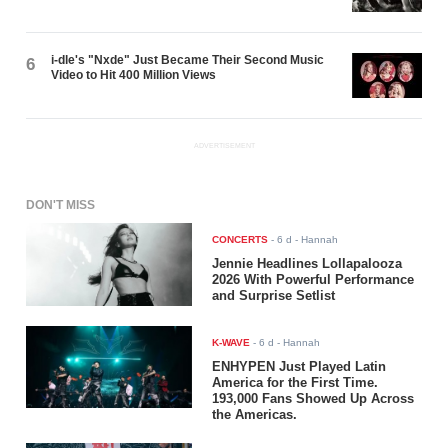
i-dle's "Nxde" Just Became Their Second Music
6
Video to Hit 400 Million Views
ADVERTISEMENT
DON'T MISS
CONCERTS
-
6 d
- Hannah
Jennie Headlines Lollapalooza
2026 With Powerful Performance
and Surprise Setlist
K-WAVE
-
6 d
- Hannah
ENHYPEN Just Played Latin
America for the First Time.
193,000 Fans Showed Up Across
the Americas.