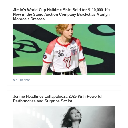
Jimin's World Cup Halftime Shirt Sold for $110,000. It's
Now in the Same Auction Company Bracket as Marilyn
Monroe's Dresses.
5 d
- Hannah
Jennie Headlines Lollapalooza 2026 With Powerful
Performance and Surprise Setlist