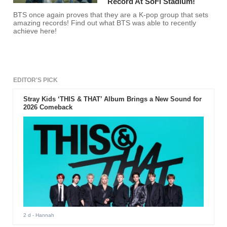
Record At SoFi Stadium!
BTS once again proves that they are a K-pop group that sets
amazing records! Find out what BTS was able to recently
achieve here!
EDITOR'S PICK
Stray Kids ‘THIS & THAT’ Album Brings a New Sound for
2026 Comeback
2 d
- Hannah