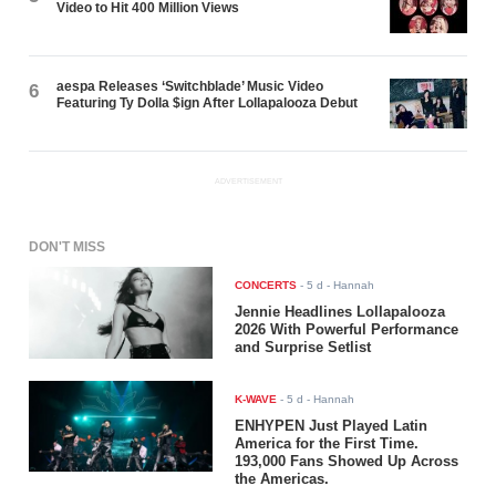
Video to Hit 400 Million Views
aespa Releases ‘Switchblade’ Music Video
6
Featuring Ty Dolla $ign After Lollapalooza Debut
ADVERTISEMENT
DON'T MISS
CONCERTS
-
5 d
- Hannah
Jennie Headlines Lollapalooza
2026 With Powerful Performance
and Surprise Setlist
K-WAVE
-
5 d
- Hannah
ENHYPEN Just Played Latin
America for the First Time.
193,000 Fans Showed Up Across
the Americas.