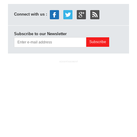
Connect with us :
Subscribe to our Newsletter
ADVERTISEMENT