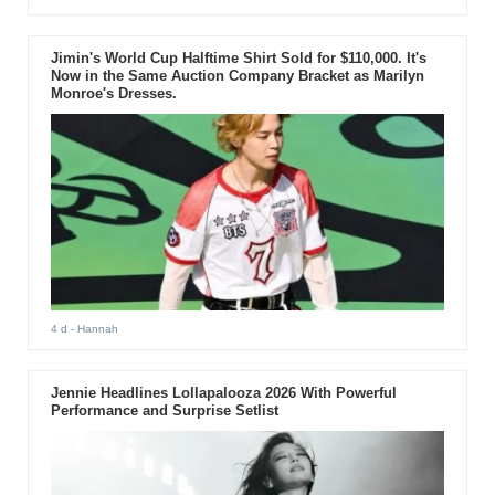
Jimin's World Cup Halftime Shirt Sold for $110,000. It's
Now in the Same Auction Company Bracket as Marilyn
Monroe's Dresses.
4 d
- Hannah
Jennie Headlines Lollapalooza 2026 With Powerful
Performance and Surprise Setlist