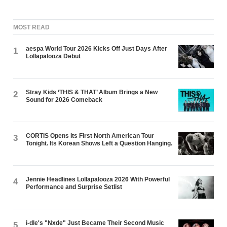
MOST READ
aespa World Tour 2026 Kicks Off Just Days After
1
Lollapalooza Debut
Stray Kids ‘THIS & THAT’ Album Brings a New
2
Sound for 2026 Comeback
CORTIS Opens Its First North American Tour
3
Tonight. Its Korean Shows Left a Question Hanging.
Jennie Headlines Lollapalooza 2026 With Powerful
4
Performance and Surprise Setlist
i-dle's "Nxde" Just Became Their Second Music
5