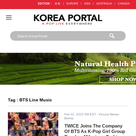
EDITION :
U.S.
/
EUROPE
/
ASIA
/
AUSTRALIA
/
CANADA
Tag : BTS Line Music
Feb 01, 2022 PM EST
- Victoria Marian
Belmis
TWICE Joins The Company
Of BTS As K-Pop Girl Group