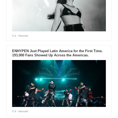
5 d
- Hannah
ENHYPEN Just Played Latin America for the First Time.
193,000 Fans Showed Up Across the Americas.
5 d
- Hannah