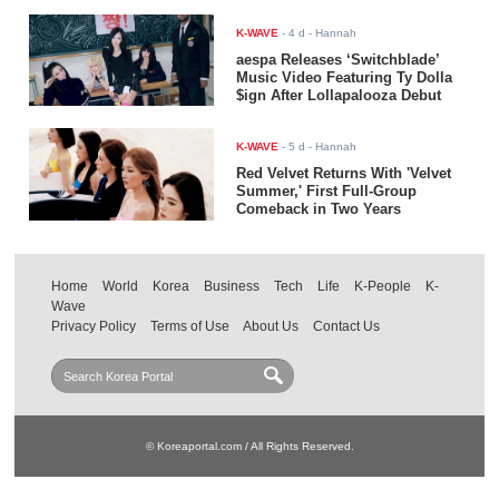
K-WAVE
-
4 d
- Hannah
aespa Releases ‘Switchblade’
Music Video Featuring Ty Dolla
$ign After Lollapalooza Debut
K-WAVE
-
5 d
- Hannah
Red Velvet Returns With 'Velvet
Summer,' First Full-Group
Comeback in Two Years
Home
World
Korea
Business
Tech
Life
K-People
K-
Wave
Privacy Policy
Terms of Use
About Us
Contact Us
© Koreaportal.com / All Rights Reserved.