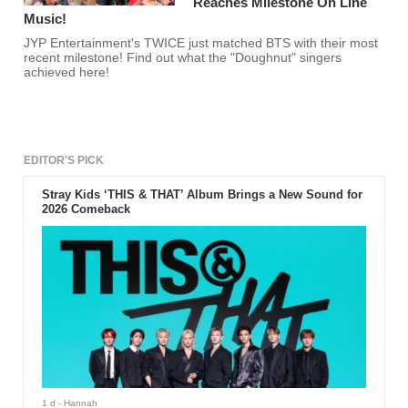
Reaches Milestone On Line
Music!
JYP Entertainment's TWICE just matched BTS with their most
recent milestone! Find out what the "Doughnut" singers
achieved here!
EDITOR'S PICK
Stray Kids ‘THIS & THAT’ Album Brings a New Sound for
2026 Comeback
1 d
- Hannah