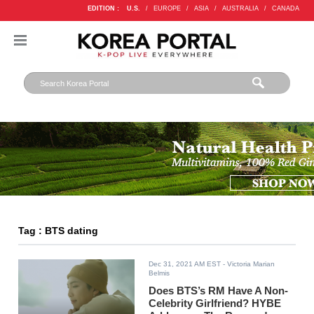
EDITION :
U.S.
/
EUROPE
/
ASIA
/
AUSTRALIA
/
CANADA
Tag : BTS dating
Dec 31, 2021 AM EST
- Victoria Marian
Belmis
Does BTS’s RM Have A Non-
Celebrity Girlfriend? HYBE