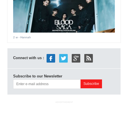
2 w
- Hannah
Connect with us :
Subscribe to our Newsletter
ADVERTISEMENT