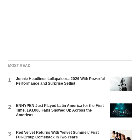
MOST READ
Jennie Headlines Lollapalooza 2026 With Powerful
1
Performance and Surprise Setlist
ENHYPEN Just Played Latin America for the First
2
Time. 193,000 Fans Showed Up Across the
Americas.
Red Velvet Returns With 'Velvet Summer,' First
3
Full-Group Comeback in Two Years