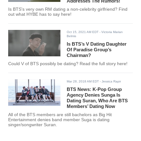
Addresses The Rumors!
Is BTS's very own RM dating a non-celebrity girlfriend? Find
out what HYBE has to say here!
Oct 15, 2021 AM EDT
- Victoria Marian
Belmis
Is BTS’s V Dating Daughter
Of Paradise Group’s
Chairman?
Could V of BTS possibly be dating? Read the full story here!
Mar 28, 2018 AM EDT
- Jessica Rapir
BTS News: K-Pop Group
Agency Denies Sunga Is
Dating Suran, Who Are BTS
Members’ Dating Now
All of the BTS members are still bachelors as Big Hit
Entertainment denies band member Suga is dating
singer/songwriter Suran.