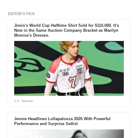
EDITOR'S PICK
Jimin's World Cup Halftime Shirt Sold for $110,000. It's
Now in the Same Auction Company Bracket as Marilyn
Monroe's Dresses.
2 d
- Hannah
Jennie Headlines Lollapalooza 2026 With Powerful
Performance and Surprise Setlist