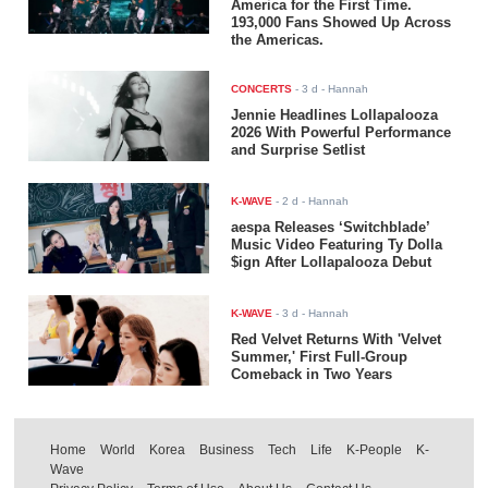
America for the First Time.
193,000 Fans Showed Up Across
the Americas.
CONCERTS
-
3 d
- Hannah
Jennie Headlines Lollapalooza
2026 With Powerful Performance
and Surprise Setlist
K-WAVE
-
2 d
- Hannah
aespa Releases ‘Switchblade’
Music Video Featuring Ty Dolla
$ign After Lollapalooza Debut
K-WAVE
-
3 d
- Hannah
Red Velvet Returns With 'Velvet
Summer,' First Full-Group
Comeback in Two Years
Home
World
Korea
Business
Tech
Life
K-People
K-
Wave