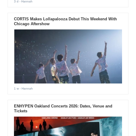
3 d
- Hannah
CORTIS Makes Lollapalooza Debut This Weekend With
Chicago Aftershow
1 w
- Hannah
ENHYPEN Oakland Concerts 2026: Dates, Venue and
Tickets