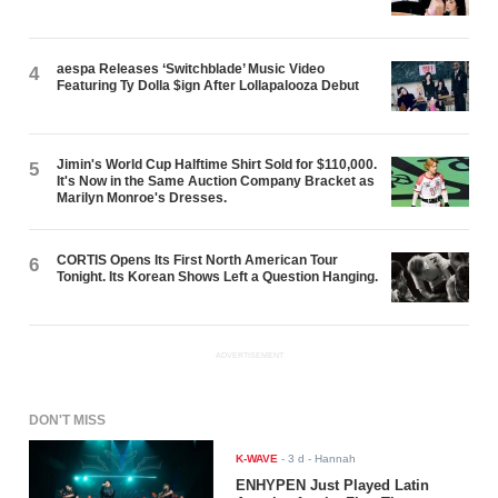
aespa Releases ‘Switchblade’ Music Video
4
Featuring Ty Dolla $ign After Lollapalooza Debut
Jimin's World Cup Halftime Shirt Sold for $110,000.
5
It's Now in the Same Auction Company Bracket as
Marilyn Monroe's Dresses.
CORTIS Opens Its First North American Tour
6
Tonight. Its Korean Shows Left a Question Hanging.
ADVERTISEMENT
DON'T MISS
K-WAVE
-
3 d
- Hannah
ENHYPEN Just Played Latin