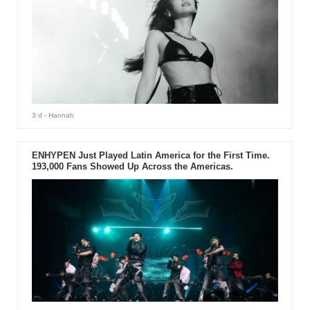
3 d
- Hannah
ENHYPEN Just Played Latin America for the First Time.
193,000 Fans Showed Up Across the Americas.