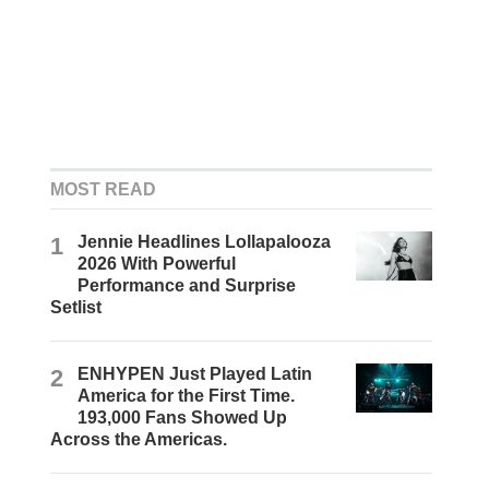
MOST READ
1
Jennie Headlines Lollapalooza
2026 With Powerful
Performance and Surprise
Setlist
2
ENHYPEN Just Played Latin
America for the First Time.
193,000 Fans Showed Up
Across the Americas.