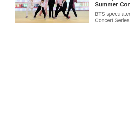
Summer Conc
BTS speculate
Concert Series