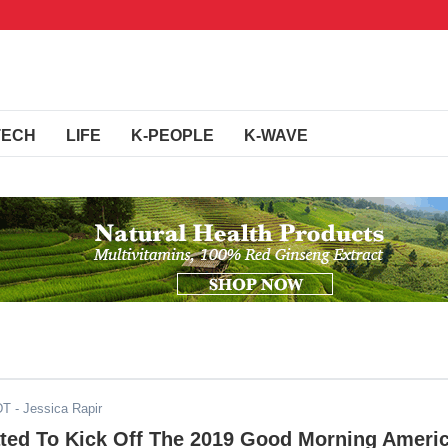
TECH
LIFE
K-PEOPLE
K-WAVE
DT
- Jessica Rapir
ted To Kick Off The 2019 Good Morning Ameri