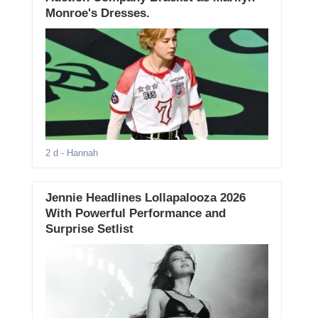
Monroe's Dresses.
2 d
- Hannah
Jennie Headlines Lollapalooza 2026
With Powerful Performance and
Surprise Setlist