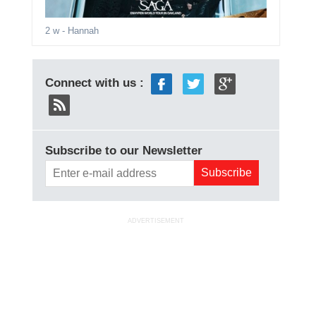
2 w
- Hannah
Connect with us :
Subscribe to our Newsletter
ADVERTISEMENT