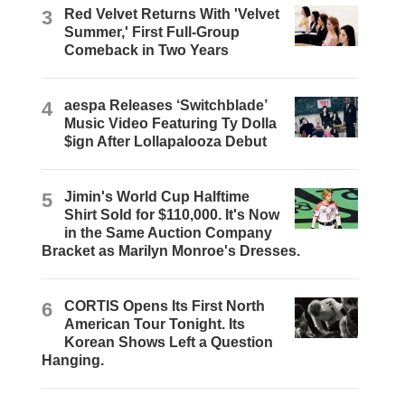
3
Red Velvet Returns With 'Velvet
Summer,' First Full-Group
Comeback in Two Years
4
aespa Releases ‘Switchblade’
Music Video Featuring Ty Dolla
$ign After Lollapalooza Debut
5
Jimin's World Cup Halftime
Shirt Sold for $110,000. It's Now
in the Same Auction Company
Bracket as Marilyn Monroe's Dresses.
6
CORTIS Opens Its First North
American Tour Tonight. Its
Korean Shows Left a Question
Hanging.