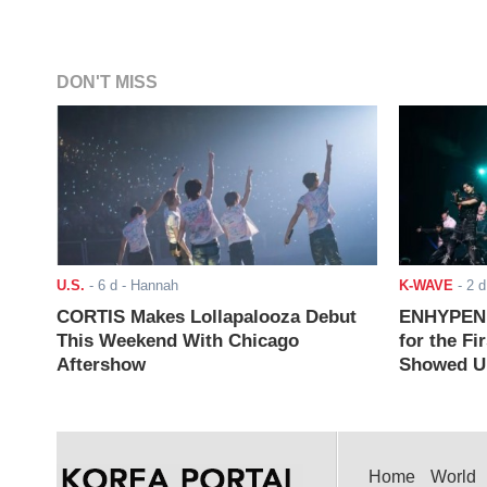
DON'T MISS
U.S.
-
6 d
- Hannah
K-WAVE
-
2 d
CORTIS Makes Lollapalooza Debut
ENHYPEN J
This Weekend With Chicago
for the Fi
Aftershow
Showed Up
Home
World