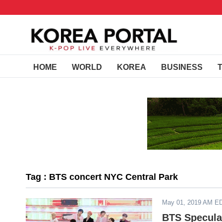
HOME
WORLD
KOREA
BUSINESS
Tag : BTS concert NYC Central Park
May 01, 2019 AM E
BTS Specula