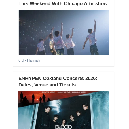
This Weekend With Chicago Aftershow
6 d
- Hannah
ENHYPEN Oakland Concerts 2026:
Dates, Venue and Tickets