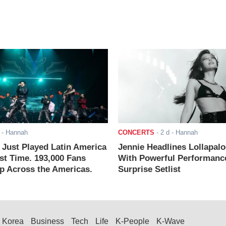
- Hannah
CONCERTS
-
2 d
- Hannah
ust Played Latin America
Jennie Headlines Lollapal
rst Time. 193,000 Fans
With Powerful Performanc
 Across the Americas.
Surprise Setlist
Korea
Business
Tech
Life
K-People
K-Wave