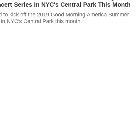
ert Series In NYC's Central Park This Month
d to kick off the 2019 Good Morning America Summer
 in NYC's Central Park this month.