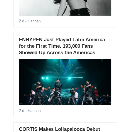
2 d
- Hannah
ENHYPEN Just Played Latin America
for the First Time. 193,000 Fans
Showed Up Across the Americas.
2 d
- Hannah
CORTIS Makes Lollapalooza Debut