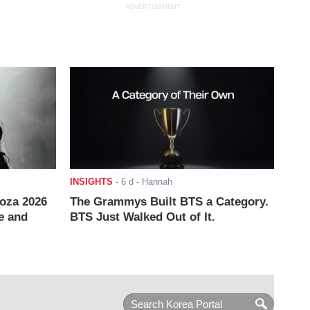
ADVERTISEMENT
INSIGHTS
-
6 d
- Hannah
ooza 2026
The Grammys Built BTS a Category.
e and
BTS Just Walked Out of It.