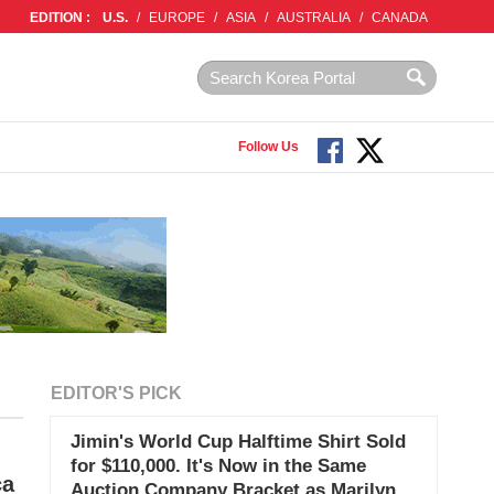
EDITION :
U.S.
/
EUROPE
/
ASIA
/
AUSTRALIA
/
CANADA
Follow Us
EDITOR'S PICK
Jimin's World Cup Halftime Shirt Sold
for $110,000. It's Now in the Same
ca
Auction Company Bracket as Marilyn