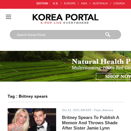
EDITION :
U.S.
/
EUROPE
/
ASIA
/
AUSTRALIA
/
CANADA
Tag : Britney spears
Oct 13, 2021 AM EDT
- Faye.Jimenea
Britney Spears To Publish A
Memoir And Throws Shade
After Sister Jamie Lynn