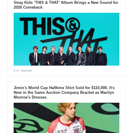
performance made the previous VMAs memorable.
Stray Kids ‘THIS & THAT’ Album Brings a New Sound for
2026 Comeback
2 d
- Hannah
Jimin's World Cup Halftime Shirt Sold for $110,000. It's
Now in the Same Auction Company Bracket as Marilyn
Monroe's Dresses.