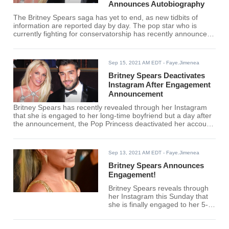
Announces Autobiography
The Britney Spears saga has yet to end, as new tidbits of
information are reported day by day. The pop star who is
currently fighting for conservatorship has recently announced
that she might publish a memoir very soon.
Sep 15, 2021 AM EDT
- Faye.Jimenea
Britney Spears Deactivates
Instagram After Engagement
Announcement
Britney Spears has recently revealed through her Instagram
that she is engaged to her long-time boyfriend but a day after
the announcement, the Pop Princess deactivated her account.
Here is the real reason behind her deactivating her Instagram.
Sep 13, 2021 AM EDT
- Faye.Jimenea
Britney Spears Announces
Engagement!
Britney Spears reveals through
her Instagram this Sunday that
she is finally engaged to her 5-
year boyfriend Sam Asghari.