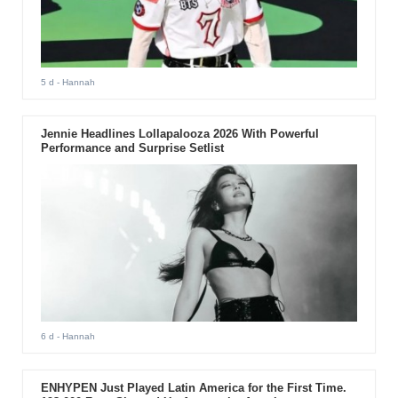
5 d
- Hannah
Jennie Headlines Lollapalooza 2026 With Powerful
Performance and Surprise Setlist
6 d
- Hannah
ENHYPEN Just Played Latin America for the First Time.