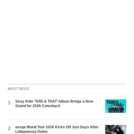
MOST READ
Stray Kids ‘THIS & THAT’ Album Brings a New
1
Sound for 2026 Comeback
aespa World Tour 2026 Kicks Off Just Days After
2
Lollapalooza Debut