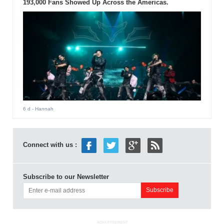
193,000 Fans Showed Up Across the Americas.
6 d
- Hannah
Connect with us :
Subscribe to our Newsletter
ADVERTISEMENT