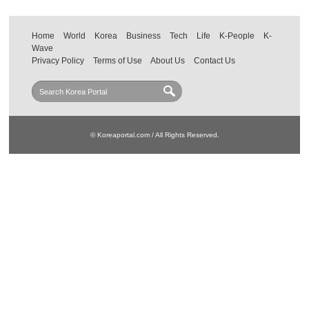
Home
World
Korea
Business
Tech
Life
K-People
K-
Wave
Privacy Policy
Terms of Use
About Us
Contact Us
© Koreaportal.com / All Rights Reserved.