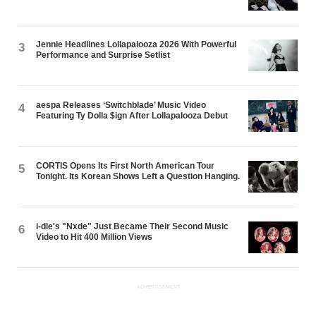
Jennie Headlines Lollapalooza 2026 With Powerful
3
Performance and Surprise Setlist
aespa Releases ‘Switchblade’ Music Video
4
Featuring Ty Dolla $ign After Lollapalooza Debut
CORTIS Opens Its First North American Tour
5
Tonight. Its Korean Shows Left a Question Hanging.
i-dle's "Nxde" Just Became Their Second Music
6
Video to Hit 400 Million Views
ADVERTISEMENT