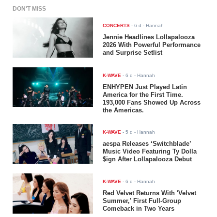
DON'T MISS
CONCERTS
-
6 d
- Hannah
Jennie Headlines Lollapalooza
2026 With Powerful Performance
and Surprise Setlist
K-WAVE
-
6 d
- Hannah
ENHYPEN Just Played Latin
America for the First Time.
193,000 Fans Showed Up Across
the Americas.
K-WAVE
-
5 d
- Hannah
aespa Releases ‘Switchblade’
Music Video Featuring Ty Dolla
$ign After Lollapalooza Debut
K-WAVE
-
6 d
- Hannah
Red Velvet Returns With 'Velvet
Summer,' First Full-Group
Comeback in Two Years