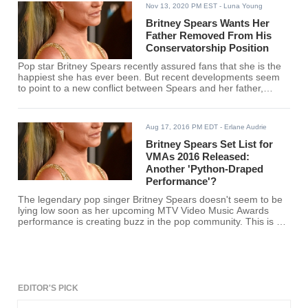
Nov 13, 2020 PM EST
- Luna Young
Britney Spears Wants Her
Father Removed From His
Conservatorship Position
Pop star Britney Spears recently assured fans that she is the
happiest she has ever been. But recent developments seem
to point to a new conflict between Spears and her father,
Jamie Spears.
Aug 17, 2016 PM EDT
- Erlane Audrie
Britney Spears Set List for
VMAs 2016 Released:
Another 'Python-Draped
Performance'?
The legendary pop singer Britney Spears doesn't seem to be
lying low soon as her upcoming MTV Video Music Awards
performance is creating buzz in the pop community. This is big
news because she'll be performing again after almost 10
years. It gives hope to fans who are thinking that the 34-year-
old might be readying for showbiz retirement soon. Her
promotional video includes a python and artifacts of her
VMAs. This reminds us of her iconic python-draped
performance. However, the show will not include a reptile this
EDITOR'S PICK
time. This is a great disappointment to many as the python