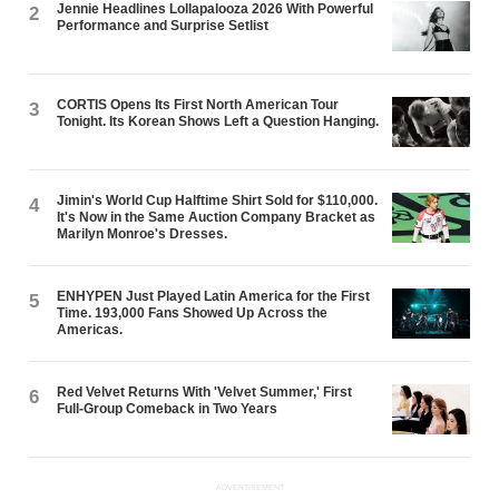
Jennie Headlines Lollapalooza 2026 With Powerful
2
Performance and Surprise Setlist
CORTIS Opens Its First North American Tour
3
Tonight. Its Korean Shows Left a Question Hanging.
Jimin's World Cup Halftime Shirt Sold for $110,000.
4
It's Now in the Same Auction Company Bracket as
Marilyn Monroe's Dresses.
ENHYPEN Just Played Latin America for the First
5
Time. 193,000 Fans Showed Up Across the
Americas.
Red Velvet Returns With 'Velvet Summer,' First
6
Full-Group Comeback in Two Years
ADVERTISEMENT