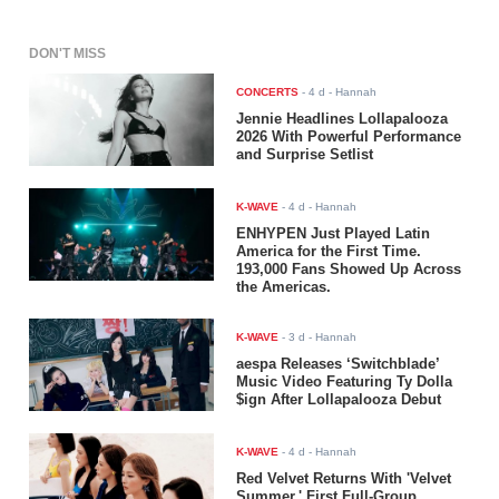
DON'T MISS
CONCERTS
-
4 d
- Hannah
Jennie Headlines Lollapalooza
2026 With Powerful Performance
and Surprise Setlist
K-WAVE
-
4 d
- Hannah
ENHYPEN Just Played Latin
America for the First Time.
193,000 Fans Showed Up Across
the Americas.
K-WAVE
-
3 d
- Hannah
aespa Releases ‘Switchblade’
Music Video Featuring Ty Dolla
$ign After Lollapalooza Debut
K-WAVE
-
4 d
- Hannah
Red Velvet Returns With 'Velvet
Summer,' First Full-Group