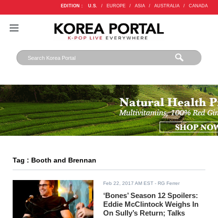
EDITION :
U.S.
/
EUROPE
/
ASIA
/
AUSTRALIA
/
CANADA
Tag : Booth and Brennan
Feb 22, 2017 AM EST
- RG Ferrer
‘Bones’ Season 12 Spoilers:
Eddie McClintock Weighs In
On Sully’s Return; Talks