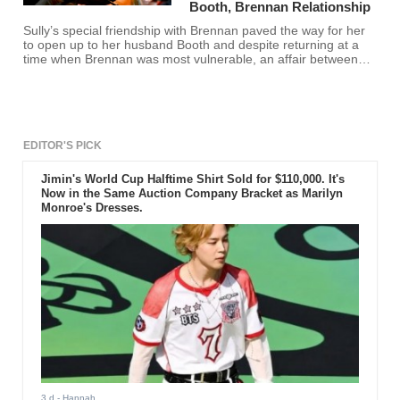
Booth, Brennan Relationship
Sully’s special friendship with Brennan paved the way for her
to open up to her husband Booth and despite returning at a
time when Brennan was most vulnerable, an affair between
the two would have made no sense, according to Eddie
McClintock.
EDITOR'S PICK
Jimin's World Cup Halftime Shirt Sold for $110,000. It's
Now in the Same Auction Company Bracket as Marilyn
Monroe's Dresses.
3 d
- Hannah