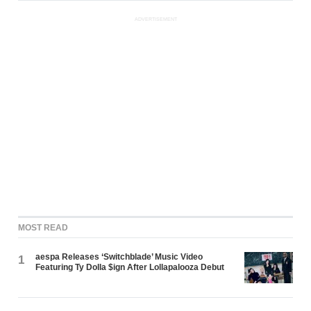
ADVERTISEMENT
MOST READ
aespa Releases ‘Switchblade’ Music Video
1
Featuring Ty Dolla $ign After Lollapalooza Debut