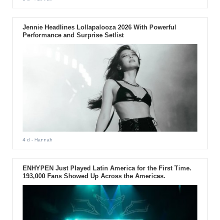
Jennie Headlines Lollapalooza 2026 With Powerful
Performance and Surprise Setlist
4 d
- Hannah
ENHYPEN Just Played Latin America for the First Time.
193,000 Fans Showed Up Across the Americas.