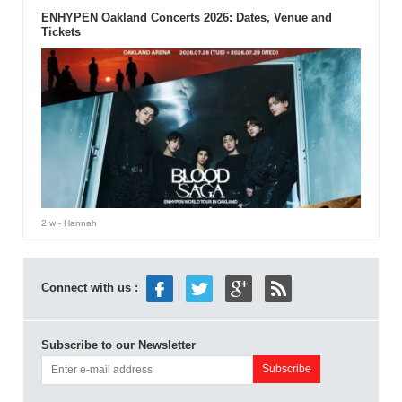
ENHYPEN Oakland Concerts 2026: Dates, Venue and
Tickets
2 w
- Hannah
Connect with us :
Subscribe to our Newsletter