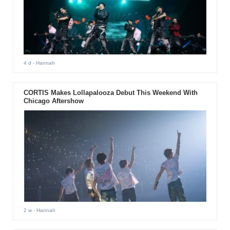
4 d
- Hannah
CORTIS Makes Lollapalooza Debut This Weekend With
Chicago Aftershow
2 w
- Hannah