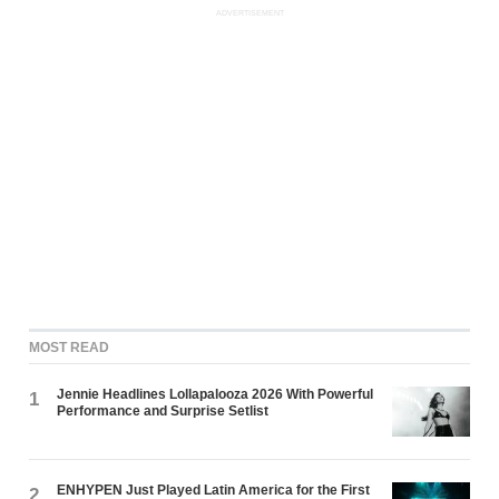
ADVERTISEMENT
MOST READ
Jennie Headlines Lollapalooza 2026 With Powerful
1
Performance and Surprise Setlist
ENHYPEN Just Played Latin America for the First
2