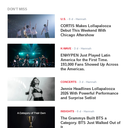
DON'T MISS
U.S.
-
6 d
- Hannah
CORTIS Makes Lollapalooza
Debut This Weekend With
Chicago Aftershow
K-WAVE
-
3 d
- Hannah
ENHYPEN Just Played Latin
America for the First Time.
193,000 Fans Showed Up Across
the Americas.
CONCERTS
-
3 d
- Hannah
Jennie Headlines Lollapalooza
2026 With Powerful Performance
and Surprise Setlist
INSIGHTS
-
6 d
- Hannah
The Grammys Built BTS a
Category. BTS Just Walked Out of
It.