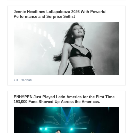
Jennie Headlines Lollapalooza 2026 With Powerful
Performance and Surprise Setlist
3 d
- Hannah
ENHYPEN Just Played Latin America for the First Time.
193,000 Fans Showed Up Across the Americas.