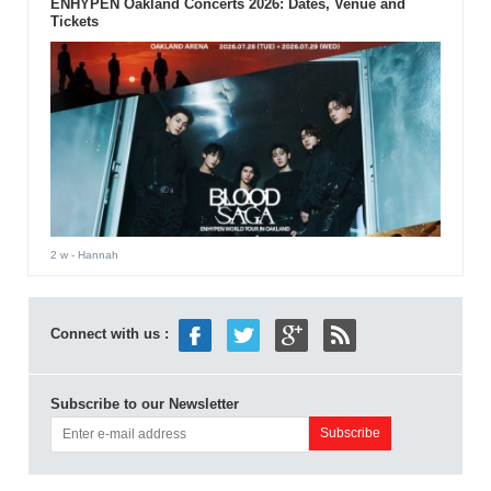
ENHYPEN Oakland Concerts 2026: Dates, Venue and
Tickets
2 w
- Hannah
Connect with us :
Subscribe to our Newsletter