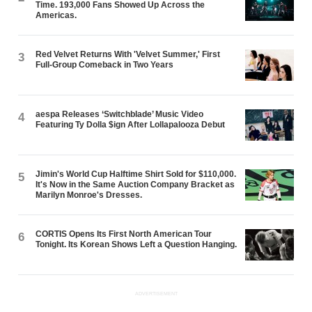
Time. 193,000 Fans Showed Up Across the
Americas.
Red Velvet Returns With 'Velvet Summer,' First
3
Full-Group Comeback in Two Years
aespa Releases ‘Switchblade’ Music Video
4
Featuring Ty Dolla $ign After Lollapalooza Debut
Jimin's World Cup Halftime Shirt Sold for $110,000.
5
It's Now in the Same Auction Company Bracket as
Marilyn Monroe's Dresses.
CORTIS Opens Its First North American Tour
6
Tonight. Its Korean Shows Left a Question Hanging.
ADVERTISEMENT