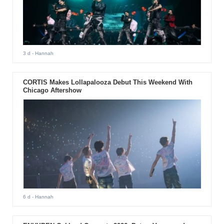
3 d
- Hannah
CORTIS Makes Lollapalooza Debut This Weekend With
Chicago Aftershow
6 d
- Hannah