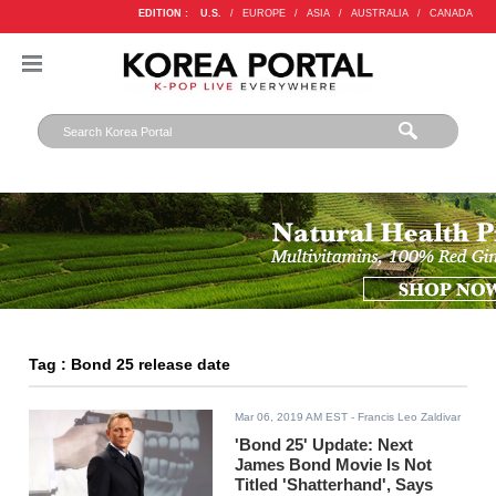
EDITION :
U.S.
/
EUROPE
/
ASIA
/
AUSTRALIA
/
CANADA
Tag : Bond 25 release date
Mar 06, 2019 AM EST
- Francis Leo Zaldivar
'Bond 25' Update: Next
James Bond Movie Is Not
Titled 'Shatterhand', Says