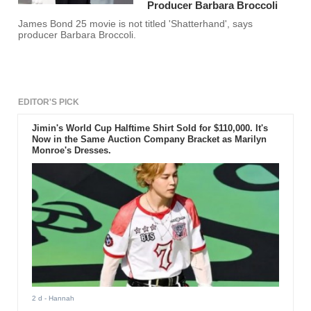
Producer Barbara Broccoli
James Bond 25 movie is not titled 'Shatterhand', says
producer Barbara Broccoli.
EDITOR'S PICK
Jimin's World Cup Halftime Shirt Sold for $110,000. It's
Now in the Same Auction Company Bracket as Marilyn
Monroe's Dresses.
2 d
- Hannah