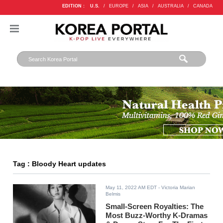
EDITION :
U.S.
/
EUROPE
/
ASIA
/
AUSTRALIA
/
CANADA
Tag : Bloody Heart updates
May 11, 2022 AM EDT
- Victoria Marian
Belmis
Small-Screen Royalties: The
Most Buzz-Worthy K-Dramas