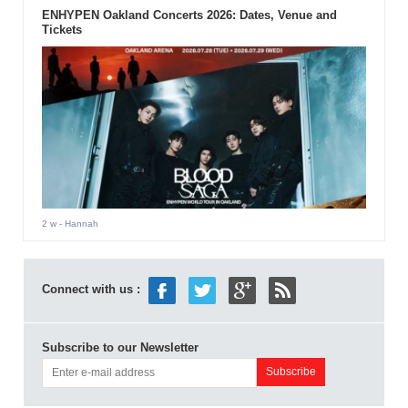
ENHYPEN Oakland Concerts 2026: Dates, Venue and
Tickets
2 w
- Hannah
Connect with us :
Subscribe to our Newsletter