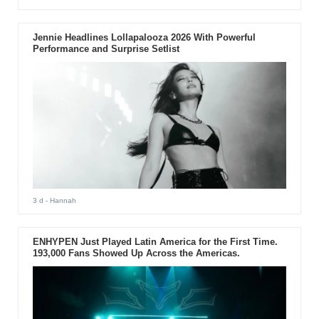
Jennie Headlines Lollapalooza 2026 With Powerful
Performance and Surprise Setlist
3 d
- Hannah
ENHYPEN Just Played Latin America for the First Time.
193,000 Fans Showed Up Across the Americas.