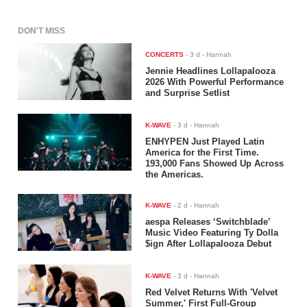
DON'T MISS
CONCERTS
-
3 d
- Hannah
Jennie Headlines Lollapalooza
2026 With Powerful Performance
and Surprise Setlist
K-WAVE
-
3 d
- Hannah
ENHYPEN Just Played Latin
America for the First Time.
193,000 Fans Showed Up Across
the Americas.
K-WAVE
-
2 d
- Hannah
aespa Releases ‘Switchblade’
Music Video Featuring Ty Dolla
$ign After Lollapalooza Debut
K-WAVE
-
3 d
- Hannah
Red Velvet Returns With 'Velvet
Summer,' First Full-Group