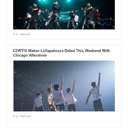
3 d
- Hannah
CORTIS Makes Lollapalooza Debut This Weekend With
Chicago Aftershow
1 w
- Hannah