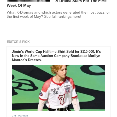
& Drama Stars For The First
Week Of May
What K-Dramas and which actors generated the most buzz for
the first week of May? See full rankings here!
EDITOR'S PICK
Jimin's World Cup Halftime Shirt Sold for $110,000. It's
Now in the Same Auction Company Bracket as Marilyn
Monroe's Dresses.
2 d
- Hannah