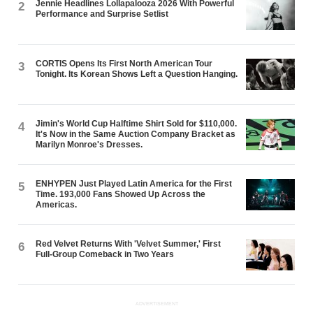
Jennie Headlines Lollapalooza 2026 With Powerful
2
Performance and Surprise Setlist
CORTIS Opens Its First North American Tour
3
Tonight. Its Korean Shows Left a Question Hanging.
Jimin's World Cup Halftime Shirt Sold for $110,000.
4
It's Now in the Same Auction Company Bracket as
Marilyn Monroe's Dresses.
ENHYPEN Just Played Latin America for the First
5
Time. 193,000 Fans Showed Up Across the
Americas.
Red Velvet Returns With 'Velvet Summer,' First
6
Full-Group Comeback in Two Years
ADVERTISEMENT