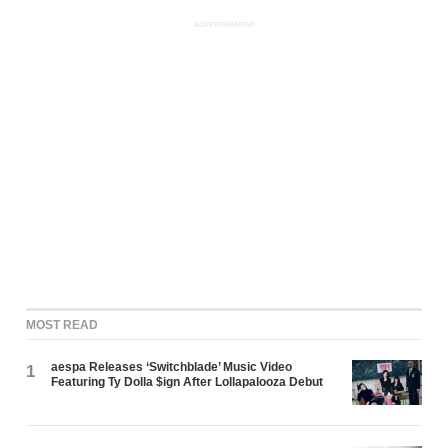
ADVERTISEMENT
MOST READ
aespa Releases ‘Switchblade’ Music Video
1
Featuring Ty Dolla $ign After Lollapalooza Debut