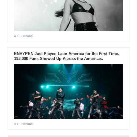
4 d
- Hannah
ENHYPEN Just Played Latin America for the First Time.
193,000 Fans Showed Up Across the Americas.
4 d
- Hannah