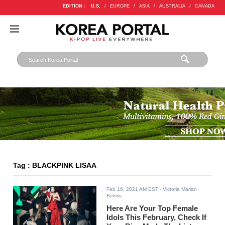
EDITION :
U.S.
/
EUROPE
/
ASIA
/
AUSTRALIA
/
CANADA
Tag : BLACKPINK LISAA
Feb 16, 2021 AM EST
- Victoria Marian
Belmis
Here Are Your Top Female
Idols This February, Check If