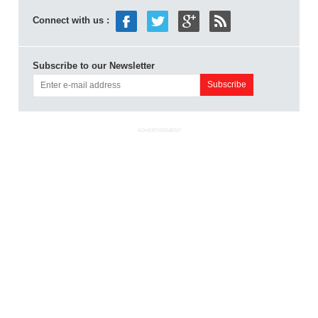
Connect with us :
Subscribe to our Newsletter
ADVERTISEMENT