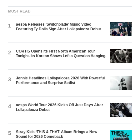
MOST READ
aespa Releases ‘Switchblade’ Music Video
1
Featuring Ty Dolla $ign After Lollapalooza Debut
CORTIS Opens Its First North American Tour
2
Tonight. Its Korean Shows Left a Question Hanging.
Jennie Headlines Lollapalooza 2026 With Powerful
3
Performance and Surprise Setlist
aespa World Tour 2026 Kicks Off Just Days After
4
Lollapalooza Debut
Stray Kids ‘THIS & THAT’ Album Brings a New
5
Sound for 2026 Comeback