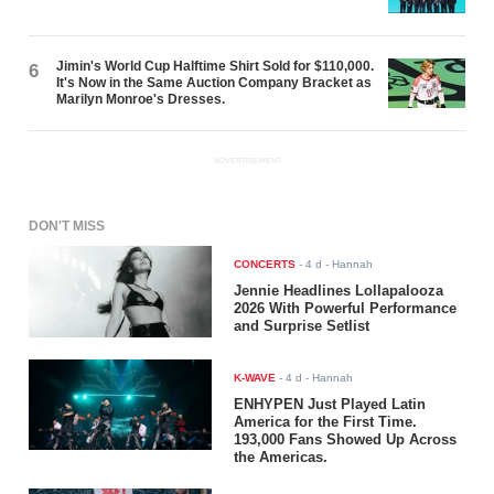
Jimin's World Cup Halftime Shirt Sold for $110,000.
6
It's Now in the Same Auction Company Bracket as
Marilyn Monroe's Dresses.
ADVERTISEMENT
DON'T MISS
CONCERTS
-
4 d
- Hannah
Jennie Headlines Lollapalooza
2026 With Powerful Performance
and Surprise Setlist
K-WAVE
-
4 d
- Hannah
ENHYPEN Just Played Latin
America for the First Time.
193,000 Fans Showed Up Across
the Americas.