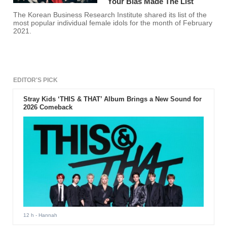
Your Bias Made The List
The Korean Business Research Institute shared its list of the
most popular individual female idols for the month of February
2021.
EDITOR'S PICK
Stray Kids ‘THIS & THAT’ Album Brings a New Sound for
2026 Comeback
12 h
- Hannah