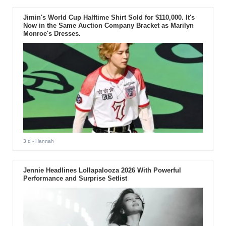
Jimin's World Cup Halftime Shirt Sold for $110,000. It's
Now in the Same Auction Company Bracket as Marilyn
Monroe's Dresses.
3 d
- Hannah
Jennie Headlines Lollapalooza 2026 With Powerful
Performance and Surprise Setlist