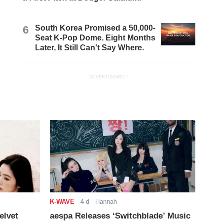
6
South Korea Promised a 50,000-
Seat K-Pop Dome. Eight Months
Later, It Still Can't Say Where.
ADVERTISEMENT
K-WAVE
-
4 d
- Hannah
elvet
aespa Releases ‘Switchblade’ Music