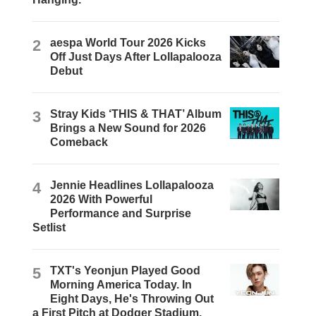
2
aespa World Tour 2026 Kicks
Off Just Days After Lollapalooza
Debut
3
Stray Kids ‘THIS & THAT’ Album
Brings a New Sound for 2026
Comeback
4
Jennie Headlines Lollapalooza
2026 With Powerful
Performance and Surprise
Setlist
5
TXT's Yeonjun Played Good
Morning America Today. In
Eight Days, He's Throwing Out
a First Pitch at Dodger Stadium.