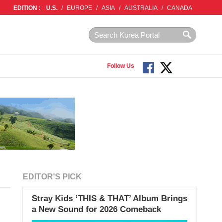
EDITION :
U.S.
/
EUROPE
/
ASIA
/
AUSTRALIA
/
CANADA
Follow Us
EDITOR'S PICK
Stray Kids ‘THIS & THAT’ Album Brings
a New Sound for 2026 Comeback