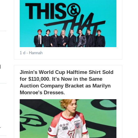
1 d
- Hannah
d
Jimin's World Cup Halftime Shirt Sold
for $110,000. It's Now in the Same
Auction Company Bracket as Marilyn
Monroe's Dresses.
.