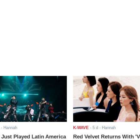
- Hannah
K-WAVE
-
5 d
- Hannah
ust Played Latin America
Red Velvet Returns With 'V