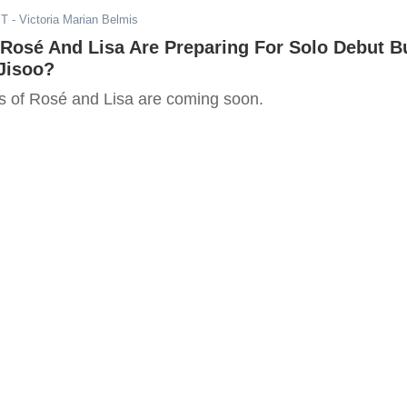
ST
- Victoria Marian Belmis
osé And Lisa Are Preparing For Solo Debut B
Jisoo?
s of Rosé and Lisa are coming soon.