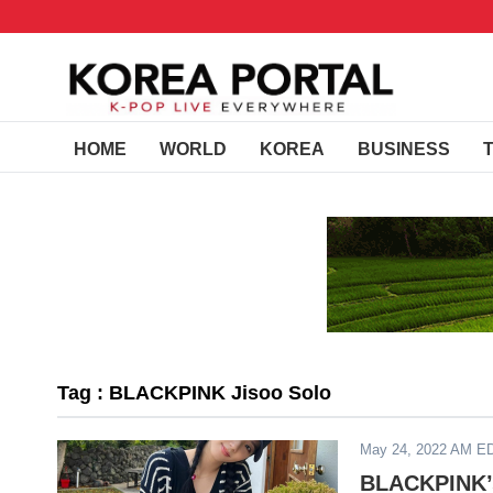
HOME
WORLD
KOREA
BUSINESS
Tag : BLACKPINK Jisoo Solo
May 24, 2022 AM E
BLACKPINK’s