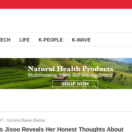
TECH
LIFE
K-PEOPLE
K-WAVE
DT
- Victoria Marian Belmis
 Jisoo Reveals Her Honest Thoughts About