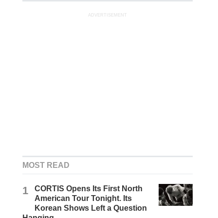
ADVERTISEMENT
MOST READ
1
CORTIS Opens Its First North
American Tour Tonight. Its
Korean Shows Left a Question
Hanging.