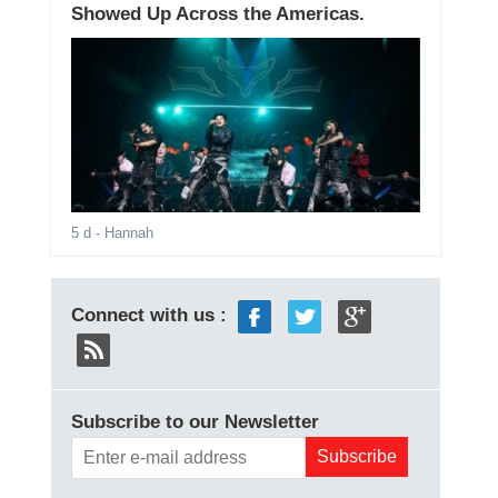
Showed Up Across the Americas.
5 d
- Hannah
Connect with us :
Subscribe to our Newsletter