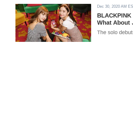
Dec 30, 2020 AM E
BLACKPINK R
What About 
The solo debut