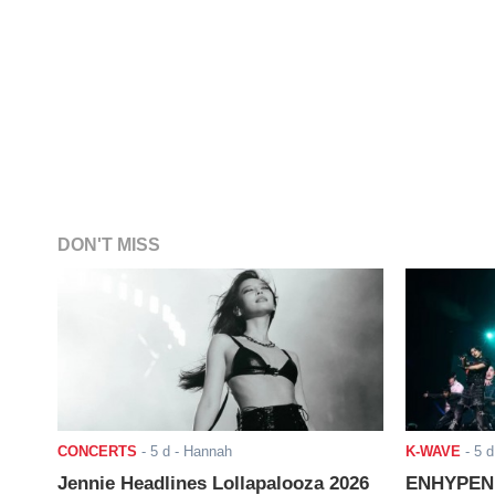
DON'T MISS
CONCERTS
-
5 d
- Hannah
K-WAVE
-
5 d
Jennie Headlines Lollapalooza 2026
ENHYPEN J