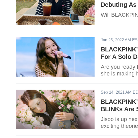
Debuting As
Will BLACKPINK
Jan 26, 2022 AM E
BLACKPINK’s
For A Solo D
Are you ready 
she is making h
Sep 14, 2021 AM E
BLACKPINK’s
BLINKs Are 
Jisoo is up nex
exciting theor