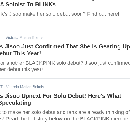
 A Soloist To BLINKs
's Jisoo make her solo debut soon? Find out here!
ST
- Victoria Marian Belmis
 Jisoo Just Confirmed That She Is Gearing Up
ebut This Year!
for another BLACKPINK solo debut? Jisoo just confirme
er debut this year!
DT
- Victoria Marian Belmis
 Jisoo Upnext For Solo Debut! Here’s What
Speculating
t to make her solo debut and fans are already thinking of
ies! Read the full story below on the BLACKPINK member