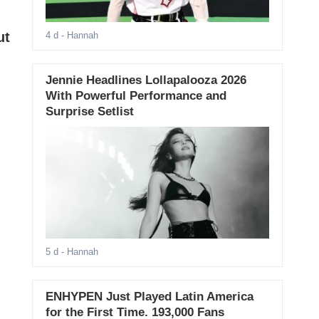
ut
4 d
- Hannah
Jennie Headlines Lollapalooza 2026
With Powerful Performance and
Surprise Setlist
5 d
- Hannah
ENHYPEN Just Played Latin America
for the First Time. 193,000 Fans