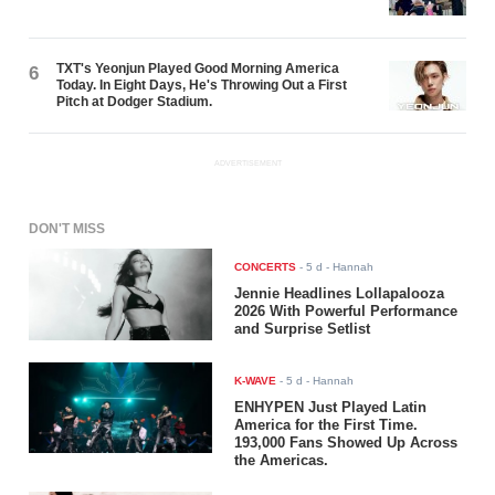
TXT's Yeonjun Played Good Morning America
6
Today. In Eight Days, He's Throwing Out a First
Pitch at Dodger Stadium.
ADVERTISEMENT
DON'T MISS
CONCERTS
-
5 d
- Hannah
Jennie Headlines Lollapalooza
2026 With Powerful Performance
and Surprise Setlist
K-WAVE
-
5 d
- Hannah
ENHYPEN Just Played Latin
America for the First Time.
193,000 Fans Showed Up Across
the Americas.