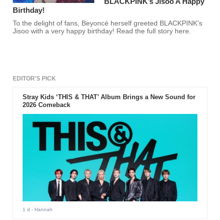
BLACKPINK’s Jisoo A Happy
Birthday!
To the delight of fans, Beyoncé herself greeted BLACKPINK's
Jisoo with a very happy birthday! Read the full story here.
EDITOR'S PICK
Stray Kids ‘THIS & THAT’ Album Brings a New Sound for
2026 Comeback
1 d
- Hannah