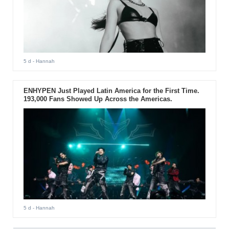
5 d
- Hannah
ENHYPEN Just Played Latin America for the First Time.
193,000 Fans Showed Up Across the Americas.
5 d
- Hannah