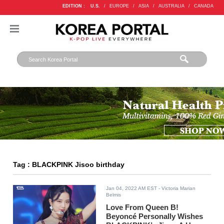
EDITION :
U.S.
/
EUROPE
/
ASIA
/
AUSTRALIA
/
CANADA
Tag : BLACKPINK Jisoo birthday
Jan 04, 2022 AM EST
- Victoria Marian
Belmis
Love From Queen B!
Beyoncé Personally Wishes