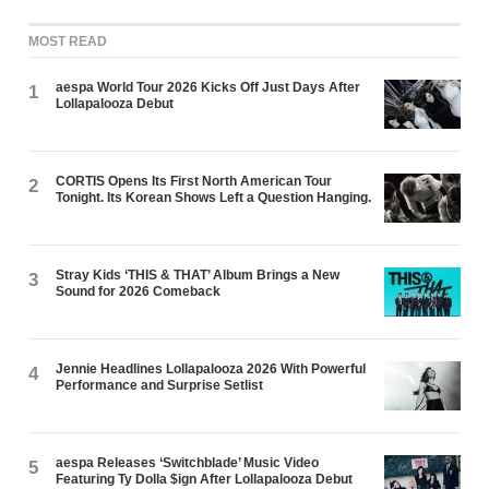
MOST READ
aespa World Tour 2026 Kicks Off Just Days After
1
Lollapalooza Debut
CORTIS Opens Its First North American Tour
2
Tonight. Its Korean Shows Left a Question Hanging.
Stray Kids ‘THIS & THAT’ Album Brings a New
3
Sound for 2026 Comeback
Jennie Headlines Lollapalooza 2026 With Powerful
4
Performance and Surprise Setlist
aespa Releases ‘Switchblade’ Music Video
5
Featuring Ty Dolla $ign After Lollapalooza Debut