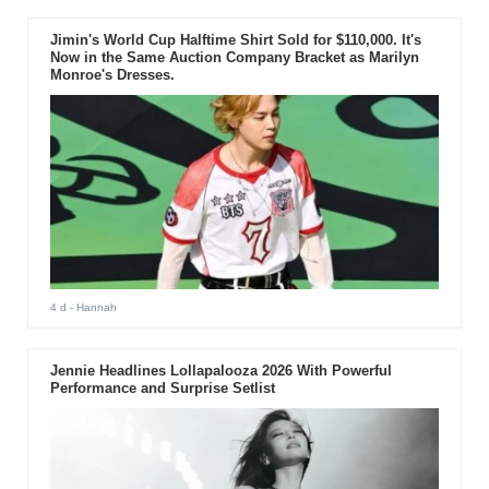
Jimin's World Cup Halftime Shirt Sold for $110,000. It's
Now in the Same Auction Company Bracket as Marilyn
Monroe's Dresses.
4 d
- Hannah
Jennie Headlines Lollapalooza 2026 With Powerful
Performance and Surprise Setlist