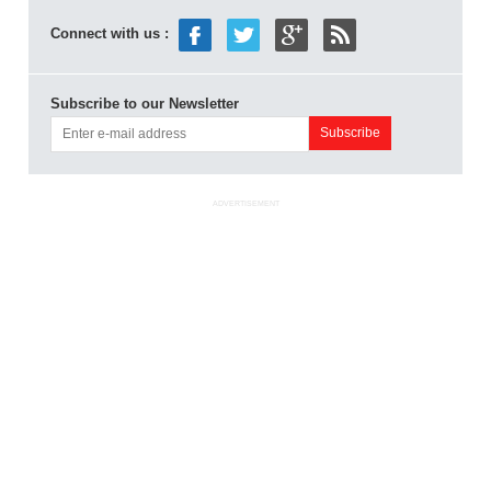
Connect with us :
Subscribe to our Newsletter
ADVERTISEMENT