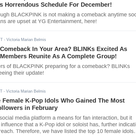
 Horrendous Schedule For December!
hough BLACKPINK is not making a comeback anytime so
ans are upset at YG Entertainment, here!
ST
- Victoria Marian Belmis
omeback In Your Area? BLINKs Excited As
embers Reunite As A Complete Group!
rs of BLACKPINK preparing for a comeback? BLINKs
seeing their update!
DT
- Victoria Marian Belmis
e Female K-Pop Idols Who Gained The Most
llowers in February
 social media platform a means for fan interaction, but it
influence that a K-Pop idol or soloist has, further indicat
reach. Therefore, we have listed the top 10 female idols