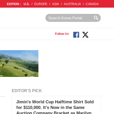
EDITION :
U.S.
/
EUROPE
/
ASIA
/
AUSTRALIA
/
CANADA
Follow Us
EDITOR'S PICK
Jimin's World Cup Halftime Shirt Sold
for $110,000. It's Now in the Same
Auction Company Bracket as Marilyn