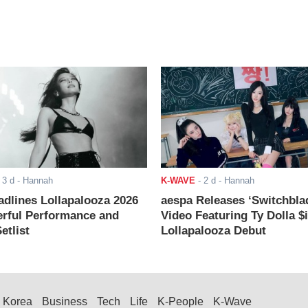
-
3 d
- Hannah
K-WAVE
-
2 d
- Hannah
adlines Lollapalooza 2026
aespa Releases ‘Switchbla
rful Performance and
Video Featuring Ty Dolla $
etlist
Lollapalooza Debut
Korea
Business
Tech
Life
K-People
K-Wave