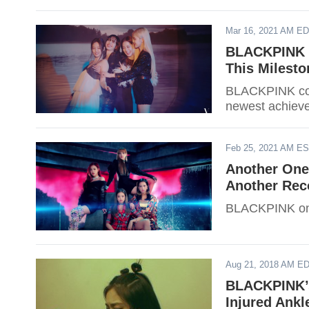
who gained the
Mar 16, 2021 AM E
BLACKPINK Is
This Milesto
BLACKPINK cont
newest achieve
Feb 25, 2021 AM E
Another One
Another Rec
BLACKPINK once
Aug 21, 2018 AM E
BLACKPINK’s 
Injured Ank