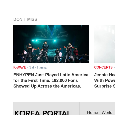
DON'T MISS
K-WAVE
-
3 d
- Hannah
CONCERTS
ENHYPEN Just Played Latin America
Jennie He
for the First Time. 193,000 Fans
With Powe
Showed Up Across the Americas.
Surprise S
Home
World