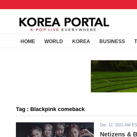
HOME
WORLD
KOREA
BUSINESS
Tag : Blackpink comeback
Dec 12, 2021 AM E
Netizens & 