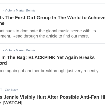
 most Instagram followers for the month of January.
DT
- Victoria Marian Belmis
 The First Girl Group In The World to Achiev
ne
inues to dominate the global music scene with its
ment. Read through the article to find out more.
ST
- Victoria Marian Belmis
 In The Bag: BLACKPINK Yet Again Breaks
ord
 again got another breakthrough just very recently.
DT
- Colt Nava
Jennie Visibly Hurt After Possible Anti-Fan Hi
le [WATCH]