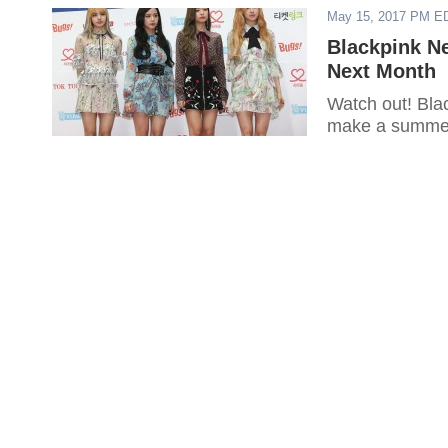
May 15, 2017 PM E
Blackpink N
Next Month
Watch out! Blac
make a summe