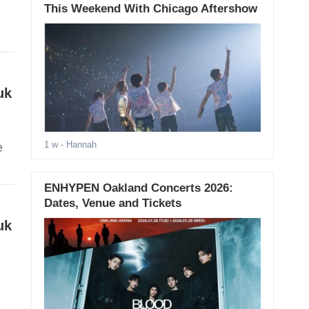
This Weekend With Chicago Aftershow
uk
1 w
- Hannah
e
ENHYPEN Oakland Concerts 2026:
Dates, Venue and Tickets
uk