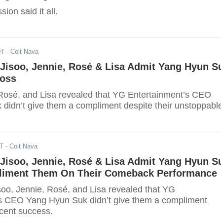
ion said it all.
DT
- Colt Nava
isoo, Jennie, Rosé & Lisa Admit Yang Hyun S
Boss
 Rosé, and Lisa revealed that YG Entertainment’s CEO
didn’t give them a compliment despite their unstoppabl
DT
- Colt Nava
isoo, Jennie, Rosé & Lisa Admit Yang Hyun S
liment Them On Their Comeback Performance
isoo, Jennie, Rosé, and Lisa revealed that YG
s CEO Yang Hyun Suk didn’t give them a compliment
ecent success.