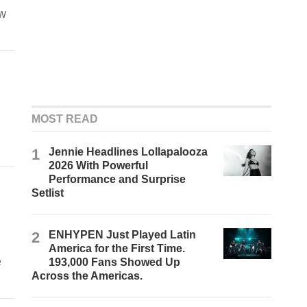
ow
MOST READ
1
Jennie Headlines Lollapalooza
2026 With Powerful
Performance and Surprise
Setlist
2
ENHYPEN Just Played Latin
America for the First Time.
e
193,000 Fans Showed Up
Across the Americas.