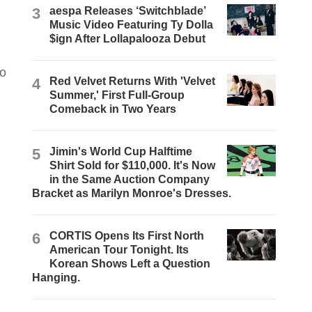
3
aespa Releases ‘Switchblade’
Music Video Featuring Ty Dolla
$ign After Lollapalooza Debut
to
4
Red Velvet Returns With 'Velvet
Summer,' First Full-Group
Comeback in Two Years
5
Jimin's World Cup Halftime
Shirt Sold for $110,000. It's Now
in the Same Auction Company
Bracket as Marilyn Monroe's Dresses.
6
CORTIS Opens Its First North
American Tour Tonight. Its
Korean Shows Left a Question
Hanging.