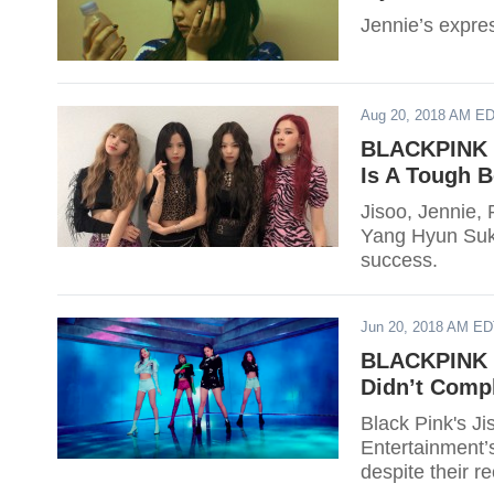
Jennie’s express
Aug 20, 2018 AM E
BLACKPINK J
Is A Tough 
Jisoo, Jennie,
Yang Hyun Suk 
success.
Jun 20, 2018 AM E
BLACKPINK J
Didn’t Comp
Black Pink's J
Entertainment’
despite their r