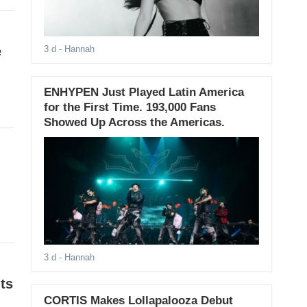
e
3 d
- Hannah
ENHYPEN Just Played Latin America
for the First Time. 193,000 Fans
Showed Up Across the Americas.
3 d
- Hannah
ts
CORTIS Makes Lollapalooza Debut