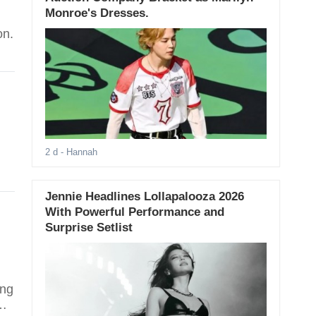
Monroe's Dresses.
on.
2 d
- Hannah
Jennie Headlines Lollapalooza 2026
With Powerful Performance and
Surprise Setlist
ing