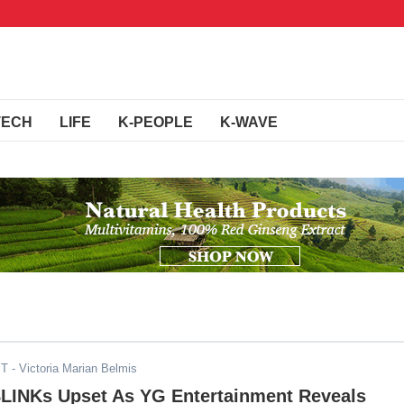
TECH
LIFE
K-PEOPLE
K-WAVE
ST
- Victoria Marian Belmis
BLINKs Upset As YG Entertainment Reveals