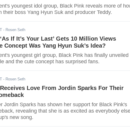
nt's youngest idol group, Black Pink reveals more of h
ith their boss Yang Hyun Suk and producer Teddy.
DT
- Rosen Seth
s If It’s Your Last’ Gets 10 Million Views
te Concept Was Yang Hyun Suk’s Idea?
t's youngest girl group, Black Pink has finally unveiled
ngle and the cute concept has surprised fans.
DT
- Rosen Seth
eceives Love From Jordin Sparks For Their
omeback
r Jordin Sparks has shown her support for Black Pink's
ack, revealing that she is as excited as everybody els
oup's new song.