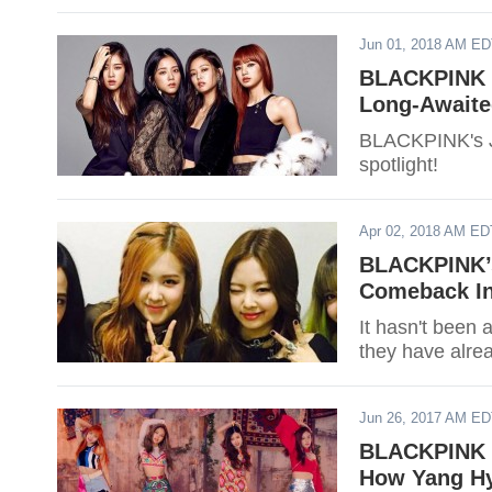
Jun 01, 2018 AM E
BLACKPINK C
Long-Awaite
BLACKPINK's Ji
spotlight!
Apr 02, 2018 AM ED
BLACKPINK’s
Comeback In
It hasn't been 
they have alre
Jun 26, 2017 AM E
BLACKPINK O
How Yang H