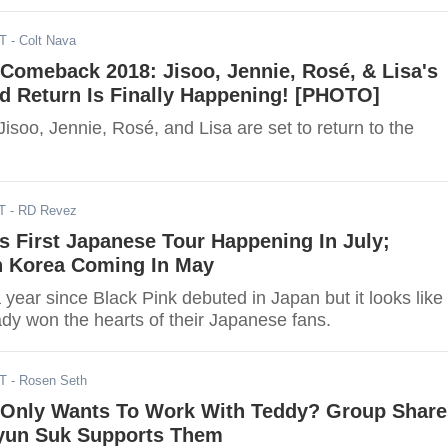
DT
- Colt Nava
omeback 2018: Jisoo, Jennie, Rosé, & Lisa's
d Return Is Finally Happening! [PHOTO]
soo, Jennie, Rosé, and Lisa are set to return to the
T
- RD Revez
 First Japanese Tour Happening In July;
 Korea Coming In May
a year since Black Pink debuted in Japan but it looks like
ady won the hearts of their Japanese fans.
DT
- Rosen Seth
nly Wants To Work With Teddy? Group Share
yun Suk Supports Them