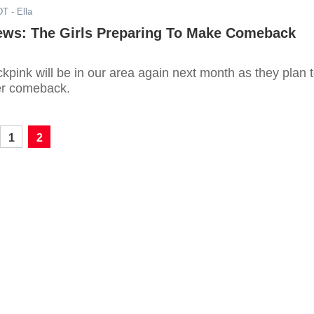
DT
- Ella
ews: The Girls Preparing To Make Comeback
kpink will be in our area again next month as they plan 
r comeback.
1
2