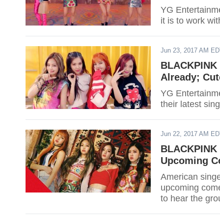
YG Entertainme
it is to work w
Jun 23, 2017 AM E
BLACKPINK ‘A
Already; Cu
YG Entertainmen
their latest si
Jun 22, 2017 AM E
BLACKPINK R
Upcoming C
American singe
upcoming comeb
to hear the gr