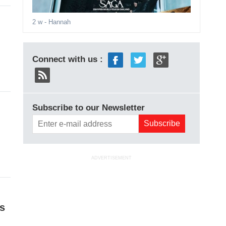
2 w
- Hannah
Connect with us :
Subscribe to our Newsletter
ADVERTISEMENT
s