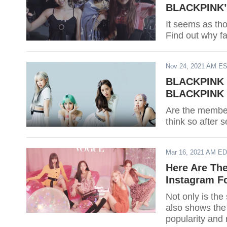
BLACKPINK’s
It seems as t
Find out why f
Nov 24, 2021 AM E
BLACKPINK C
BLACKPINK M
Are the membe
think so after 
Mar 16, 2021 AM E
Here Are Th
Instagram Fo
Not only is the
also shows the 
popularity and 