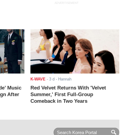
ADVERTISEMENT
K-WAVE
-
3 d
- Hannah
de’ Music
Red Velvet Returns With 'Velvet
ign After
Summer,' First Full-Group
Comeback in Two Years