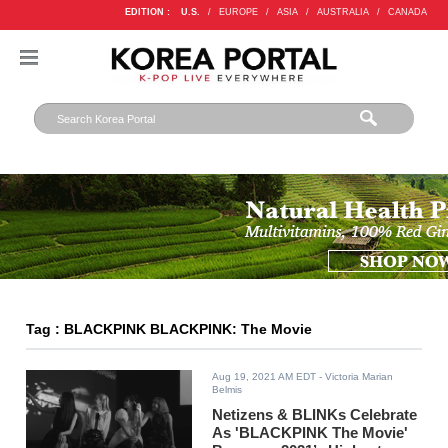
EDITION :
U.S.
/
EUROPE
/
ASIA
/
AUSTRALIA
/
CANADA
Tag : BLACKPINK BLACKPINK: The Movie
Aug 19, 2021 AM EDT
- Victoria Marian
Belmis
Netizens & BLINKs Celebrate
As 'BLACKPINK The Movie'