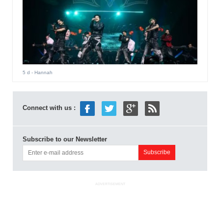
5 d
- Hannah
Connect with us :
Subscribe to our Newsletter
ADVERTISEMENT