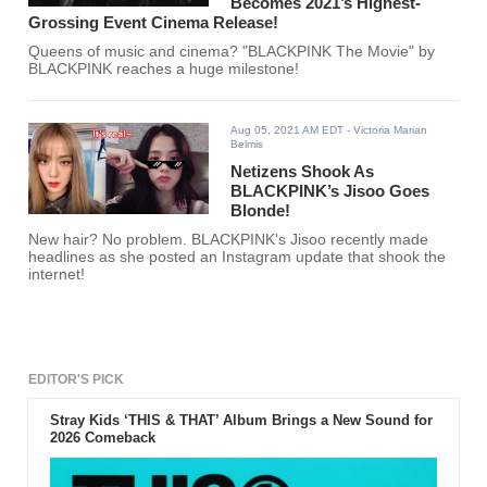
Becomes 2021’s Highest-
Grossing Event Cinema Release!
Queens of music and cinema? "BLACKPINK The Movie" by
BLACKPINK reaches a huge milestone!
Aug 05, 2021 AM EDT
- Victoria Marian
Belmis
Netizens Shook As
BLACKPINK’s Jisoo Goes
Blonde!
New hair? No problem. BLACKPINK's Jisoo recently made
headlines as she posted an Instagram update that shook the
internet!
EDITOR'S PICK
Stray Kids ‘THIS & THAT’ Album Brings a New Sound for
2026 Comeback