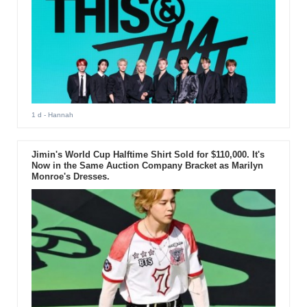
1 d
- Hannah
Jimin's World Cup Halftime Shirt Sold for $110,000. It's
Now in the Same Auction Company Bracket as Marilyn
Monroe's Dresses.