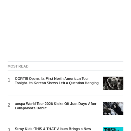
MOST READ
CORTIS Opens Its First North American Tour
1
Tonight. Its Korean Shows Left a Question Hanging.
aespa World Tour 2026 Kicks Off Just Days After
2
Lollapalooza Debut
Stray Kids ‘THIS & THAT’ Album Brings a New
3