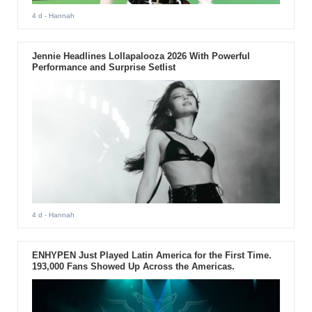
4 d
- Hannah
Jennie Headlines Lollapalooza 2026 With Powerful
Performance and Surprise Setlist
4 d
- Hannah
ENHYPEN Just Played Latin America for the First Time.
193,000 Fans Showed Up Across the Americas.