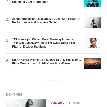
Sound for 2026 Comeback
Jennie Headlines Lollapalooza 2026 With Powerful
4
Performance and Surprise Setlist
TXT's Yeonjun Played Good Morning America
5
Today. In Eight Days, He's Throwing Out a First
Pitch at Dodger Stadium.
South Korea Promised a 50,000-Seat K-Pop Dome.
6
Eight Months Later, It Still Can't Say Where.
ADVERTISEMENT
DON'T MISS
CONCERTS
-
4 d
- Hannah