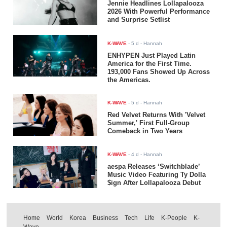
Jennie Headlines Lollapalooza
2026 With Powerful Performance
and Surprise Setlist
K-WAVE
-
5 d
- Hannah
ENHYPEN Just Played Latin
America for the First Time.
193,000 Fans Showed Up Across
the Americas.
K-WAVE
-
5 d
- Hannah
Red Velvet Returns With 'Velvet
Summer,' First Full-Group
Comeback in Two Years
K-WAVE
-
4 d
- Hannah
aespa Releases ‘Switchblade’
Music Video Featuring Ty Dolla
$ign After Lollapalooza Debut
Home
World
Korea
Business
Tech
Life
K-People
K-