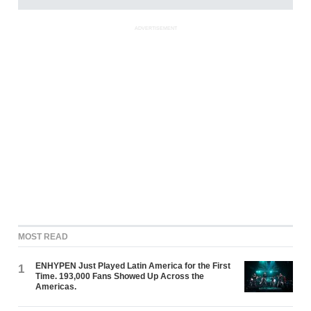
ADVERTISEMENT
MOST READ
ENHYPEN Just Played Latin America for the First
1
Time. 193,000 Fans Showed Up Across the
Americas.