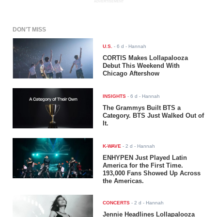
ADVERTISEMENT
DON'T MISS
U.S.
-
6 d
- Hannah
CORTIS Makes Lollapalooza
Debut This Weekend With
Chicago Aftershow
INSIGHTS
-
6 d
- Hannah
The Grammys Built BTS a
Category. BTS Just Walked Out of
It.
K-WAVE
-
2 d
- Hannah
ENHYPEN Just Played Latin
America for the First Time.
193,000 Fans Showed Up Across
the Americas.
CONCERTS
-
2 d
- Hannah
Jennie Headlines Lollapalooza