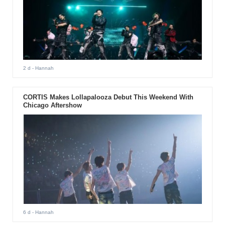
2 d
- Hannah
CORTIS Makes Lollapalooza Debut This Weekend With
Chicago Aftershow
6 d
- Hannah