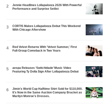
Jennie Headlines Lollapalooza 2026 With Powerful
2
Performance and Surprise Setlist
CORTIS Makes Lollapalooza Debut This Weekend
3
With Chicago Aftershow
Red Velvet Returns With 'Velvet Summer,' First
4
Full-Group Comeback in Two Years
aespa Releases ‘Switchblade’ Music Video
5
Featuring Ty Dolla $ign After Lollapalooza Debut
Jimin's World Cup Halftime Shirt Sold for $110,000.
6
It's Now in the Same Auction Company Bracket as
Marilyn Monroe's Dresses.