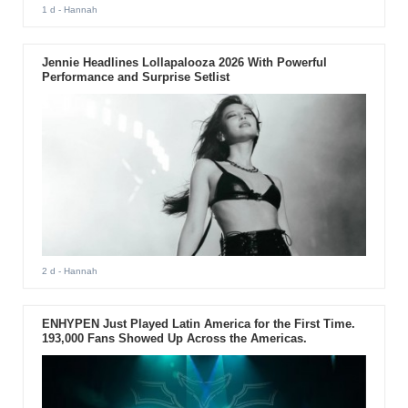
1 d
- Hannah
Jennie Headlines Lollapalooza 2026 With Powerful
Performance and Surprise Setlist
2 d
- Hannah
ENHYPEN Just Played Latin America for the First Time.
193,000 Fans Showed Up Across the Americas.