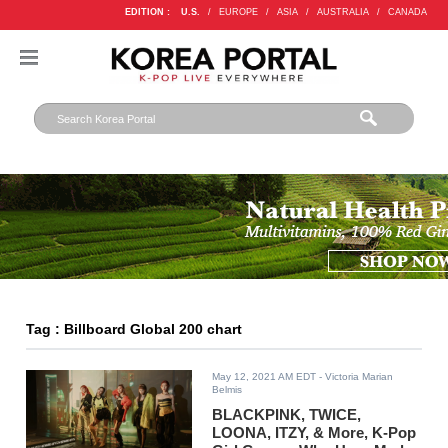
EDITION :
U.S.
/
EUROPE
/
ASIA
/
AUSTRALIA
/
CANADA
Tag : Billboard Global 200 chart
May 12, 2021 AM EDT
- Victoria Marian
Belmis
BLACKPINK, TWICE,
LOONA, ITZY, & More, K-Pop