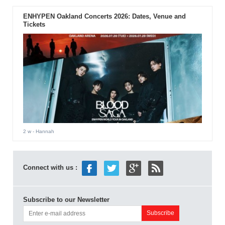
ENHYPEN Oakland Concerts 2026: Dates, Venue and
Tickets
2 w
- Hannah
Connect with us :
Subscribe to our Newsletter