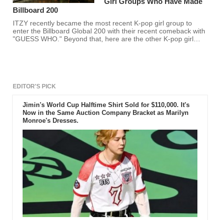
Girl Groups Who Have Made
Billboard 200
ITZY recently became the most recent K-pop girl group to
enter the Billboard Global 200 with their recent comeback with
"GUESS WHO." Beyond that, here are the other K-pop girl
groups who have entered the list alongside their album. Is
your favorite K-pop girl group here?
EDITOR'S PICK
Jimin's World Cup Halftime Shirt Sold for $110,000. It's
Now in the Same Auction Company Bracket as Marilyn
Monroe's Dresses.