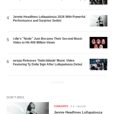
Jennie Headlines Lollapalooza 2026 With Powerful
4
Performance and Surprise Setlist
i-dle's "Nxde" Just Became Their Second Music
5
Video to Hit 400 Million Views
aespa Releases ‘Switchblade’ Music Video
6
Featuring Ty Dolla $ign After Lollapalooza Debut
ADVERTISEMENT
DON'T MISS
CONCERTS
-
5 d
- Hannah
Jennie Headlines Lollapalooza