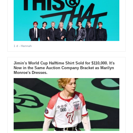
1 d
- Hannah
Jimin's World Cup Halftime Shirt Sold for $110,000. It's
Now in the Same Auction Company Bracket as Marilyn
Monroe's Dresses.