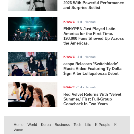
2026 With Powerful Performance
and Surprise Setlist
K-WAVE
-
5 d
- Hannah
ENHYPEN Just Played Latin
America for the First Time.
193,000 Fans Showed Up Across
the Americas.
K-WAVE
-
4 d
- Hannah
aespa Releases ‘Switchblade’
Music Video Featuring Ty Dolla
$ign After Lollapalooza Debut
K-WAVE
-
5 d
- Hannah
Red Velvet Returns With 'Velvet
Summer,' First Full-Group
Comeback in Two Years
Home
World
Korea
Business
Tech
Life
K-People
K-
Wave