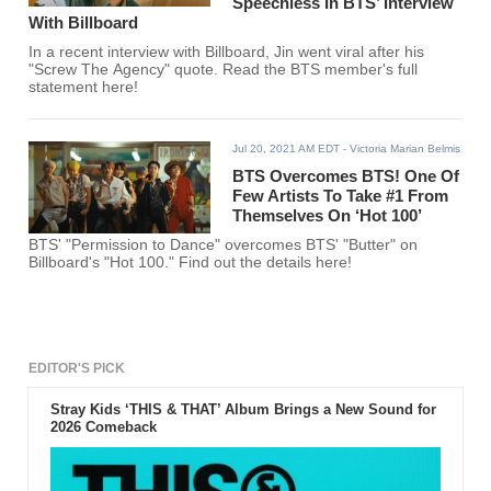
Speechless In BTS’ Interview
With Billboard
In a recent interview with Billboard, Jin went viral after his
"Screw The Agency" quote. Read the BTS member's full
statement here!
Jul 20, 2021 AM EDT
- Victoria Marian Belmis
BTS Overcomes BTS! One Of
Few Artists To Take #1 From
Themselves On ‘Hot 100’
BTS' "Permission to Dance" overcomes BTS' "Butter" on
Billboard's "Hot 100." Find out the details here!
EDITOR'S PICK
Stray Kids ‘THIS & THAT’ Album Brings a New Sound for
2026 Comeback