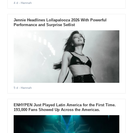
4 d
- Hannah
Jennie Headlines Lollapalooza 2026 With Powerful
Performance and Surprise Setlist
5 d
- Hannah
ENHYPEN Just Played Latin America for the First Time.
193,000 Fans Showed Up Across the Americas.