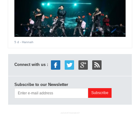
5 d
- Hannah
Connect with us :
Subscribe to our Newsletter
ADVERTISEMENT