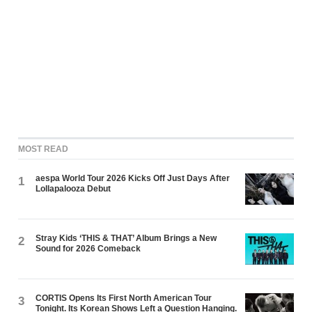
MOST READ
aespa World Tour 2026 Kicks Off Just Days After
1
Lollapalooza Debut
Stray Kids ‘THIS & THAT’ Album Brings a New
2
Sound for 2026 Comeback
CORTIS Opens Its First North American Tour
3
Tonight. Its Korean Shows Left a Question Hanging.