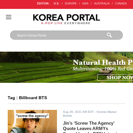
EDITION :
U.S.
/
EUROPE
/
ASIA
/
AUSTRALIA
/
CANADA
Tag : Billboard BTS
Aug 28, 2021 AM EDT
- Victoria Marian
Belmis
Jin’s ‘Screw The Agency’
Quote Leaves ARMYs