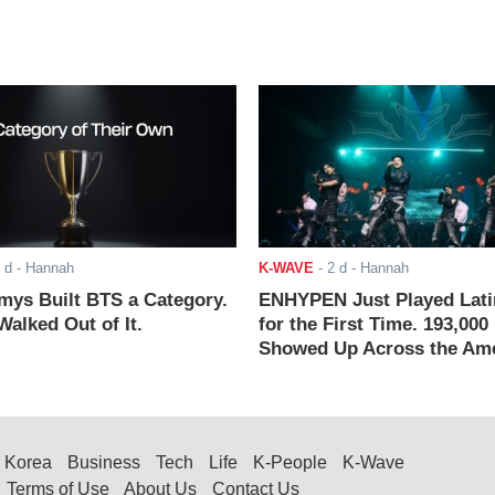
 d
- Hannah
K-WAVE
-
2 d
- Hannah
ys Built BTS a Category.
ENHYPEN Just Played Lati
alked Out of It.
for the First Time. 193,000
Showed Up Across the Ame
Korea
Business
Tech
Life
K-People
K-Wave
Terms of Use
About Us
Contact Us