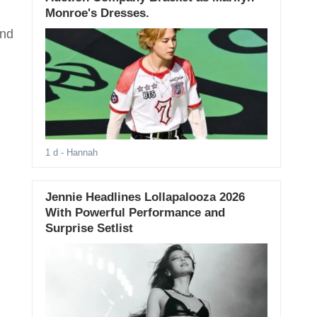
Monroe's Dresses.
ind
1 d
- Hannah
Jennie Headlines Lollapalooza 2026
With Powerful Performance and
Surprise Setlist