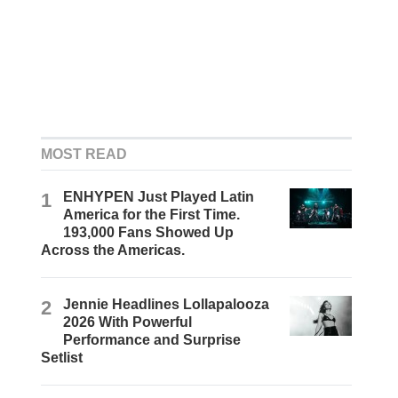
MOST READ
1
ENHYPEN Just Played Latin
America for the First Time.
193,000 Fans Showed Up
Across the Americas.
2
Jennie Headlines Lollapalooza
2026 With Powerful
Performance and Surprise
Setlist