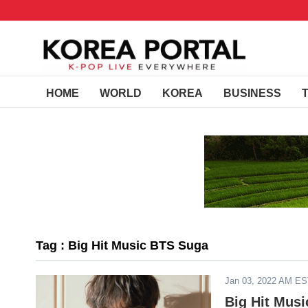
HOME
WORLD
KOREA
BUSINESS
Tag : Big Hit Music BTS Suga
Jan 03, 2022 AM E
Big Hit Mus