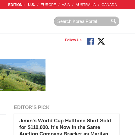
EDITION :
U.S.
/
EUROPE
/
ASIA
/
AUSTRALIA
/
CANADA
Follow Us
EDITOR'S PICK
Jimin's World Cup Halftime Shirt Sold
for $110,000. It's Now in the Same
Auction Company Bracket as Marilyn