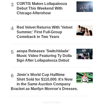
3
CORTIS Makes Lollapalooza
Debut This Weekend With
Chicago Aftershow
4
Red Velvet Returns With 'Velvet
Summer,' First Full-Group
Comeback in Two Years
5
aespa Releases ‘Switchblade’
Music Video Featuring Ty Dolla
$ign After Lollapalooza Debut
6
Jimin's World Cup Halftime
Shirt Sold for $110,000. It's Now
in the Same Auction Company
Bracket as Marilyn Monroe's Dresses.
ADVERTISEMENT