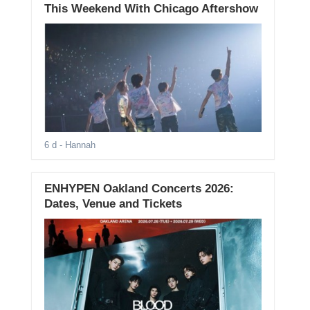
This Weekend With Chicago Aftershow
6 d
- Hannah
ENHYPEN Oakland Concerts 2026:
Dates, Venue and Tickets