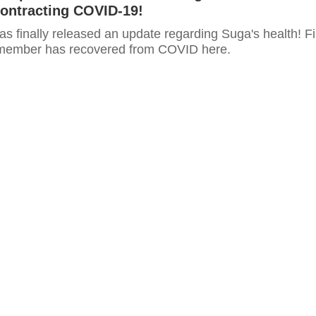
Contracting COVID-19!
as finally released an update regarding Suga's health! F
 member has recovered from COVID here.