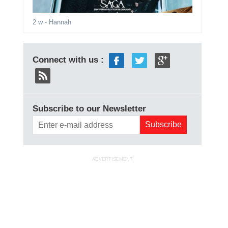
2 w
- Hannah
Connect with us :
Subscribe to our Newsletter
ADVERTISEMENT