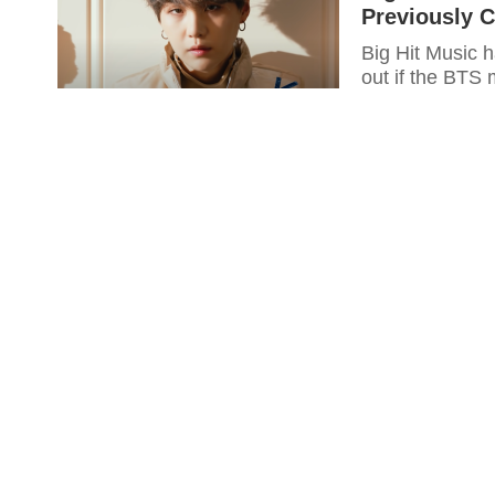
Previously 
Big Hit Music h
out if the BTS