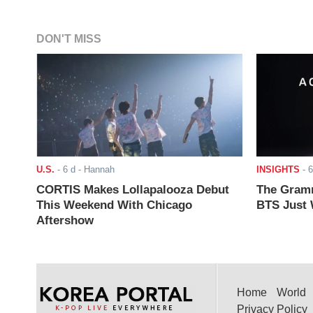
DON'T MISS
U.S.
-
6 d
- Hannah
INSIGHTS
-
6
CORTIS Makes Lollapalooza Debut
The Gramm
This Weekend With Chicago
BTS Just W
Aftershow
Home
World
Privacy Policy