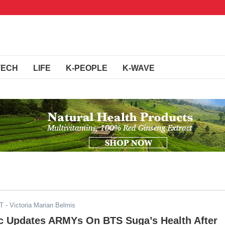
TECH
LIFE
K-PEOPLE
K-WAVE
ST
- Victoria Marian Belmis
ic Updates ARMYs On BTS Suga’s Health After