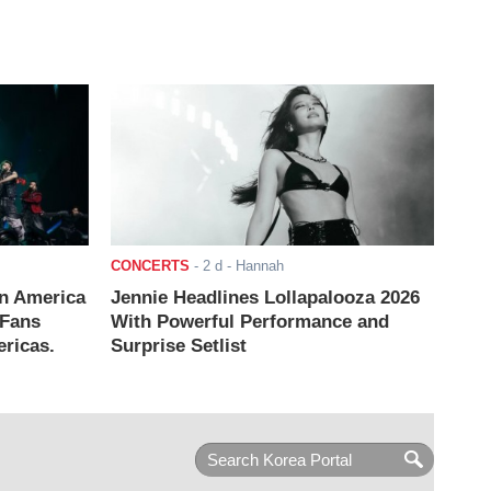
CONCERTS
-
2 d
- Hannah
n America
Jennie Headlines Lollapalooza 2026
 Fans
With Powerful Performance and
ricas.
Surprise Setlist