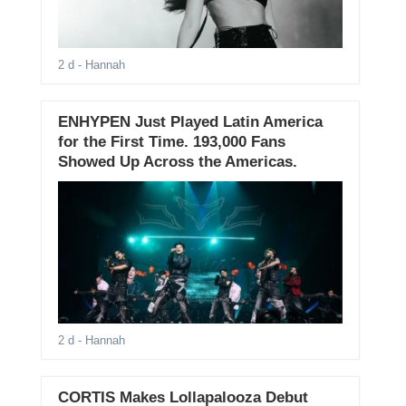
2 d
- Hannah
ENHYPEN Just Played Latin America
for the First Time. 193,000 Fans
Showed Up Across the Americas.
2 d
- Hannah
CORTIS Makes Lollapalooza Debut