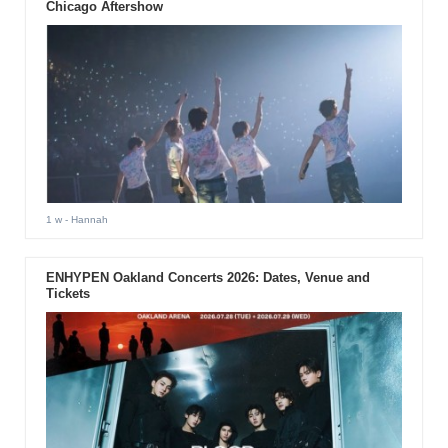
Chicago Aftershow
1 w
- Hannah
ENHYPEN Oakland Concerts 2026: Dates, Venue and
Tickets