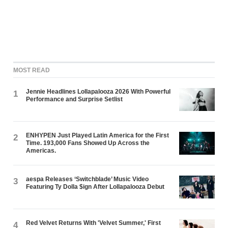
MOST READ
Jennie Headlines Lollapalooza 2026 With Powerful
1
Performance and Surprise Setlist
ENHYPEN Just Played Latin America for the First
2
Time. 193,000 Fans Showed Up Across the
Americas.
aespa Releases ‘Switchblade’ Music Video
3
Featuring Ty Dolla $ign After Lollapalooza Debut
Red Velvet Returns With 'Velvet Summer,' First
4