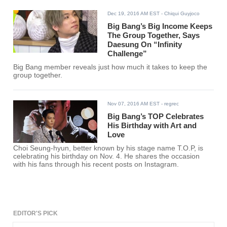
Dec 19, 2016 AM EST
- Chiqui Guyjoco
Big Bang’s Big Income Keeps
The Group Together, Says
Daesung On “Infinity
Challenge”
Big Bang member reveals just how much it takes to keep the
group together.
Nov 07, 2016 AM EST
- regrec
Big Bang’s TOP Celebrates
His Birthday with Art and
Love
Choi Seung-hyun, better known by his stage name T.O.P, is
celebrating his birthday on Nov. 4. He shares the occasion
with his fans through his recent posts on Instagram.
EDITOR'S PICK