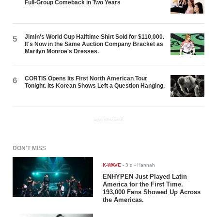
Full-Group Comeback in Two Years
Jimin's World Cup Halftime Shirt Sold for $110,000.
5
It's Now in the Same Auction Company Bracket as
Marilyn Monroe's Dresses.
CORTIS Opens Its First North American Tour
6
Tonight. Its Korean Shows Left a Question Hanging.
ADVERTISEMENT
DON'T MISS
K-WAVE
-
3 d
- Hannah
ENHYPEN Just Played Latin
America for the First Time.
193,000 Fans Showed Up Across
the Americas.