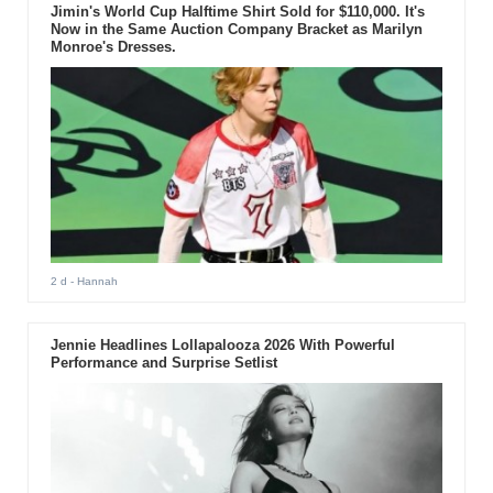
Jimin's World Cup Halftime Shirt Sold for $110,000. It's
Now in the Same Auction Company Bracket as Marilyn
Monroe's Dresses.
2 d
- Hannah
Jennie Headlines Lollapalooza 2026 With Powerful
Performance and Surprise Setlist