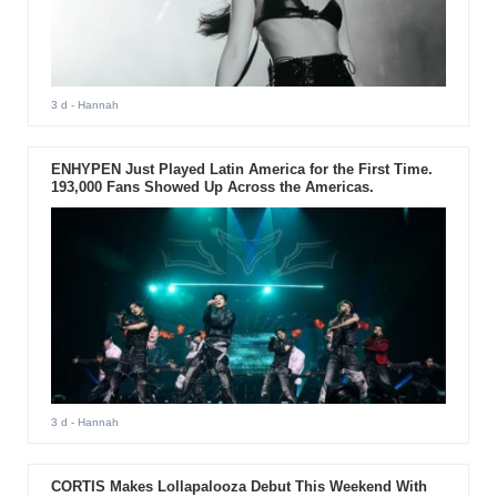
3 d
- Hannah
ENHYPEN Just Played Latin America for the First Time.
193,000 Fans Showed Up Across the Americas.
3 d
- Hannah
CORTIS Makes Lollapalooza Debut This Weekend With