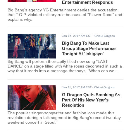
Entertainment Responds
Big Bang's agency YG Entertainment denies the accusation
that T.O.P. violated military rule because of "Flower Road" and
explains why.
Jan 16, 2017 AM EST
- Chiqui Guyjoco
Big Bang To Make Last
Group Stage Performance
Tonight At 'Inkigayo'
Big Bang will perform their aptly titled new song "LAST
DANCE" on a stage filled with white roses decorated in such a
way that it reads into a message that says, "When can we
meet again?"
Jan 11, 2017 AM EST
- Chiqui Guyjoco
G-Dragon Quits Smoking As
Part Of His New Year's
Resolution
The popular singer-songwriter and fashion icon made this
revelation during a talk segment in Big Bang's recent two-day
weekend concert in Seoul.