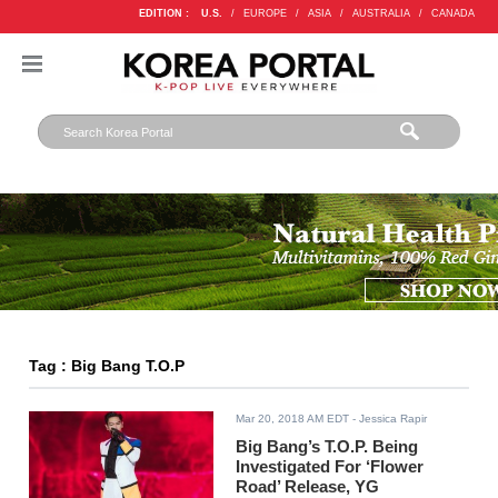
EDITION :
U.S.
/
EUROPE
/
ASIA
/
AUSTRALIA
/
CANADA
Tag : Big Bang T.O.P
Mar 20, 2018 AM EDT
- Jessica Rapir
Big Bang’s T.O.P. Being
Investigated For ‘Flower
Road’ Release, YG