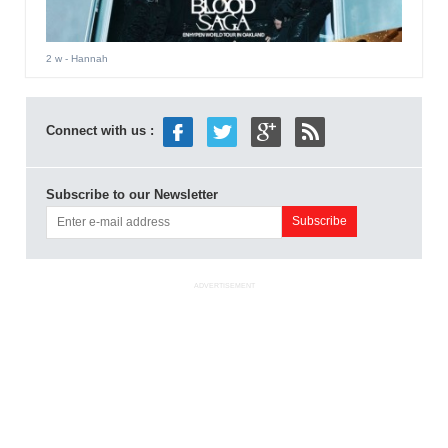
2 w
- Hannah
Connect with us :
Subscribe to our Newsletter
ADVERTISEMENT