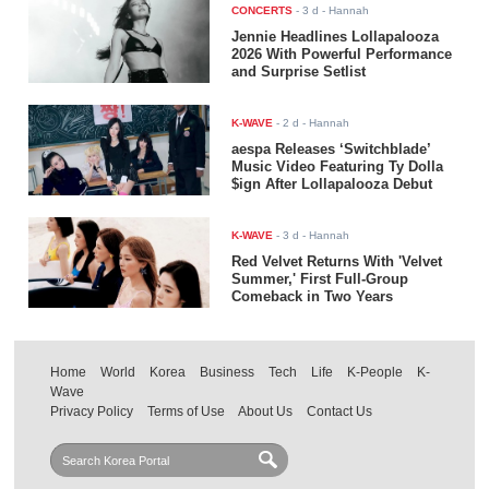
CONCERTS
-
3 d
- Hannah
Jennie Headlines Lollapalooza
2026 With Powerful Performance
and Surprise Setlist
K-WAVE
-
2 d
- Hannah
aespa Releases ‘Switchblade’
Music Video Featuring Ty Dolla
$ign After Lollapalooza Debut
K-WAVE
-
3 d
- Hannah
Red Velvet Returns With 'Velvet
Summer,' First Full-Group
Comeback in Two Years
Home
World
Korea
Business
Tech
Life
K-People
K-
Wave
Privacy Policy
Terms of Use
About Us
Contact Us