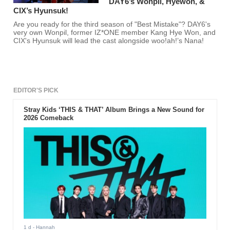
DAY6’s Wonpil, Hyewon, &
CIX’s Hyunsuk!
Are you ready for the third season of "Best Mistake"? DAY6's
very own Wonpil, former IZ*ONE member Kang Hye Won, and
CIX's Hyunsuk will lead the cast alongside woo!ah!’s Nana!
EDITOR'S PICK
Stray Kids ‘THIS & THAT’ Album Brings a New Sound for
2026 Comeback
1 d
- Hannah