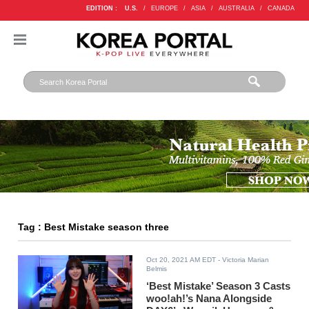
EDITION :
U.S.
/
EUROPE
/
ASIA
/
AUSTRALIA
/
CANADA
Tag : Best Mistake season three
Oct 20, 2021 AM EDT
- Victoria Marian
Belmis
‘Best Mistake’ Season 3 Casts
woo!ah!’s Nana Alongside