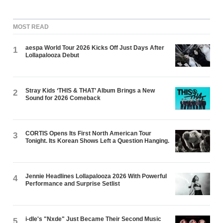
MOST READ
aespa World Tour 2026 Kicks Off Just Days After
1
Lollapalooza Debut
Stray Kids ‘THIS & THAT’ Album Brings a New
2
Sound for 2026 Comeback
CORTIS Opens Its First North American Tour
3
Tonight. Its Korean Shows Left a Question Hanging.
Jennie Headlines Lollapalooza 2026 With Powerful
4
Performance and Surprise Setlist
i-dle's "Nxde" Just Became Their Second Music
5