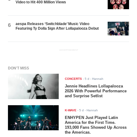
Video to Hit 400 Million Views
aespa Releases ‘Switchblade’ Music Video
6
Featuring Ty Dolla $ign After Lollapalooza Debut
ADVERTISEMENT
DON'T MISS
CONCERTS
-
5 d
- Hannah
Jennie Headlines Lollapalooza
2026 With Powerful Performance
and Surprise Setlist
K-WAVE
-
5 d
- Hannah
ENHYPEN Just Played Latin
America for the First Time.
193,000 Fans Showed Up Across
the Americas.