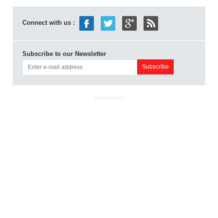
Connect with us :
Subscribe to our Newsletter
ADVERTISEMENT