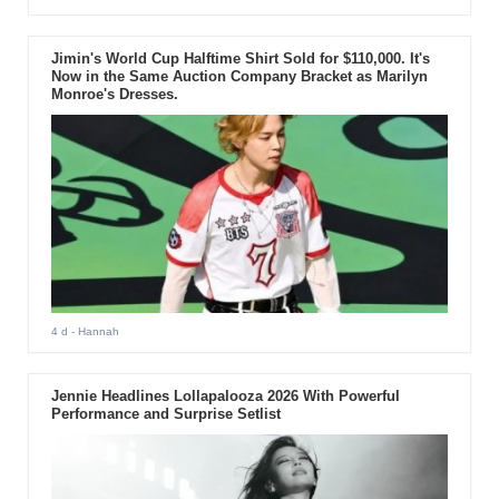
Jimin's World Cup Halftime Shirt Sold for $110,000. It's
Now in the Same Auction Company Bracket as Marilyn
Monroe's Dresses.
4 d
- Hannah
Jennie Headlines Lollapalooza 2026 With Powerful
Performance and Surprise Setlist