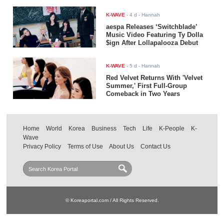
K-WAVE
-
4 d
- Hannah
aespa Releases ‘Switchblade’
Music Video Featuring Ty Dolla
$ign After Lollapalooza Debut
K-WAVE
-
5 d
- Hannah
Red Velvet Returns With 'Velvet
Summer,' First Full-Group
Comeback in Two Years
Home
World
Korea
Business
Tech
Life
K-People
K-
Wave
Privacy Policy
Terms of Use
About Us
Contact Us
© Koreaportal.com / All Rights Reserved.