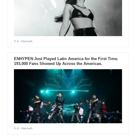
5 d
- Hannah
ENHYPEN Just Played Latin America for the First Time.
193,000 Fans Showed Up Across the Americas.
5 d
- Hannah