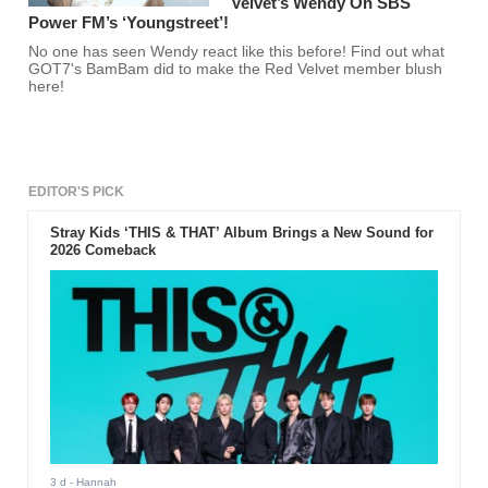
Velvet’s Wendy On SBS
Power FM’s ‘Youngstreet’!
No one has seen Wendy react like this before! Find out what
GOT7's BamBam did to make the Red Velvet member blush
here!
EDITOR'S PICK
Stray Kids ‘THIS & THAT’ Album Brings a New Sound for
2026 Comeback
3 d
- Hannah