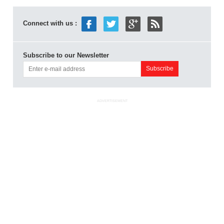
Connect with us :
Subscribe to our Newsletter
ADVERTISEMENT