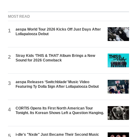
MOST READ
aespa World Tour 2026 Kicks Off Just Days After
1
Lollapalooza Debut
Stray Kids ‘THIS & THAT’ Album Brings a New
2
Sound for 2026 Comeback
aespa Releases ‘Switchblade’ Music Video
3
Featuring Ty Dolla $ign After Lollapalooza Debut
CORTIS Opens Its First North American Tour
4
Tonight. Its Korean Shows Left a Question Hanging.
i-dle's "Nxde" Just Became Their Second Music
5