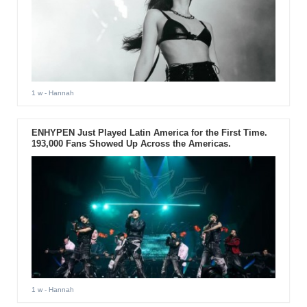
1 w
- Hannah
ENHYPEN Just Played Latin America for the First Time.
193,000 Fans Showed Up Across the Americas.
1 w
- Hannah