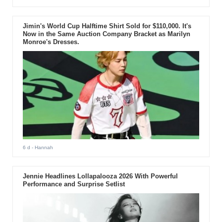
Jimin's World Cup Halftime Shirt Sold for $110,000. It's
Now in the Same Auction Company Bracket as Marilyn
Monroe's Dresses.
6 d
- Hannah
Jennie Headlines Lollapalooza 2026 With Powerful
Performance and Surprise Setlist