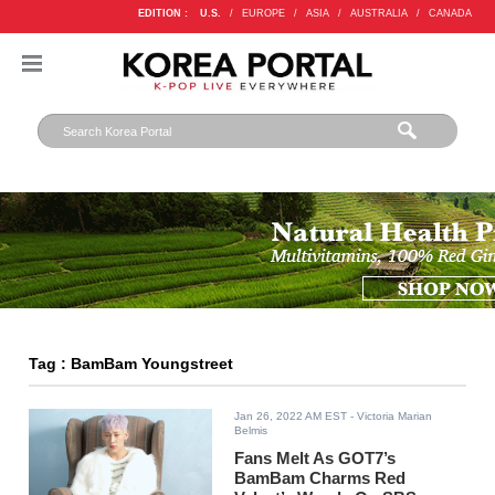
EDITION :
U.S.
/
EUROPE
/
ASIA
/
AUSTRALIA
/
CANADA
Tag : BamBam Youngstreet
Jan 26, 2022 AM EST
- Victoria Marian
Belmis
Fans Melt As GOT7’s
BamBam Charms Red