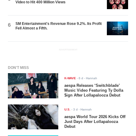
Video to Hit 400 Million Views
SM Entertainment's Revenue Rose 9.2%. Its Profit
6
Fell Almost a Fifth.
ADVERTISEMENT
DON'T MISS
K-WAVE
-
6 d
- Hannah
aespa Releases ‘Switchblade’
Music Video Featuring Ty Dolla
$ign After Lollapalooza Debut
U.S.
-
3 d
- Hannah
aespa World Tour 2026 Kicks Off
Just Days After Lollapalooza
Debut