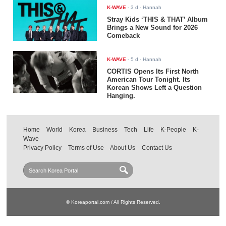
K-WAVE
-
3 d
- Hannah
Stray Kids ‘THIS & THAT’ Album
Brings a New Sound for 2026
Comeback
K-WAVE
-
5 d
- Hannah
CORTIS Opens Its First North
American Tour Tonight. Its
Korean Shows Left a Question
Hanging.
Home
World
Korea
Business
Tech
Life
K-People
K-
Wave
Privacy Policy
Terms of Use
About Us
Contact Us
© Koreaportal.com / All Rights Reserved.