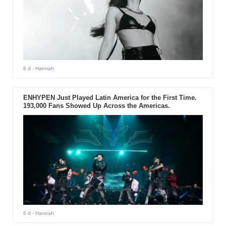
6 d
- Hannah
ENHYPEN Just Played Latin America for the First Time.
193,000 Fans Showed Up Across the Americas.
6 d
- Hannah