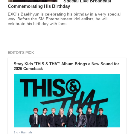
Special Live Broadcast
Commemorating His Birthday
EXO's Baekhyun is celebrating his birthday in a very special
way. Before the SM Entertainment idol enlists, he will
celebrate his birthday with fans.
EDITOR'S PICK
Stray Kids ‘THIS & THAT’ Album Brings a New Sound for
2026 Comeback
2 d
- Hannah