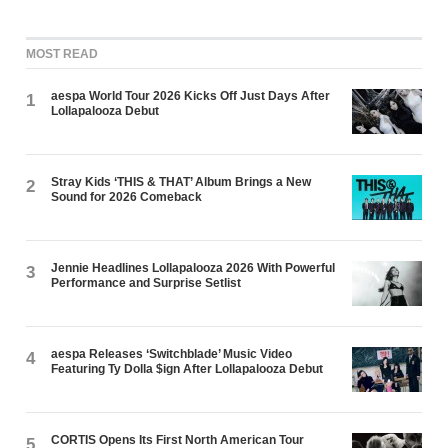
MOST READ
aespa World Tour 2026 Kicks Off Just Days After
1
Lollapalooza Debut
Stray Kids ‘THIS & THAT’ Album Brings a New
2
Sound for 2026 Comeback
Jennie Headlines Lollapalooza 2026 With Powerful
3
Performance and Surprise Setlist
aespa Releases ‘Switchblade’ Music Video
4
Featuring Ty Dolla $ign After Lollapalooza Debut
CORTIS Opens Its First North American Tour
5