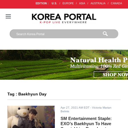
EDITION :
U.S.
/
EUROPE
/
ASIA
/
AUSTRALIA
/
CANADA
Tag : Baekhyun Day
Apr 27, 2021 AM EDT
- Victoria Marian
Belmis
SM Entertainment Staple:
EXO’s Baekhyun To Have