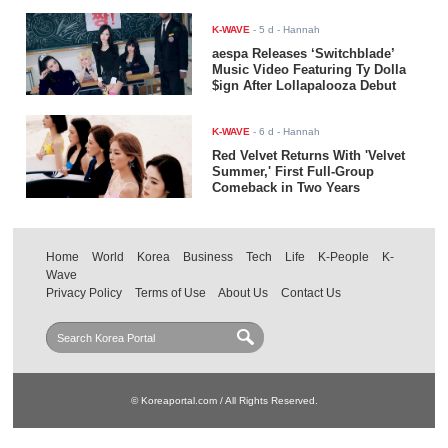
K-WAVE
-
5 d
- Hannah
aespa Releases ‘Switchblade’
Music Video Featuring Ty Dolla
$ign After Lollapalooza Debut
K-WAVE
-
6 d
- Hannah
Red Velvet Returns With 'Velvet
Summer,' First Full-Group
Comeback in Two Years
Home
World
Korea
Business
Tech
Life
K-People
K-
Wave
Privacy Policy
Terms of Use
About Us
Contact Us
© Koreaportal.com / All Rights Reserved.