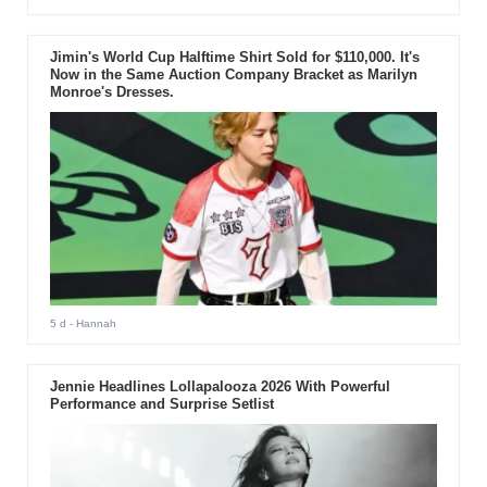
Jimin's World Cup Halftime Shirt Sold for $110,000. It's
Now in the Same Auction Company Bracket as Marilyn
Monroe's Dresses.
5 d
- Hannah
Jennie Headlines Lollapalooza 2026 With Powerful
Performance and Surprise Setlist