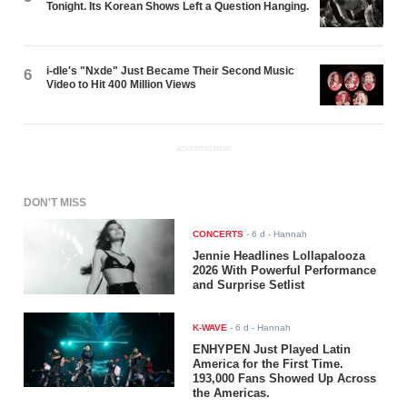
Tonight. Its Korean Shows Left a Question Hanging.
i-dle's "Nxde" Just Became Their Second Music
6
Video to Hit 400 Million Views
ADVERTISEMENT
DON'T MISS
CONCERTS
-
6 d
- Hannah
Jennie Headlines Lollapalooza
2026 With Powerful Performance
and Surprise Setlist
K-WAVE
-
6 d
- Hannah
ENHYPEN Just Played Latin
America for the First Time.
193,000 Fans Showed Up Across
the Americas.