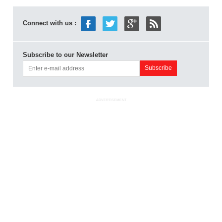
Connect with us :
Subscribe to our Newsletter
ADVERTISEMENT