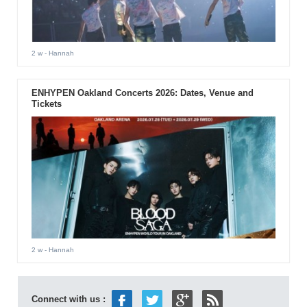
2 w
- Hannah
ENHYPEN Oakland Concerts 2026: Dates, Venue and
Tickets
2 w
- Hannah
Connect with us :