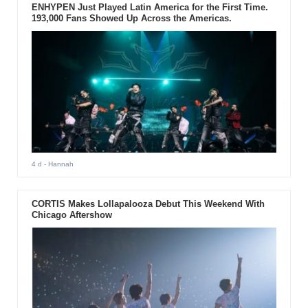
ENHYPEN Just Played Latin America for the First Time.
193,000 Fans Showed Up Across the Americas.
4 d
- Hannah
CORTIS Makes Lollapalooza Debut This Weekend With
Chicago Aftershow