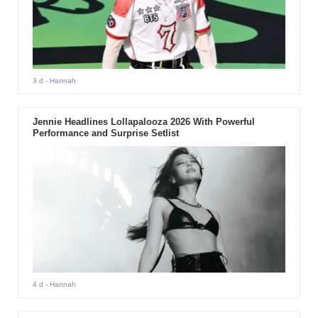
3 d
- Hannah
Jennie Headlines Lollapalooza 2026 With Powerful
Performance and Surprise Setlist
4 d
- Hannah