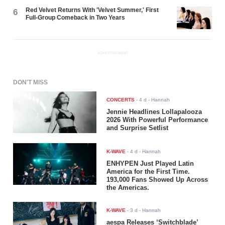
Red Velvet Returns With 'Velvet Summer,' First
6
Full-Group Comeback in Two Years
ADVERTISEMENT
DON'T MISS
CONCERTS
-
4 d
- Hannah
Jennie Headlines Lollapalooza
2026 With Powerful Performance
and Surprise Setlist
K-WAVE
-
4 d
- Hannah
ENHYPEN Just Played Latin
America for the First Time.
193,000 Fans Showed Up Across
the Americas.
K-WAVE
-
3 d
- Hannah
aespa Releases ‘Switchblade’