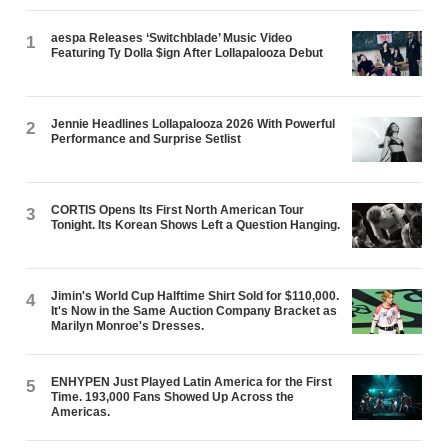
aespa Releases ‘Switchblade’ Music Video
1
Featuring Ty Dolla $ign After Lollapalooza Debut
Jennie Headlines Lollapalooza 2026 With Powerful
2
Performance and Surprise Setlist
CORTIS Opens Its First North American Tour
3
Tonight. Its Korean Shows Left a Question Hanging.
Jimin's World Cup Halftime Shirt Sold for $110,000.
4
It's Now in the Same Auction Company Bracket as
Marilyn Monroe's Dresses.
ENHYPEN Just Played Latin America for the First
5
Time. 193,000 Fans Showed Up Across the
Americas.