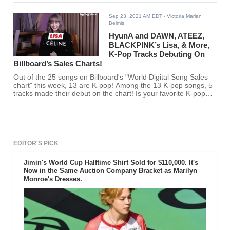
Sep 23, 2021 AM EDT
- Victoria Marian
Belmis
HyunA and DAWN, ATEEZ,
BLACKPINK’s Lisa, & More,
K-Pop Tracks Debuting On
Billboard’s Sales Charts!
Out of the 25 songs on Billboard's "World Digital Song Sales
chart" this week, 13 are K-pop! Among the 13 K-pop songs, 5
tracks made their debut on the chart! Is your favorite K-pop
artist among them?
EDITOR'S PICK
Jimin's World Cup Halftime Shirt Sold for $110,000. It's
Now in the Same Auction Company Bracket as Marilyn
Monroe's Dresses.