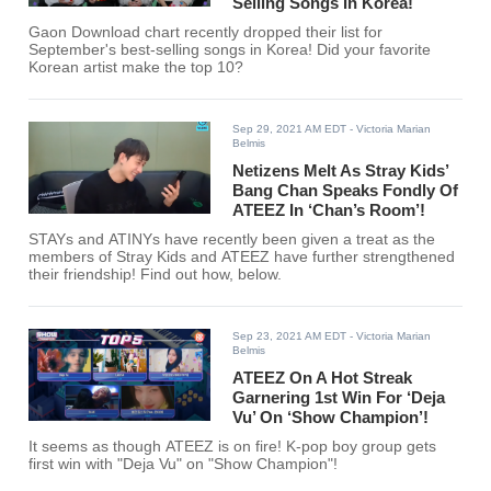
Selling Songs In Korea!
Gaon Download chart recently dropped their list for
September's best-selling songs in Korea! Did your favorite
Korean artist make the top 10?
Sep 29, 2021 AM EDT
- Victoria Marian
Belmis
Netizens Melt As Stray Kids’
Bang Chan Speaks Fondly Of
ATEEZ In ‘Chan’s Room’!
STAYs and ATINYs have recently been given a treat as the
members of Stray Kids and ATEEZ have further strengthened
their friendship! Find out how, below.
Sep 23, 2021 AM EDT
- Victoria Marian
Belmis
ATEEZ On A Hot Streak
Garnering 1st Win For ‘Deja
Vu’ On ‘Show Champion’!
It seems as though ATEEZ is on fire! K-pop boy group gets
first win with "Deja Vu" on "Show Champion"!