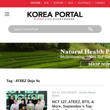
EDITION :
U.S.
/
EUROPE
/
ASIA
/
AUSTRALIA
/
CANADA
Tag : ATEEZ Deja Vu
Oct 13, 2021 AM EDT
- Victoria Marian
Belmis
NCT 127, ATEEZ, BTS, &
More, September’s Top