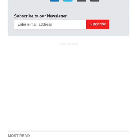
Subscribe to our Newsletter
ADVERTISEMENT
MOST READ