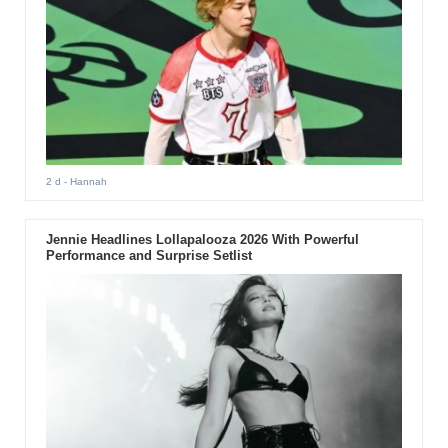
2 d
- Hannah
Jennie Headlines Lollapalooza 2026 With Powerful
Performance and Surprise Setlist