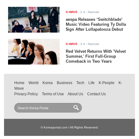
K-WAVE
-
2 d
- Hannah
aespa Releases ‘Switchblade’
Music Video Featuring Ty Dolla
$ign After Lollapalooza Debut
K-WAVE
-
3 d
- Hannah
Red Velvet Returns With 'Velvet
Summer,' First Full-Group
Comeback in Two Years
Home
World
Korea
Business
Tech
Life
K-People
K-
Wave
Privacy Policy
Terms of Use
About Us
Contact Us
© Koreaportal.com / All Rights Reserved.