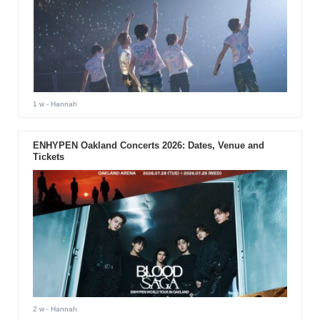
1 w
- Hannah
ENHYPEN Oakland Concerts 2026: Dates, Venue and
Tickets
2 w
- Hannah