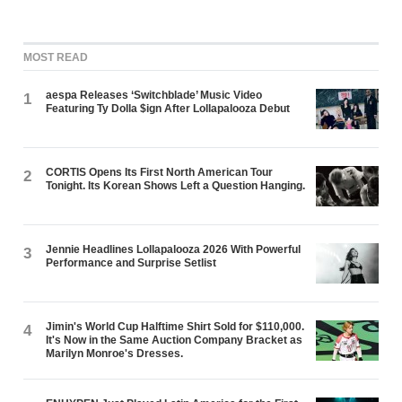
MOST READ
aespa Releases ‘Switchblade’ Music Video
1
Featuring Ty Dolla $ign After Lollapalooza Debut
CORTIS Opens Its First North American Tour
2
Tonight. Its Korean Shows Left a Question Hanging.
Jennie Headlines Lollapalooza 2026 With Powerful
3
Performance and Surprise Setlist
Jimin's World Cup Halftime Shirt Sold for $110,000.
4
It's Now in the Same Auction Company Bracket as
Marilyn Monroe's Dresses.