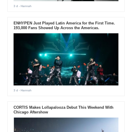
3 d
- Hannah
ENHYPEN Just Played Latin America for the First Time.
193,000 Fans Showed Up Across the Americas.
3 d
- Hannah
CORTIS Makes Lollapalooza Debut This Weekend With
Chicago Aftershow