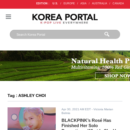
EDITION :
U.S.
/
EUROPE
/
ASIA
/
AUSTRALIA
/
CANADA
Tag : ASHLEY CHOI
Apr 30, 2021 AM EDT
- Victoria Marian
Belmis
BLACKPINK’s Rosé Has
Finished Her Solo