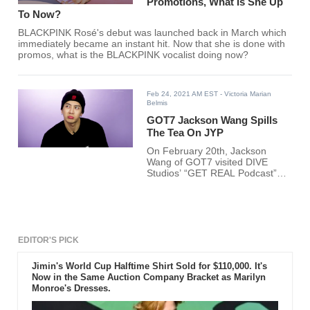
Promotions, What Is She Up
To Now?
BLACKPINK Rosé's debut was launched back in March which
immediately became an instant hit. Now that she is done with
promos, what is the BLACKPINK vocalist doing now?
Feb 24, 2021 AM EST
- Victoria Marian
Belmis
GOT7 Jackson Wang Spills
The Tea On JYP
On February 20th, Jackson
Wang of GOT7 visited DIVE
Studios’ “GET REAL Podcast”
hosted by BTOB Peniel, KARD
BM, and Ashley Choi.
EDITOR'S PICK
Jimin's World Cup Halftime Shirt Sold for $110,000. It's
Now in the Same Auction Company Bracket as Marilyn
Monroe's Dresses.