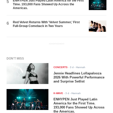
ENHYPEN Just Played Latin America for the First
5
Time. 193,000 Fans Showed Up Across the
Americas.
Red Velvet Returns With 'Velvet Summer,' First
6
Full-Group Comeback in Two Years
ADVERTISEMENT
DON'T MISS
CONCERTS
-
3 d
- Hannah
Jennie Headlines Lollapalooza
2026 With Powerful Performance
and Surprise Setlist
K-WAVE
-
3 d
- Hannah
ENHYPEN Just Played Latin
America for the First Time.
193,000 Fans Showed Up Across
the Americas.