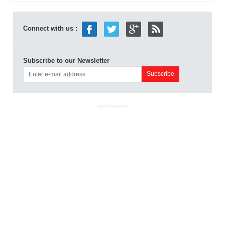
Connect with us :
Subscribe to our Newsletter
ADVERTISEMENT