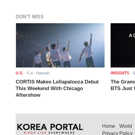
DON'T MISS
U.S.
-
6 d
- Hannah
INSIGHTS
-
6
CORTIS Makes Lollapalooza Debut
The Gramm
This Weekend With Chicago
BTS Just W
Aftershow
Home
World
Privacy Policy