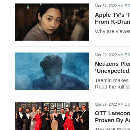
Mar 31, 2022 AM E
Apple TV’s ‘
From K-Dram
Why are viewer
Mar 29, 2022 AM E
Netizens Pl
‘Unexpected 
Taemin makes 
Read the full s
Mar 29, 2022 AM E
OTT Latecome
Proven By 
The Wall Street