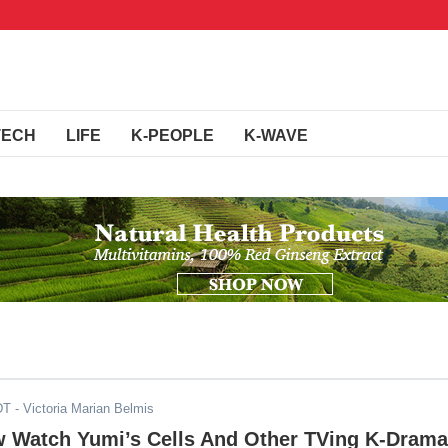
TECH
LIFE
K-PEOPLE
K-WAVE
DT
- Victoria Marian Belmis
 Watch Yumi’s Cells And Other TVing K-Drama