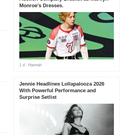
Monroe's Dresses.
1 d
- Hannah
Jennie Headlines Lollapalooza 2026
With Powerful Performance and
Surprise Setlist