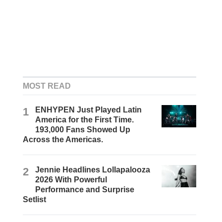
MOST READ
1
ENHYPEN Just Played Latin
America for the First Time.
193,000 Fans Showed Up
Across the Americas.
2
Jennie Headlines Lollapalooza
2026 With Powerful
Performance and Surprise
Setlist