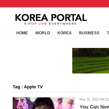
HOME
WORLD
KOREA
BUSINESS
Tag : Apple TV
May 31, 2022 AM E
You Can Now