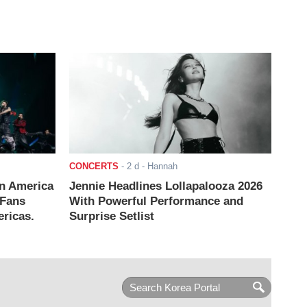
CONCERTS
-
2 d
- Hannah
n America
Jennie Headlines Lollapalooza 2026
 Fans
With Powerful Performance and
ricas.
Surprise Setlist