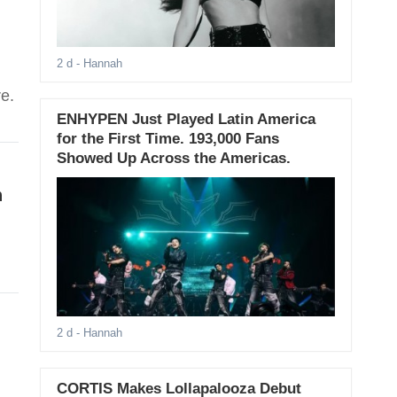
2 d
- Hannah
e.
ENHYPEN Just Played Latin America
for the First Time. 193,000 Fans
Showed Up Across the Americas.
n
2 d
- Hannah
CORTIS Makes Lollapalooza Debut