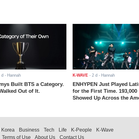
 d
- Hannah
K-WAVE
-
2 d
- Hannah
ys Built BTS a Category.
ENHYPEN Just Played Lati
alked Out of It.
for the First Time. 193,000
Showed Up Across the Ame
Korea
Business
Tech
Life
K-People
K-Wave
Terms of Use
About Us
Contact Us