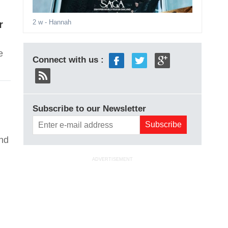
2 w
- Hannah
r
e
Connect with us :
Subscribe to our Newsletter
and
ADVERTISEMENT