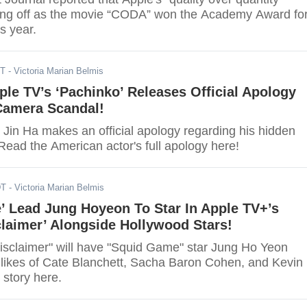
ying off as the movie “CODA” won the Academy Award fo
is year.
DT
- Victoria Marian Belmis
ple TV’s ‘Pachinko’ Releases Official Apology
Camera Scandal!
 Jin Ha makes an official apology regarding his hidden
Read the American actor's full apology here!
DT
- Victoria Marian Belmis
’ Lead Jung Hoyeon To Star In Apple TV+’s
sclaimer’ Alongside Hollywood Stars!
isclaimer" will have "Squid Game" star Jung Ho Yeon
e likes of Cate Blanchett, Sacha Baron Cohen, and Kevin
 story here.