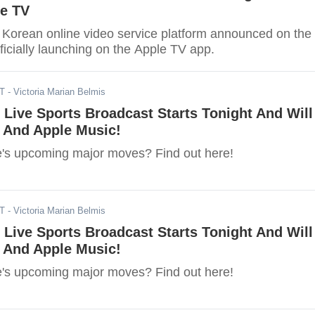
le TV
 Korean online video service platform announced on the
officially launching on the Apple TV app.
DT
- Victoria Marian Belmis
t Live Sports Broadcast Starts Tonight And Will
i And Apple Music!
's upcoming major moves? Find out here!
DT
- Victoria Marian Belmis
t Live Sports Broadcast Starts Tonight And Will
i And Apple Music!
's upcoming major moves? Find out here!