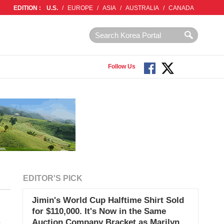
EDITION :
U.S.
/
EUROPE
/
ASIA
/
AUSTRALIA
/
CANADA
Follow Us
EDITOR'S PICK
Jimin's World Cup Halftime Shirt Sold
for $110,000. It's Now in the Same
Auction Company Bracket as Marilyn