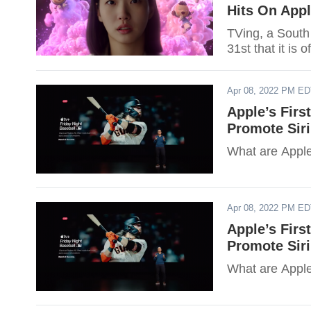
Hits On App
TVing, a South
31st that it is 
Apr 08, 2022 PM E
Apple’s Firs
Promote Sir
What are Apple
Apr 08, 2022 PM E
Apple’s Firs
Promote Sir
What are Apple