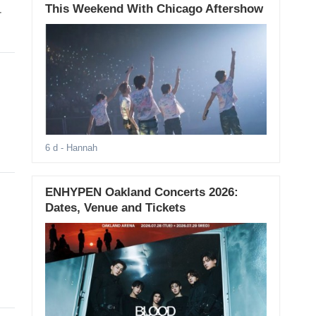
This Weekend With Chicago Aftershow
r
6 d
- Hannah
ENHYPEN Oakland Concerts 2026:
Dates, Venue and Tickets