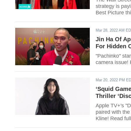
strategy is pa
Best Picture th
Mar 28, 2022 AM E
Jin Ha Of Ap
For Hidden 
"Pachinko" star
camera issue! 
Mar 20, 2022 PM E
‘Squid Game
Thriller ‘Di
Apple TV+'s "D
paired with th
Kline! Read full