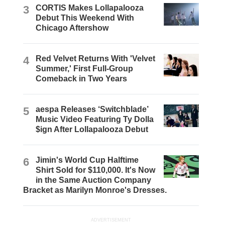
3
CORTIS Makes Lollapalooza
Debut This Weekend With
Chicago Aftershow
4
Red Velvet Returns With 'Velvet
Summer,' First Full-Group
Comeback in Two Years
5
aespa Releases ‘Switchblade’
Music Video Featuring Ty Dolla
$ign After Lollapalooza Debut
6
Jimin's World Cup Halftime
Shirt Sold for $110,000. It's Now
in the Same Auction Company
Bracket as Marilyn Monroe's Dresses.
ADVERTISEMENT