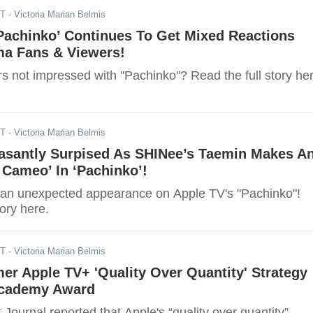
DT
- Victoria Marian Belmis
Pachinko’ Continues To Get Mixed Reactions
a Fans & Viewers!
s not impressed with "Pachinko"? Read the full story her
DT
- Victoria Marian Belmis
easantly Surpised As SHINee’s Taemin Makes A
Cameo’ In ‘Pachinko’!
an unexpected appearance on Apple TV's "Pachinko"!
tory here.
DT
- Victoria Marian Belmis
r Apple TV+ 'Quality Over Quantity' Strategy
Academy Award
 Journal reported that Apple's “quality over quantity”