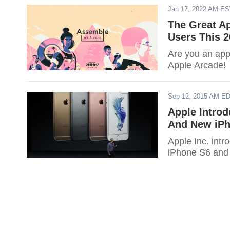
Jan 17, 2022 AM E
The Great Ap
Users This 2
Are you an appl
Apple Arcade!
Sep 12, 2015 AM E
Apple Introd
And New iPho
Apple Inc. int
iPhone S6 and S