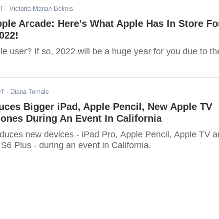
ST
- Victoria Marian Belmis
ple Arcade: Here’s What Apple Has In Store Fo
022!
e user? If so, 2022 will be a huge year for you due to th
DT
- Diana Tomale
uces Bigger iPad, Apple Pencil, New Apple TV
nes During An Event In California
roduces new devices - iPad Pro, Apple Pencil, Apple TV 
6 Plus - during an event in California.