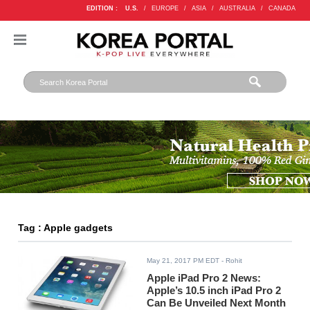
EDITION :
U.S.
/
EUROPE
/
ASIA
/
AUSTRALIA
/
CANADA
Tag : Apple gadgets
May 21, 2017 PM EDT
- Rohit
Apple iPad Pro 2 News:
Apple’s 10.5 inch iPad Pro 2
Can Be Unveiled Next Month