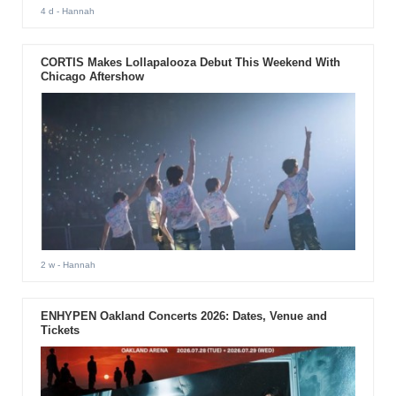
4 d
- Hannah
CORTIS Makes Lollapalooza Debut This Weekend With
Chicago Aftershow
2 w
- Hannah
ENHYPEN Oakland Concerts 2026: Dates, Venue and
Tickets