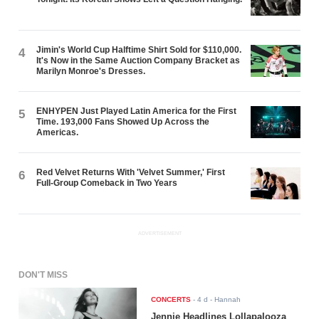
Jimin's World Cup Halftime Shirt Sold for $110,000.
4
It's Now in the Same Auction Company Bracket as
Marilyn Monroe's Dresses.
ENHYPEN Just Played Latin America for the First
5
Time. 193,000 Fans Showed Up Across the
Americas.
Red Velvet Returns With 'Velvet Summer,' First
6
Full-Group Comeback in Two Years
ADVERTISEMENT
DON'T MISS
CONCERTS
-
4 d
- Hannah
Jennie Headlines Lollapalooza