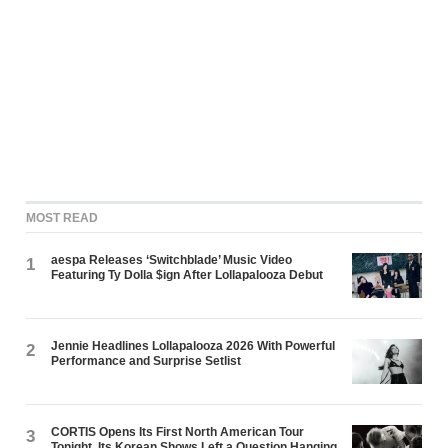
MOST READ
aespa Releases ‘Switchblade’ Music Video
1
Featuring Ty Dolla $ign After Lollapalooza Debut
Jennie Headlines Lollapalooza 2026 With Powerful
2
Performance and Surprise Setlist
CORTIS Opens Its First North American Tour
3
Tonight. Its Korean Shows Left a Question Hanging.