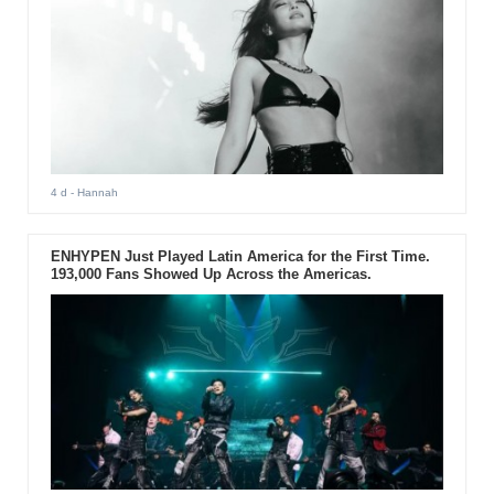
4 d
- Hannah
ENHYPEN Just Played Latin America for the First Time.
193,000 Fans Showed Up Across the Americas.