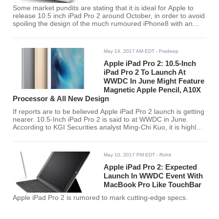
Some market pundits are stating that it is ideal for Apple to
release 10.5 inch iPad Pro 2 around October, in order to avoid
spoiling the design of the much rumoured iPhone8 with an
edge-to-to-edge OLED display.
May 14, 2017 AM EDT
- Pradeep
Apple iPad Pro 2: 10.5-Inch
iPad Pro 2 To Launch At
WWDC In June Might Feature
Magnetic Apple Pencil, A10X
Processor & All New Design
If reports are to be believed Apple iPad Pro 2 launch is getting
nearer. 10.5-Inch iPad Pro 2 is said to at WWDC in June.
According to KGI Securities analyst Ming-Chi Kuo, it is highly
likely that 10.5-inch iPad Pro 2 will launch next month.
May 10, 2017 PM EDT
- Rohit
Apple iPad Pro 2: Expected
Launch In WWDC Event With
MacBook Pro Like TouchBar
Apple iPad Pro 2 is rumored to mark cutting-edge specs.