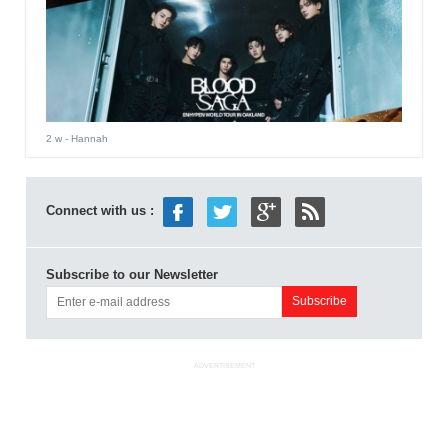
2 w
- Hannah
Connect with us :
Subscribe to our Newsletter
ADVERTISEMENT