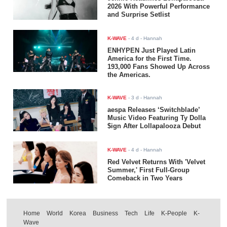
2026 With Powerful Performance
and Surprise Setlist
K-WAVE
-
4 d
- Hannah
ENHYPEN Just Played Latin
America for the First Time.
193,000 Fans Showed Up Across
the Americas.
K-WAVE
-
3 d
- Hannah
aespa Releases ‘Switchblade’
Music Video Featuring Ty Dolla
$ign After Lollapalooza Debut
K-WAVE
-
4 d
- Hannah
Red Velvet Returns With 'Velvet
Summer,' First Full-Group
Comeback in Two Years
Home
World
Korea
Business
Tech
Life
K-People
K-
Wave