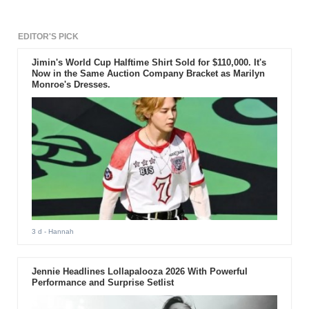
EDITOR'S PICK
Jimin's World Cup Halftime Shirt Sold for $110,000. It's
Now in the Same Auction Company Bracket as Marilyn
Monroe's Dresses.
3 d
- Hannah
Jennie Headlines Lollapalooza 2026 With Powerful
Performance and Surprise Setlist