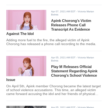
battle between her and the
alleged victim, past photos of the
idol drinking together with her
Apr 07, 2021 AM EDT
- Victoria Marian
friends surfaced online.
Belmis
Apink Chorong’s Victim
Releases Phone Call
Transcript As Evidence
Against The Idol
Adding more fuel to the fire, the alleged victim of Apink
Chorong has released a phone call recording to the media.
Apr 05, 2021 AM EDT
- Victoria Marian
Belmis
Play M Releases Official
Statement Regarding Apink
Chorong’s School Violence
Issue
On April 5th, Apink member Chorong became the latest target
of school violence accusations. This time, an alleged victim
came forward accusing the idol and her friends of physical
abuse that led to injury and trauma.
Apr 05, 2021 AM EDT
- Victoria Marian