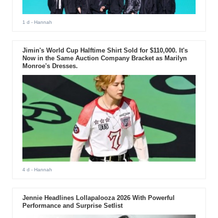
1 d
- Hannah
Jimin's World Cup Halftime Shirt Sold for $110,000. It's
Now in the Same Auction Company Bracket as Marilyn
Monroe's Dresses.
4 d
- Hannah
Jennie Headlines Lollapalooza 2026 With Powerful
Performance and Surprise Setlist