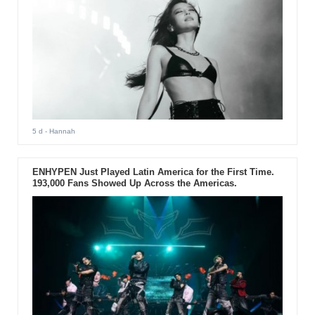
5 d
- Hannah
ENHYPEN Just Played Latin America for the First Time.
193,000 Fans Showed Up Across the Americas.