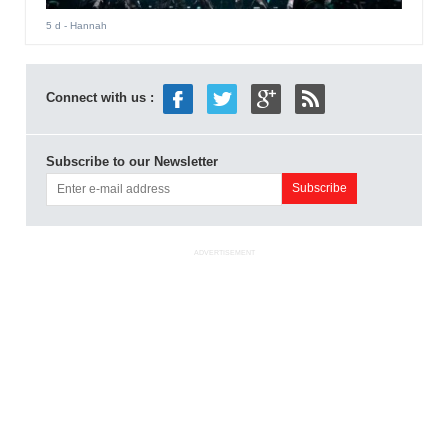
5 d
- Hannah
Connect with us :
Subscribe to our Newsletter
ADVERTISEMENT