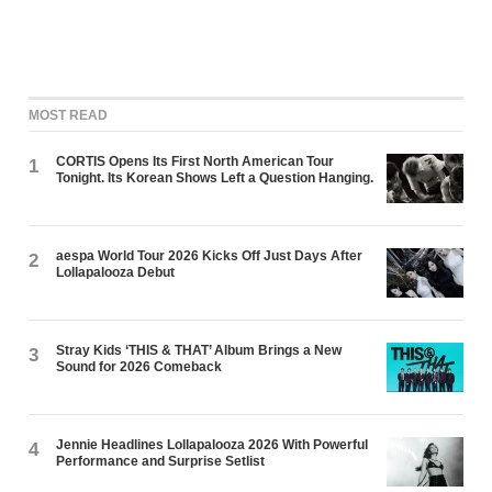
MOST READ
CORTIS Opens Its First North American Tour
1
Tonight. Its Korean Shows Left a Question Hanging.
aespa World Tour 2026 Kicks Off Just Days After
2
Lollapalooza Debut
Stray Kids ‘THIS & THAT’ Album Brings a New
3
Sound for 2026 Comeback
Jennie Headlines Lollapalooza 2026 With Powerful
4
Performance and Surprise Setlist