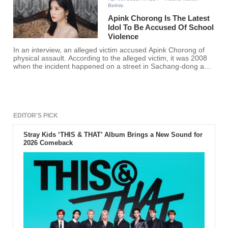
Belmis
Apink Chorong Is The Latest
Idol To Be Accused Of School
Violence
In an interview, an alleged victim accused Apink Chorong of
physical assault. According to the alleged victim, it was 2008
when the incident happened on a street in Sachang-dong and
claimed that such violence resulted in injury and trauma.
EDITOR'S PICK
Stray Kids ‘THIS & THAT’ Album Brings a New Sound for
2026 Comeback