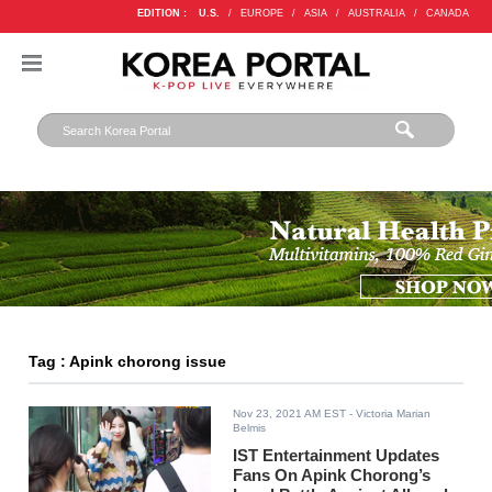
EDITION :
U.S.
/
EUROPE
/
ASIA
/
AUSTRALIA
/
CANADA
Tag : Apink chorong issue
Nov 23, 2021 AM EST
- Victoria Marian
Belmis
IST Entertainment Updates
Fans On Apink Chorong’s