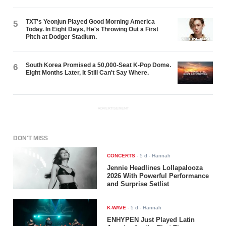
TXT's Yeonjun Played Good Morning America
5
Today. In Eight Days, He's Throwing Out a First
Pitch at Dodger Stadium.
South Korea Promised a 50,000-Seat K-Pop Dome.
6
Eight Months Later, It Still Can't Say Where.
ADVERTISEMENT
DON'T MISS
CONCERTS
-
5 d
- Hannah
Jennie Headlines Lollapalooza
2026 With Powerful Performance
and Surprise Setlist
K-WAVE
-
5 d
- Hannah
ENHYPEN Just Played Latin