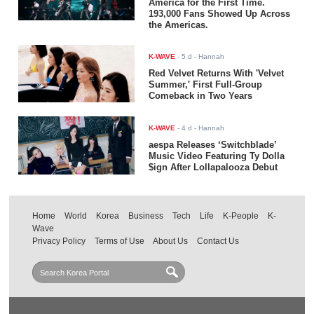
America for the First Time.
193,000 Fans Showed Up Across
the Americas.
K-WAVE
-
5 d
- Hannah
Red Velvet Returns With 'Velvet
Summer,' First Full-Group
Comeback in Two Years
K-WAVE
-
4 d
- Hannah
aespa Releases ‘Switchblade’
Music Video Featuring Ty Dolla
$ign After Lollapalooza Debut
Home
World
Korea
Business
Tech
Life
K-People
K-
Wave
Privacy Policy
Terms of Use
About Us
Contact Us