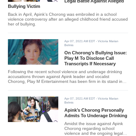
Legal Battle Against Alleged
Bullying Victim
Back in April, Apink’s Chorong was embroiled in a school
violence controversy after an alleged childhood friend accused
her of bullying.
Apr 07, 2021 AM EDT
- Victoria Marian
Belmis
On Chorong’s Bullying Issue:
Play M To Disclose Call
Transcripts If Necessary
Following the recent school violence and underage drinking
accusations thrown against Apink leader and vocalist
Chorong, Play M Entertainment has been firm in its stand in
taking strict legal actions against the alleged victim for
continuing to overturn the facts.
Apr 07, 2021 AM EDT
- Victoria Marian
Belmis
Apink’s Chorong Personally
Admits To Underage Drinking
Amidst the issue against Apink
Chorong regarding school
violence and the ongoing legal