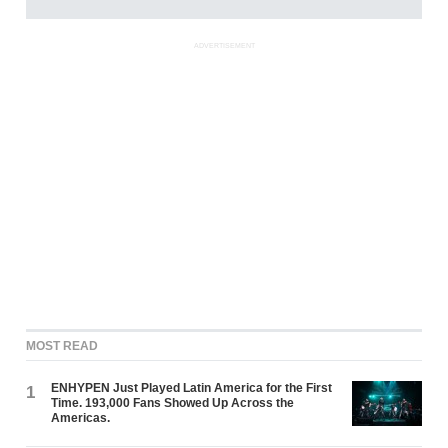
ADVERTISEMENT
MOST READ
ENHYPEN Just Played Latin America for the First
1
Time. 193,000 Fans Showed Up Across the
Americas.