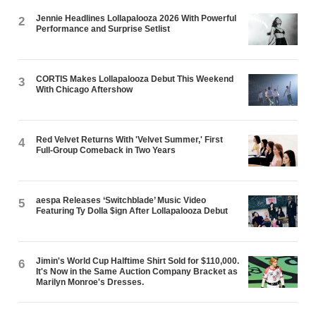
Jennie Headlines Lollapalooza 2026 With Powerful
2
Performance and Surprise Setlist
CORTIS Makes Lollapalooza Debut This Weekend
3
With Chicago Aftershow
Red Velvet Returns With 'Velvet Summer,' First
4
Full-Group Comeback in Two Years
aespa Releases ‘Switchblade’ Music Video
5
Featuring Ty Dolla $ign After Lollapalooza Debut
Jimin's World Cup Halftime Shirt Sold for $110,000.
6
It's Now in the Same Auction Company Bracket as
Marilyn Monroe's Dresses.