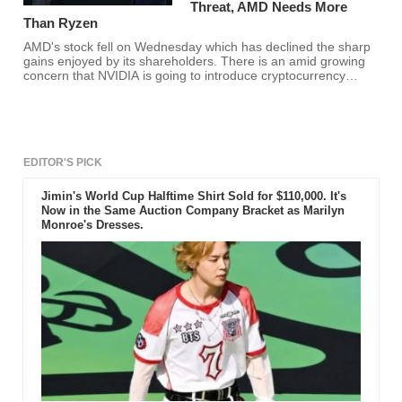
Threat, AMD Needs More
Than Ryzen
AMD's stock fell on Wednesday which has declined the sharp
gains enjoyed by its shareholders. There is an amid growing
concern that NVIDIA is going to introduce cryptocurrency
miners and it might be the real reason for the investments to
look out somewhere else for their investments. With the falling
shares, it is confirmed that AMD Ryzen is not enough for the
company to cross the giant chip industry.
EDITOR'S PICK
Jimin's World Cup Halftime Shirt Sold for $110,000. It's
Now in the Same Auction Company Bracket as Marilyn
Monroe's Dresses.