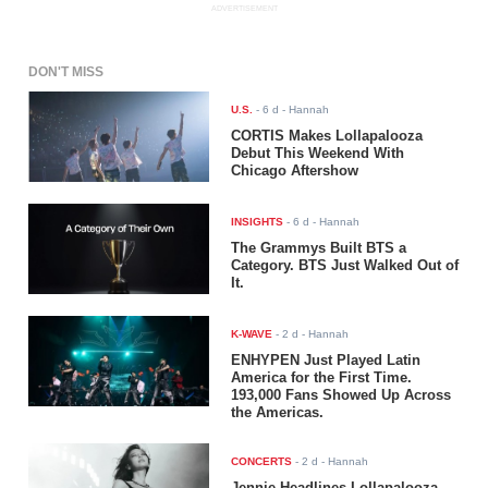
ADVERTISEMENT
DON'T MISS
U.S.
-
6 d
- Hannah
CORTIS Makes Lollapalooza
Debut This Weekend With
Chicago Aftershow
INSIGHTS
-
6 d
- Hannah
The Grammys Built BTS a
Category. BTS Just Walked Out of
It.
K-WAVE
-
2 d
- Hannah
ENHYPEN Just Played Latin
America for the First Time.
193,000 Fans Showed Up Across
the Americas.
CONCERTS
-
2 d
- Hannah
Jennie Headlines Lollapalooza