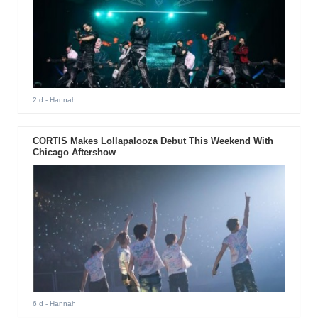
2 d
- Hannah
CORTIS Makes Lollapalooza Debut This Weekend With
Chicago Aftershow
6 d
- Hannah