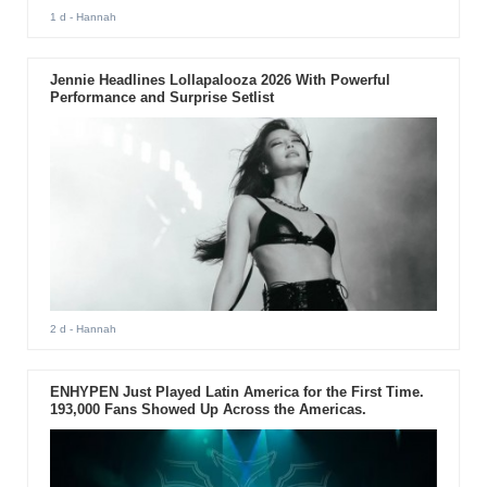
1 d
- Hannah
Jennie Headlines Lollapalooza 2026 With Powerful
Performance and Surprise Setlist
2 d
- Hannah
ENHYPEN Just Played Latin America for the First Time.
193,000 Fans Showed Up Across the Americas.