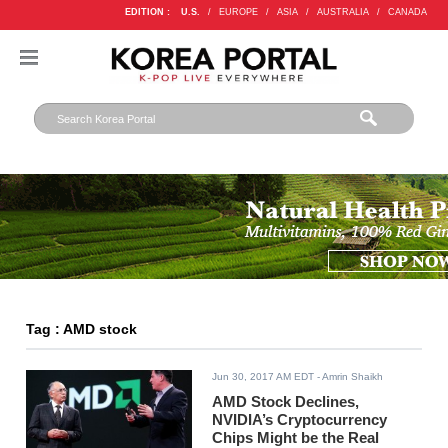
EDITION :
U.S.
/
EUROPE
/
ASIA
/
AUSTRALIA
/
CANADA
Tag : AMD stock
Jun 30, 2017 AM EDT
- Amrin Shaikh
AMD Stock Declines,
NVIDIA’s Cryptocurrency
Chips Might be the Real