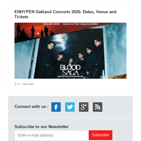
ENHYPEN Oakland Concerts 2026: Dates, Venue and
Tickets
2 w
- Hannah
Connect with us :
Subscribe to our Newsletter