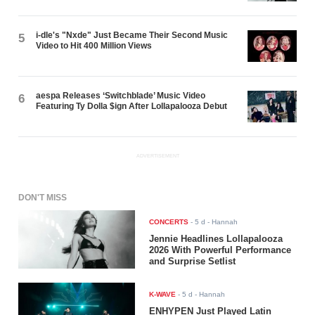
i-dle's "Nxde" Just Became Their Second Music
5
Video to Hit 400 Million Views
aespa Releases ‘Switchblade’ Music Video
6
Featuring Ty Dolla $ign After Lollapalooza Debut
ADVERTISEMENT
DON'T MISS
CONCERTS
-
5 d
- Hannah
Jennie Headlines Lollapalooza
2026 With Powerful Performance
and Surprise Setlist
K-WAVE
-
5 d
- Hannah
ENHYPEN Just Played Latin