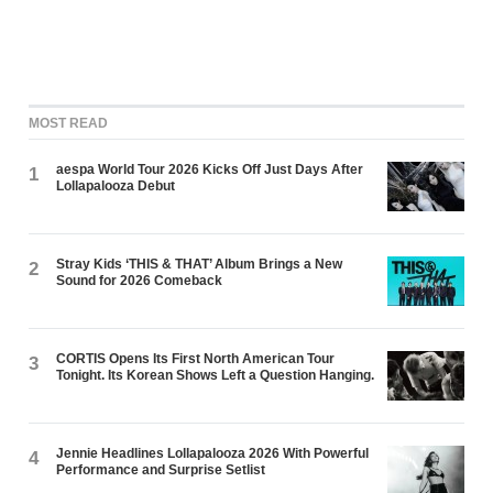
MOST READ
aespa World Tour 2026 Kicks Off Just Days After
1
Lollapalooza Debut
Stray Kids ‘THIS & THAT’ Album Brings a New
2
Sound for 2026 Comeback
CORTIS Opens Its First North American Tour
3
Tonight. Its Korean Shows Left a Question Hanging.
Jennie Headlines Lollapalooza 2026 With Powerful
4
Performance and Surprise Setlist