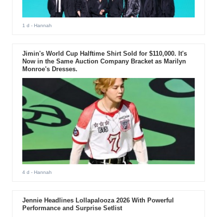
1 d
- Hannah
Jimin's World Cup Halftime Shirt Sold for $110,000. It's
Now in the Same Auction Company Bracket as Marilyn
Monroe's Dresses.
4 d
- Hannah
Jennie Headlines Lollapalooza 2026 With Powerful
Performance and Surprise Setlist