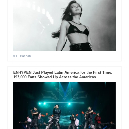
5 d
- Hannah
ENHYPEN Just Played Latin America for the First Time.
193,000 Fans Showed Up Across the Americas.