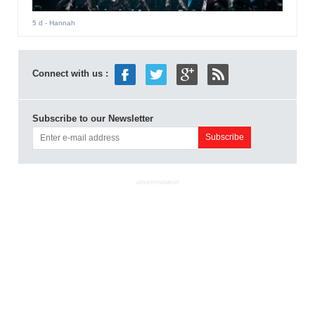
5 d
- Hannah
Connect with us :
Subscribe to our Newsletter
ADVERTISEMENT