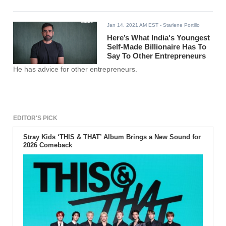
Jan 14, 2021 AM EST
- Starlene Portillo
Here’s What India's Youngest
Self-Made Billionaire Has To
Say To Other Entrepreneurs
He has advice for other entrepreneurs.
EDITOR'S PICK
Stray Kids ‘THIS & THAT’ Album Brings a New Sound for
2026 Comeback