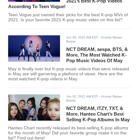
2021’s Best K-Pop Videos
According To Teen Vogue!
Teen Vogue just named their picks for the best K-pop MVs of
2021. Is your favorite 2021 K-pop music video on this list?
Jun 03, 2021 AM EDT
- Victoria Marian
Belmis
NCT DREAM, aespa, BTS, &
More, The Most Watched K-
Pop Music Videos Of May
May is finally over but K-pop music videos that were released
in May are still garnering a plethora of views. Here are the
most watched K-pop videos in May.
Jun 02, 2021 AM EDT
- Victoria Marian
Belmis
NCT DREAM, ITZY, TXT, &
More, Hanteo Chart’s Best
Selling K-Pop Albums In May
Hanteo Chart recently released its best-selling K-pop albums
for the month of May! Did your favorite group make it on the
list? Find out here!