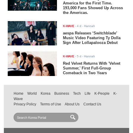
America for the First Time.
193,000 Fans Showed Up Across
the Americas.
K-WAVE
-
4 d
- Hannah
aespa Releases ‘Switchblade’
Music Video Featuring Ty Dolla
$ign After Lollapalooza Debut
K-WAVE
-
5 d
- Hannah
Red Velvet Returns With 'Velvet
Summer,' First Full-Group
Comeback in Two Years
Home
World
Korea
Business
Tech
Life
K-People
K-
Wave
Privacy Policy
Terms of Use
About Us
Contact Us