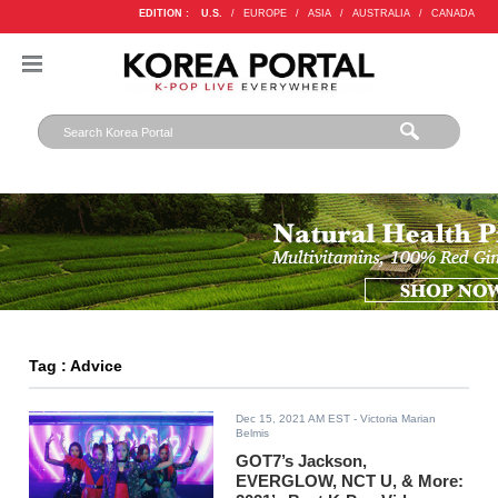
EDITION :
U.S.
/
EUROPE
/
ASIA
/
AUSTRALIA
/
CANADA
Tag : Advice
Dec 15, 2021 AM EST
- Victoria Marian
Belmis
GOT7’s Jackson,
EVERGLOW, NCT U, & More: