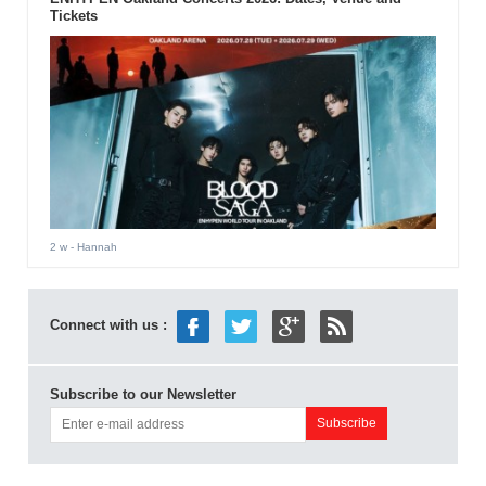
Tickets
2 w
- Hannah
Connect with us :
Subscribe to our Newsletter