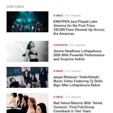
DON'T MISS
K-WAVE
-
3 d
- Hannah
ENHYPEN Just Played Latin
America for the First Time.
193,000 Fans Showed Up Across
the Americas.
CONCERTS
-
3 d
- Hannah
Jennie Headlines Lollapalooza
2026 With Powerful Performance
and Surprise Setlist
K-WAVE
-
2 d
- Hannah
aespa Releases ‘Switchblade’
Music Video Featuring Ty Dolla
$ign After Lollapalooza Debut
K-WAVE
-
3 d
- Hannah
Red Velvet Returns With 'Velvet
Summer,' First Full-Group
Comeback in Two Years