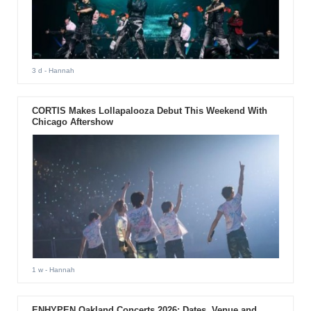
3 d
- Hannah
CORTIS Makes Lollapalooza Debut This Weekend With
Chicago Aftershow
1 w
- Hannah
ENHYPEN Oakland Concerts 2026: Dates, Venue and