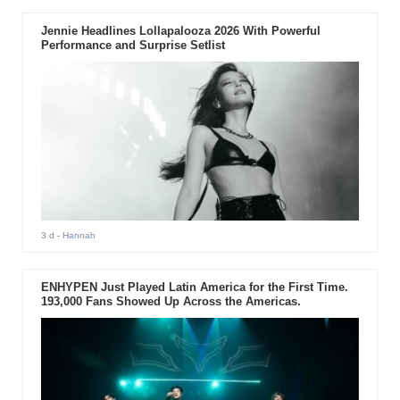
Jennie Headlines Lollapalooza 2026 With Powerful
Performance and Surprise Setlist
3 d
- Hannah
ENHYPEN Just Played Latin America for the First Time.
193,000 Fans Showed Up Across the Americas.