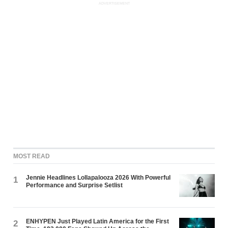
ADVERTISEMENT
MOST READ
Jennie Headlines Lollapalooza 2026 With Powerful
1
Performance and Surprise Setlist
ENHYPEN Just Played Latin America for the First
2