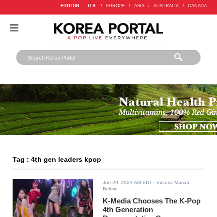
EDITION :
U.S.
/
EUROPE
/
ASIA
/
AUSTRALIA
/
CANADA
Tag : 4th gen leaders kpop
Jun 29, 2021 AM EDT
- Victoria Marian
Belmis
K-Media Chooses The K-Pop
4th Generation