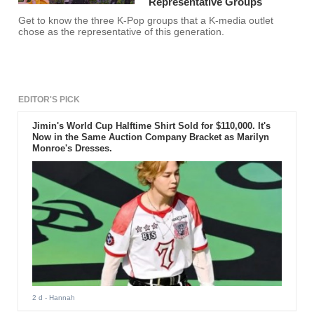
Representative Groups
Get to know the three K-Pop groups that a K-media outlet
chose as the representative of this generation.
EDITOR'S PICK
Jimin's World Cup Halftime Shirt Sold for $110,000. It's
Now in the Same Auction Company Bracket as Marilyn
Monroe's Dresses.
2 d
- Hannah