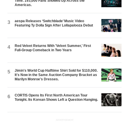
Time. 193,000 Fans Showed Up Across the
Americas.
aespa Releases ‘Switchblade’ Music Video
3
Featuring Ty Dolla $ign After Lollapalooza Debut
Red Velvet Returns With 'Velvet Summer,' First
4
Full-Group Comeback in Two Years
Jimin's World Cup Halftime Shirt Sold for $110,000.
5
It's Now in the Same Auction Company Bracket as
Marilyn Monroe's Dresses.
CORTIS Opens Its First North American Tour
6
Tonight. Its Korean Shows Left a Question Hanging.
ADVERTISEMENT