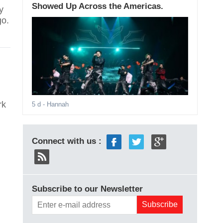
Showed Up Across the Americas.
y
go.
rk
5 d
- Hannah
Connect with us :
Subscribe to our Newsletter