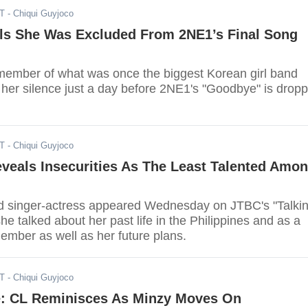
ST
- Chiqui Guyjoco
ls She Was Excluded From 2NE1’s Final Song
ember of what was once the biggest Korean girl band
 her silence just a day before 2NE1's "Goodbye" is drop
ST
- Chiqui Guyjoco
veals Insecurities As The Least Talented Amo
d singer-actress appeared Wednesday on JTBC's "Talki
he talked about her past life in the Philippines and as a
mber as well as her future plans.
ST
- Chiqui Guyjoco
: CL Reminisces As Minzy Moves On