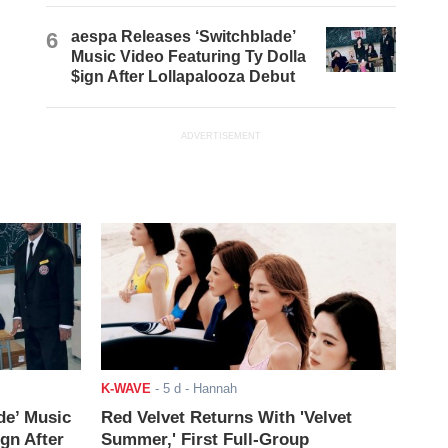
6
aespa Releases ‘Switchblade’
Music Video Featuring Ty Dolla
$ign After Lollapalooza Debut
ADVERTISEMENT
K-WAVE
-
5 d
- Hannah
de’ Music
Red Velvet Returns With 'Velvet
ign After
Summer,' First Full-Group