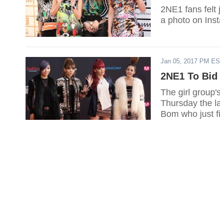
2NE1 fans felt 
a photo on Ins
Jan 05, 2017 PM E
2NE1 To Bid 
The girl group
Thursday the l
Bom who just fi
farewell song 