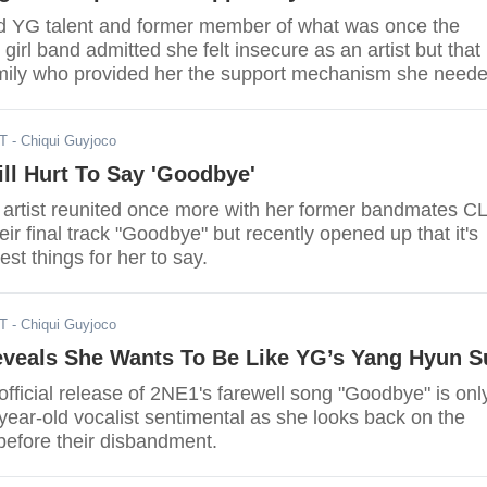
d YG talent and former member of what was once the
girl band admitted she felt insecure as an artist but that 
mily who provided her the support mechanism she need
h.
ST
- Chiqui Guyjoco
ll Hurt To Say 'Goodbye'
artist reunited once more with her former bandmates C
eir final track "Goodbye" but recently opened up that it's
est things for her to say.
ST
- Chiqui Guyjoco
veals She Wants To Be Like YG’s Yang Hyun S
fficial release of 2NE1's farewell song "Goodbye" is onl
year-old vocalist sentimental as she looks back on the
before their disbandment.