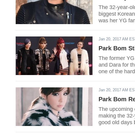
The 32-year-ol
biggest Korean 
was her YG fa
to push throug
Jan 20, 2017 AM E
Park Bom Sti
The former YG 
and Dara for th
one of the hard
Jan 20, 2017 AM E
Park Bom Re
The upcoming o
making the 32-
good old days 