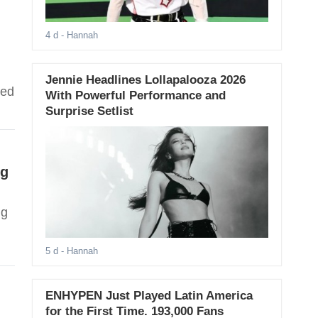
4 d
- Hannah
Jennie Headlines Lollapalooza 2026
ped
With Powerful Performance and
Surprise Setlist
ng
ng
5 d
- Hannah
ENHYPEN Just Played Latin America
for the First Time. 193,000 Fans