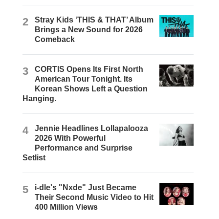
2
Stray Kids ‘THIS & THAT’ Album
Brings a New Sound for 2026
Comeback
3
CORTIS Opens Its First North
American Tour Tonight. Its
Korean Shows Left a Question
Hanging.
4
Jennie Headlines Lollapalooza
2026 With Powerful
Performance and Surprise
Setlist
5
i-dle's "Nxde" Just Became
Their Second Music Video to Hit
400 Million Views