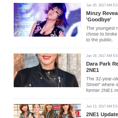
Jan 20, 2017 AM E
Minzy Revea
'Goodbye'
The youngest m
chose to broke
to the public.
Jan 19, 2017 AM E
Dara Park Re
2NE1
The 32-year-ol
Street" where s
former 2NE1 me
Jan 13, 2017 AM E
2NE1 Update