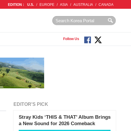
EDITION :
U.S.
/
EUROPE
/
ASIA
/
AUSTRALIA
/
CANADA
Follow Us
EDITOR'S PICK
Stray Kids ‘THIS & THAT’ Album Brings
a New Sound for 2026 Comeback