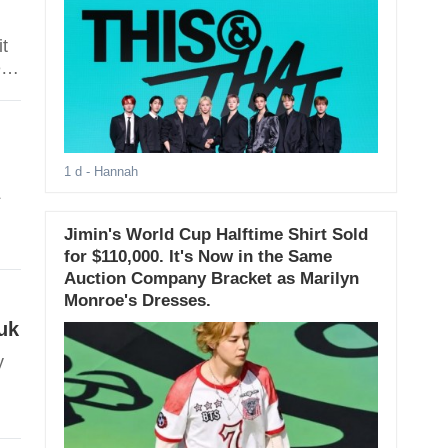
it
ed
1 d
- Hannah
L
Jimin's World Cup Halftime Shirt Sold
for $110,000. It's Now in the Same
Auction Company Bracket as Marilyn
Monroe's Dresses.
uk
y