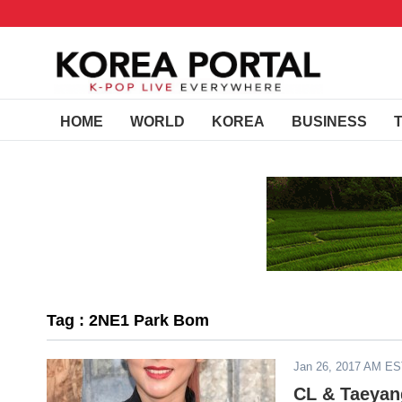
HOME
WORLD
KOREA
BUSINESS
Tag : 2NE1 Park Bom
Jan 26, 2017 AM E
CL & Taeyan