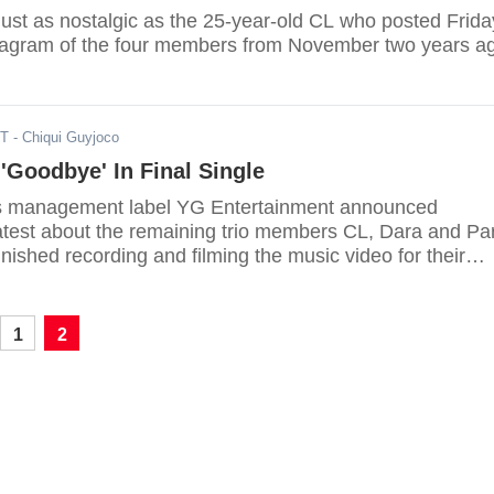
just as nostalgic as the 25-year-old CL who posted Frida
tagram of the four members from November two years a
ST
- Chiqui Guyjoco
'Goodbye' In Final Single
's management label YG Entertainment announced
atest about the remaining trio members CL, Dara and Pa
nished recording and filming the music video for their
"Goodbye."
1
2