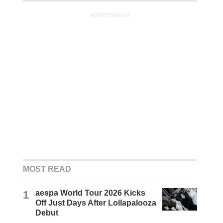
ADVERTISEMENT
MOST READ
1
aespa World Tour 2026 Kicks
Off Just Days After Lollapalooza
Debut