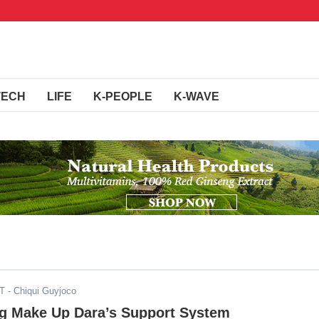
TECH
LIFE
K-PEOPLE
K-WAVE
ST
- Chiqui Guyjoco
g Make Up Dara’s Support System