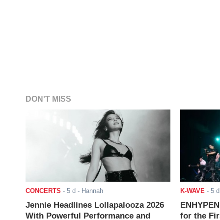
DON'T MISS
CONCERTS
-
5 d
- Hannah
K-WAVE
-
5 d
Jennie Headlines Lollapalooza 2026
ENHYPEN J
With Powerful Performance and
for the Fi