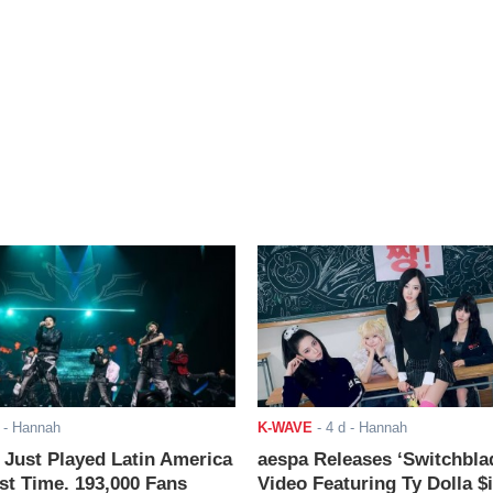
- Hannah
K-WAVE
-
4 d
- Hannah
ust Played Latin America
aespa Releases ‘Switchbla
rst Time. 193,000 Fans
Video Featuring Ty Dolla $