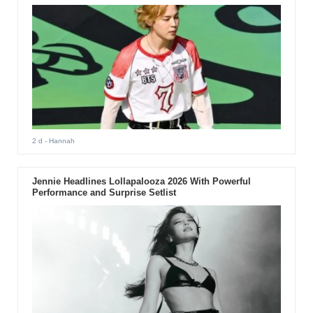
2 d
- Hannah
Jennie Headlines Lollapalooza 2026 With Powerful
Performance and Surprise Setlist