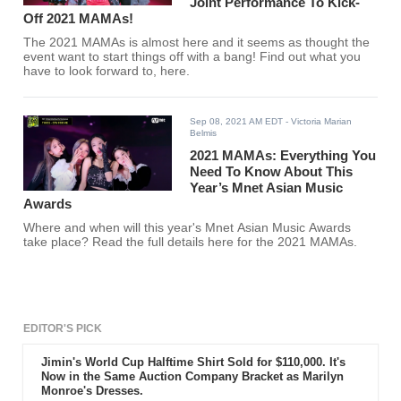
Joint Performance To Kick-
Off 2021 MAMAs!
The 2021 MAMAs is almost here and it seems as thought the
event want to start things off with a bang! Find out what you
have to look forward to, here.
Sep 08, 2021 AM EDT
- Victoria Marian
Belmis
2021 MAMAs: Everything You
Need To Know About This
Year’s Mnet Asian Music
Awards
Where and when will this year's Mnet Asian Music Awards
take place? Read the full details here for the 2021 MAMAs.
EDITOR'S PICK
Jimin's World Cup Halftime Shirt Sold for $110,000. It's
Now in the Same Auction Company Bracket as Marilyn
Monroe's Dresses.