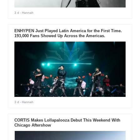
3 d
- Hannah
ENHYPEN Just Played Latin America for the First Time.
193,000 Fans Showed Up Across the Americas.
3 d
- Hannah
CORTIS Makes Lollapalooza Debut This Weekend With
Chicago Aftershow