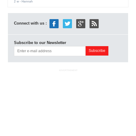
2 w
- Hannah
Connect with us :
Subscribe to our Newsletter
ADVERTISEMENT