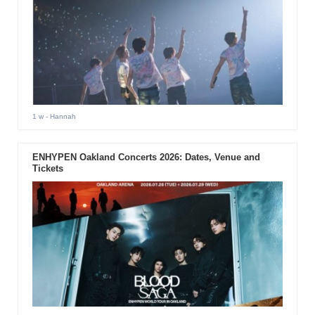
1 w
- Hannah
ENHYPEN Oakland Concerts 2026: Dates, Venue and
Tickets