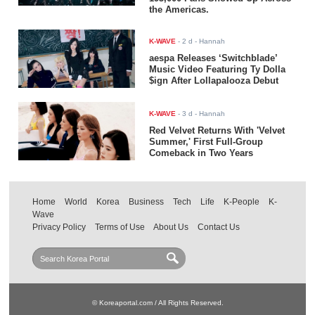
the Americas.
K-WAVE
-
2 d
- Hannah
aespa Releases ‘Switchblade’
Music Video Featuring Ty Dolla
$ign After Lollapalooza Debut
K-WAVE
-
3 d
- Hannah
Red Velvet Returns With 'Velvet
Summer,' First Full-Group
Comeback in Two Years
Home
World
Korea
Business
Tech
Life
K-People
K-
Wave
Privacy Policy
Terms of Use
About Us
Contact Us
© Koreaportal.com / All Rights Reserved.