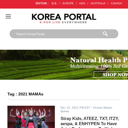
EDITION :
U.S.
/
EUROPE
/
ASIA
/
AUSTRALIA
/
CANADA
Tag : 2021 MAMAs
Dec 10, 2021 PM EST
- Victoria Marian
Belmis
Stray Kids, ATEEZ, TXT, ITZY,
aespa, & ENHYPEN To Have