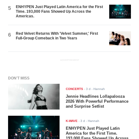
ENHYPEN Just Played Latin America for the First
5
Time. 193,000 Fans Showed Up Across the
Americas.
Red Velvet Returns With 'Velvet Summer,' First
6
Full-Group Comeback in Two Years
ADVERTISEMENT
DON'T MISS
CONCERTS
-
3 d
- Hannah
Jennie Headlines Lollapalooza
2026 With Powerful Performance
and Surprise Setlist
K-WAVE
-
3 d
- Hannah
ENHYPEN Just Played Latin
America for the First Time.
193,000 Fans Showed Up Across