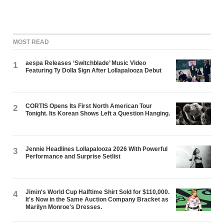
MOST READ
aespa Releases ‘Switchblade’ Music Video
1
Featuring Ty Dolla $ign After Lollapalooza Debut
CORTIS Opens Its First North American Tour
2
Tonight. Its Korean Shows Left a Question Hanging.
Jennie Headlines Lollapalooza 2026 With Powerful
3
Performance and Surprise Setlist
Jimin's World Cup Halftime Shirt Sold for $110,000.
4
It's Now in the Same Auction Company Bracket as
Marilyn Monroe's Dresses.