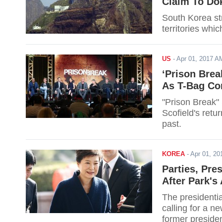
Claim To Do
South Korea st
territories whi
US
-
Apr 01, 2017 
‘Prison Brea
As T-Bag Con
"Prison Break"
Scofield's retu
past.
KOREA
-
Apr 01, 2
Parties, Pre
After Park's 
The presidentia
calling for a ne
former presiden