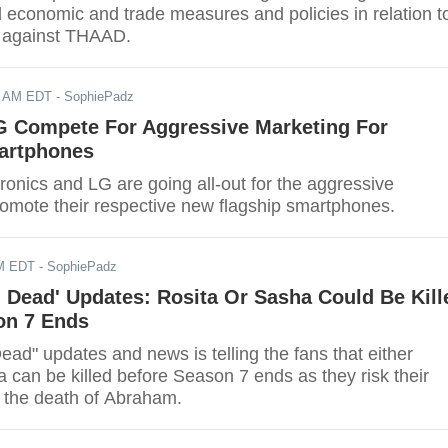
d economic and trade measures and policies in relation t
on against THAAD.
7 AM EDT
- SophiePadz
 Compete For Aggressive Marketing For
artphones
onics and LG are going all-out for the aggressive
marketing to promote their respective new flagship smartphones.
AM EDT
- SophiePadz
 Dead' Updates: Rosita Or Sasha Could Be Kill
on 7 Ends
ad" updates and news is telling the fans that either
 can be killed before Season 7 ends as they risk their
e the death of Abraham.