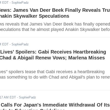
AM EDT
- SophiePadz
News: James Van Deer Beek Finally Reveals Tru
nakin Skywalker Speculations
ws reveals that James Van Deer Beek has finally opene
peculations that he almost played Anakin Skywalker befo
AM EDT
- SophiePadz
 Lives’ Spoilers: Gabi Receives Heartbreaking
Chad & Abigail Renew Vows; Marlena Misses
ves" spoilers tease that Gabi receives a heartbreaking
has something to do with Chad and Abigail's plan to ren
017 AM EDT
- SophiePadz
Calls For Japan's Immediate Withdrawal Of Its