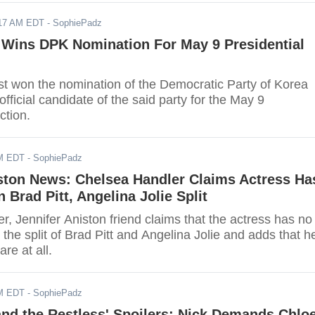
017 AM EDT
- SophiePadz
 Wins DPK Nomination For May 9 Presidential
st won the nomination of the Democratic Party of Korea
official candidate of the said party for the May 9
ction.
AM EDT
- SophiePadz
iston News: Chelsea Handler Claims Actress Ha
n Brad Pitt, Angelina Jolie Split
, Jennifer Aniston friend claims that the actress has no
in the split of Brad Pitt and Angelina Jolie and adds that h
are at all.
AM EDT
- SophiePadz
nd the Restless' Spoilers: Nick Demands Chlo