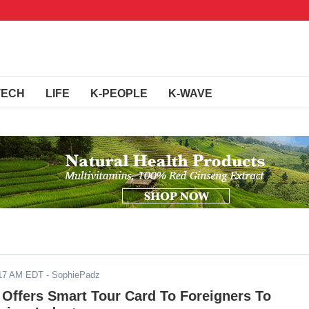
TECH
LIFE
K-PEOPLE
K-WAVE
017 AM EDT
- SophiePadz
Offers Smart Tour Card To Foreigners To