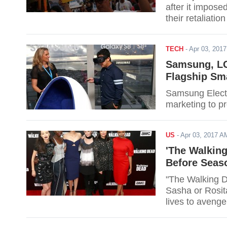
after it impose
their retaliati
TECH
-
Apr 03, 201
Samsung, LG
Flagship Sm
Samsung Electr
US
-
Apr 03, 2017 
'The Walking
Before Seas
"The Walking De
Sasha or Rosita
lives to aveng