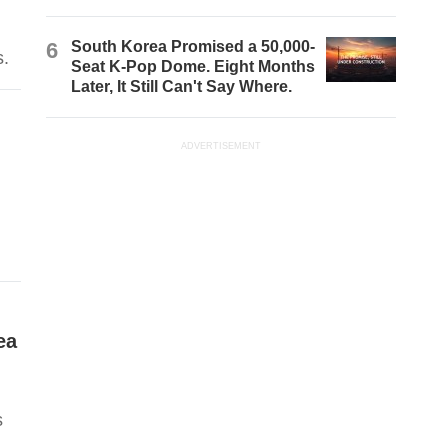
6
South Korea Promised a 50,000-
s.
Seat K-Pop Dome. Eight Months
Later, It Still Can't Say Where.
ADVERTISEMENT
ea
s