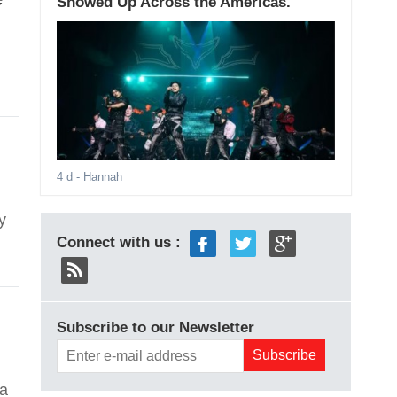
Showed Up Across the Americas.
4 d
- Hannah
y
Connect with us :
Subscribe to our Newsletter
na