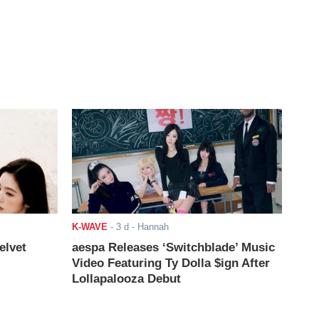
K-WAVE
-
3 d
- Hannah
elvet
aespa Releases ‘Switchblade’ Music
Video Featuring Ty Dolla $ign After
Lollapalooza Debut