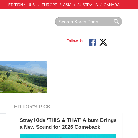
EDITION :
U.S.
/
EUROPE
/
ASIA
/
AUSTRALIA
/
CANADA
Follow Us
EDITOR'S PICK
Stray Kids ‘THIS & THAT’ Album Brings
a New Sound for 2026 Comeback