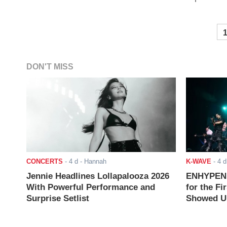
DON'T MISS
CONCERTS
-
4 d
- Hannah
K-WAVE
-
4 d
Jennie Headlines Lollapalooza 2026
ENHYPEN J
With Powerful Performance and
for the Fi
Surprise Setlist
Showed Up