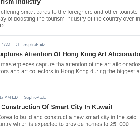
rism Industry
offering smart cards to the foreigners and other tourists
way of boosting the tourism industry of the country over t
D.
017 AM EDT
- SophiePadz
aptures Attention Of Hong Kong Art Aficionad
masterpieces capture tha attention of the art aficionado
tors and art collectors in Hong Kong during the biggest a
017 AM EDT
- SophiePadz
Construction Of Smart City In Kuwait
rea to build and construct a new smart city in the said
untry which is expected to provide homes to 25, 000