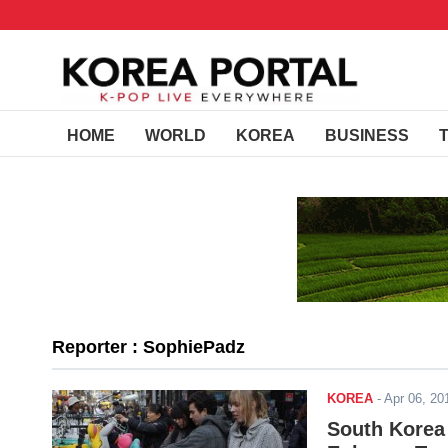
HOME
WORLD
KOREA
BUSINESS
Reporter : SophiePadz
KOREA
-
Apr 06, 2
South Korea 