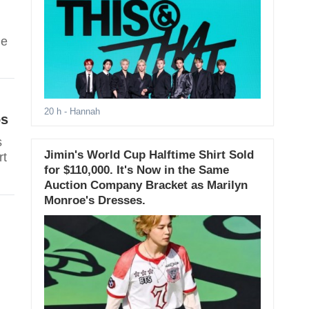
he
20 h
- Hannah
os
s
Jimin's World Cup Halftime Shirt Sold
rt
for $110,000. It's Now in the Same
Auction Company Bracket as Marilyn
Monroe's Dresses.