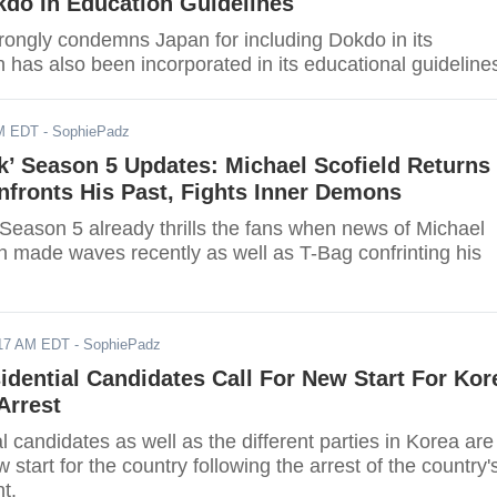
kdo In Education Guidelines
rongly condemns Japan for including Dokdo in its
ch has also been incorporated in its educational guideline
AM EDT
- SophiePadz
k’ Season 5 Updates: Michael Scofield Returns
fronts His Past, Fights Inner Demons
 Season 5 already thrills the fans when news of Michael
rn made waves recently as well as T-Bag confrinting his
017 AM EDT
- SophiePadz
sidential Candidates Call For New Start For Kor
Arrest
l candidates as well as the different parties in Korea are
w start for the country following the arrest of the country'
t.