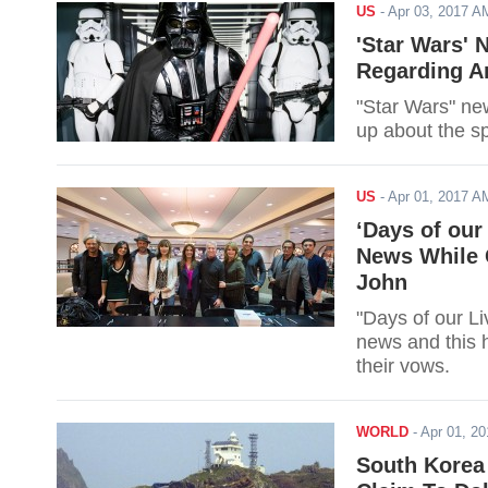
US
-
Apr 03, 2017 
'Star Wars' 
Regarding A
"Star Wars" ne
up about the s
US
-
Apr 01, 2017 
‘Days of our
News While 
John
"Days of our Li
news and this 
their vows.
WORLD
-
Apr 01, 2
South Korea 