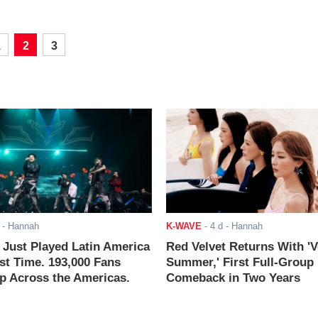
1
2
3
- Hannah
K-WAVE
-
4 d
- Hannah
ust Played Latin America
Red Velvet Returns With 'V
rst Time. 193,000 Fans
Summer,' First Full-Group
 Across the Americas.
Comeback in Two Years