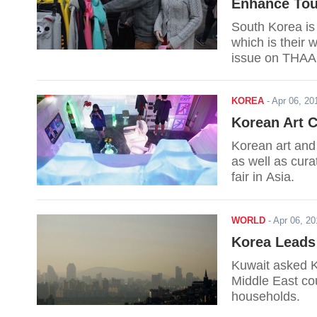
Enhance Tou
South Korea is 
which is their 
issue on THAA
KOREA
-
Apr 06, 2
Korean Art C
Korean art and 
as well as cura
fair in Asia.
WORLD
-
Apr 06, 2
Korea Leads 
Kuwait asked Ko
Middle East co
households.