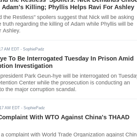
 Adam's Killing; Phyllis Helps Ravi For Ashley
the Restless" spoilers suggest that Nick will be asking
e truth regarding the killing of Adam while Phyllis will be
r Ashley.
017 AM EDT
- SophiePadz
ye To Be Interrogated Tuesday In Prison Amid
tion Investigation
 president Park Geun-hye will be interrogated on Tuesda
tention Center while the prosecution is conducting an
nto the major corruption scandal.
017 AM EDT
- SophiePadz
 Complaint With WTO Against China's THAAD
d a complaint with World Trade Organization against Chi