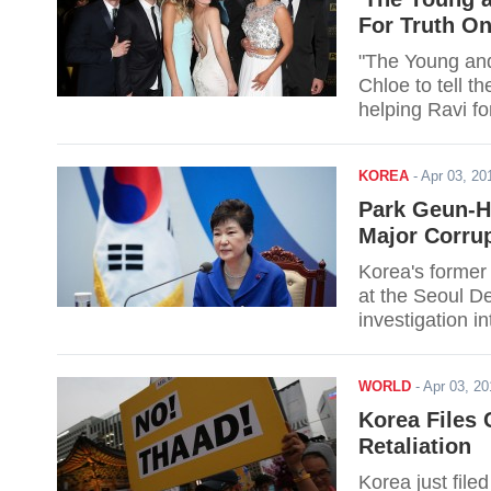
For Truth On
"The Young and 
Chloe to tell th
helping Ravi fo
KOREA
-
Apr 03, 2
Park Geun-H
Major Corrup
Korea's former
at the Seoul De
investigation i
WORLD
-
Apr 03, 2
Korea Files
Retaliation
Korea just file