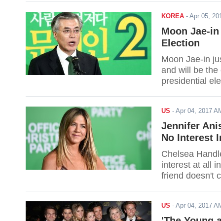
KOREA
-
Apr 05, 2
Moon Jae-in
Election
Moon Jae-in ju
and will be the 
presidential ele
US
-
Apr 04, 2017 
Jennifer An
No Interest I
Chelsea Handler
interest at all 
friend doesn't c
US
-
Apr 04, 2017 
'The Young a