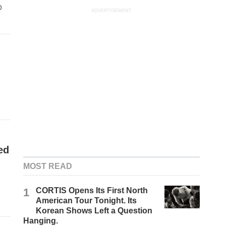
o
ADVERTISEMENT
ed
MOST READ
1
CORTIS Opens Its First North
American Tour Tonight. Its
Korean Shows Left a Question
Hanging.