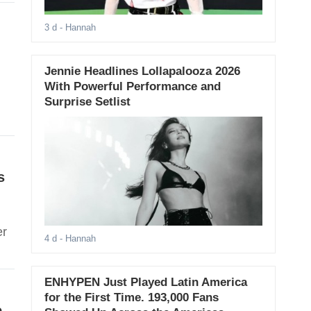
3 d
- Hannah
Jennie Headlines Lollapalooza 2026
With Powerful Performance and
Surprise Setlist
s
er
4 d
- Hannah
ENHYPEN Just Played Latin America
for the First Time. 193,000 Fans
e