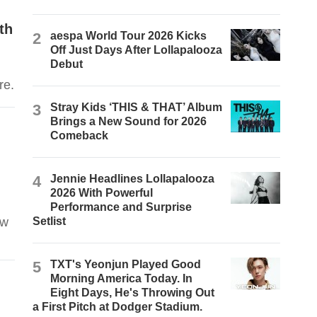
th
2
aespa World Tour 2026 Kicks
Off Just Days After Lollapalooza
Debut
d
re.
3
Stray Kids ‘THIS & THAT’ Album
Brings a New Sound for 2026
Comeback
4
Jennie Headlines Lollapalooza
2026 With Powerful
Performance and Surprise
ew
Setlist
5
TXT's Yeonjun Played Good
Morning America Today. In
Eight Days, He's Throwing Out
a First Pitch at Dodger Stadium.