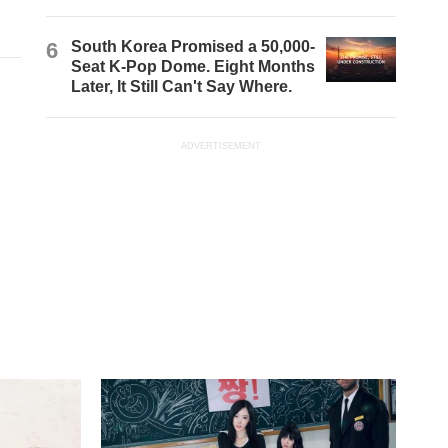
6
South Korea Promised a 50,000-
Seat K-Pop Dome. Eight Months
Later, It Still Can't Say Where.
ADVERTISEMENT