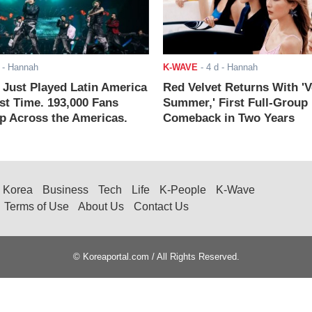
- Hannah
K-WAVE
-
4 d
- Hannah
ust Played Latin America
Red Velvet Returns With 'V
rst Time. 193,000 Fans
Summer,' First Full-Group
 Across the Americas.
Comeback in Two Years
Korea
Business
Tech
Life
K-People
K-Wave
Terms of Use
About Us
Contact Us
© Koreaportal.com / All Rights Reserved.