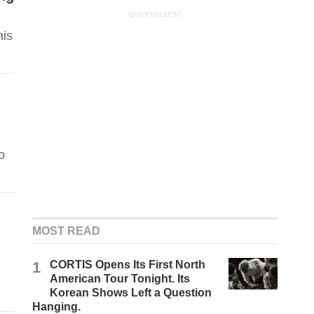
ADVERTISEMENT
his
o
MOST READ
1
CORTIS Opens Its First North
American Tour Tonight. Its
Korean Shows Left a Question
Hanging.