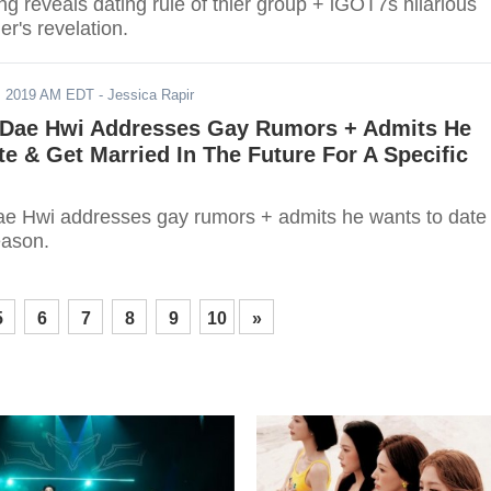
 reveals dating rule of thier group + iGOT7s hilarious
er's revelation.
, 2019 AM EDT
- Jessica Rapir
 Dae Hwi Addresses Gay Rumors + Admits He
e & Get Married In The Future For A Specific
e Hwi addresses gay rumors + admits he wants to date
eason.
5
6
7
8
9
10
»