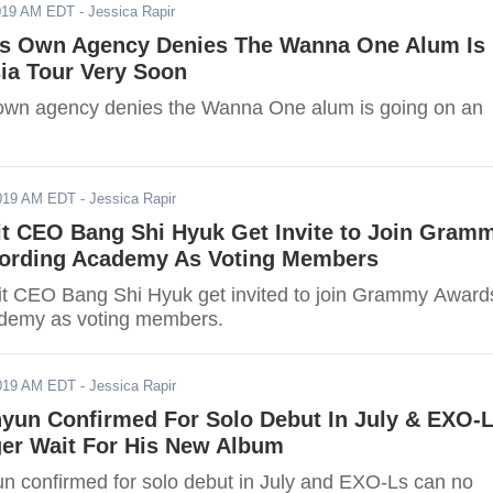
2019 AM EDT
- Jessica Rapir
's Own Agency Denies The Wanna One Alum Is
ia Tour Very Soon
own agency denies the Wanna One alum is going on an
2019 AM EDT
- Jessica Rapir
it CEO Bang Shi Hyuk Get Invite to Join Gram
ording Academy As Voting Members
t CEO Bang Shi Hyuk get invited to join Grammy Award
demy as voting members.
2019 AM EDT
- Jessica Rapir
yun Confirmed For Solo Debut In July & EXO-
er Wait For His New Album
 confirmed for solo debut in July and EXO-Ls can no