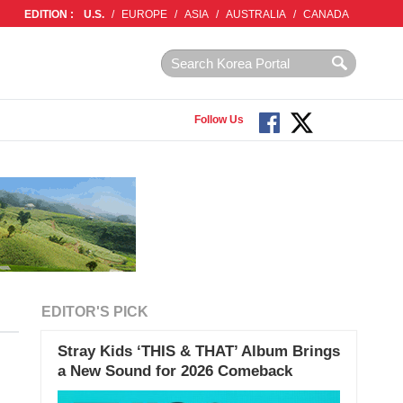
EDITION :
U.S.
/
EUROPE
/
ASIA
/
AUSTRALIA
/
CANADA
Follow Us
EDITOR'S PICK
Stray Kids ‘THIS & THAT’ Album Brings
a New Sound for 2026 Comeback