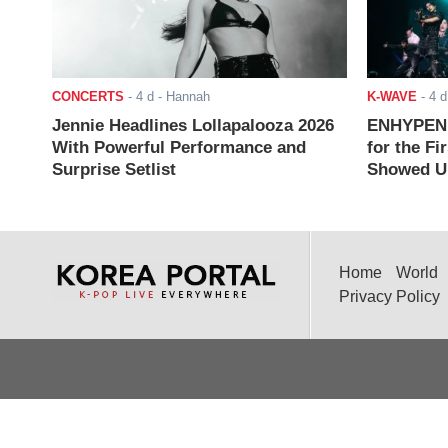
CONCERTS
-
4 d
- Hannah
K-WAVE
-
4 d
Jennie Headlines Lollapalooza 2026
ENHYPEN J
With Powerful Performance and
for the Fi
Surprise Setlist
Showed Up
Home
World
Privacy Policy