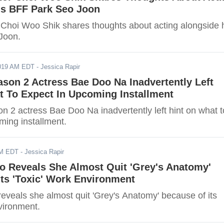
is BFF Park Seo Joon
r Choi Woo Shik shares thoughts about acting alongside 
Joon.
2019 AM EDT
- Jessica Rapir
son 2 Actress Bae Doo Na Inadvertently Left
t To Expect In Upcoming Installment
 2 actress Bae Doo Na inadvertently left hint on what t
ming installment.
AM EDT
- Jessica Rapir
o Reveals She Almost Quit 'Grey's Anatomy'
ts 'Toxic' Work Environment
eveals she almost quit 'Grey's Anatomy' because of its
vironment.