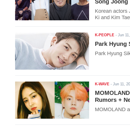
Song Joong 
Korean actors 
Ki and Kim Tae 
K-PEOPLE
-
Jun 11
Park Hyung S
Park Hyung Sik t
K-WAVE
-
Jun 11, 
MOMOLAND &
Rumors + Ne
MOMOLAND and 