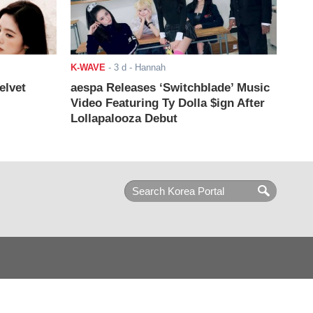
K-WAVE
-
3 d
- Hannah
elvet
aespa Releases ‘Switchblade’ Music
Video Featuring Ty Dolla $ign After
Lollapalooza Debut