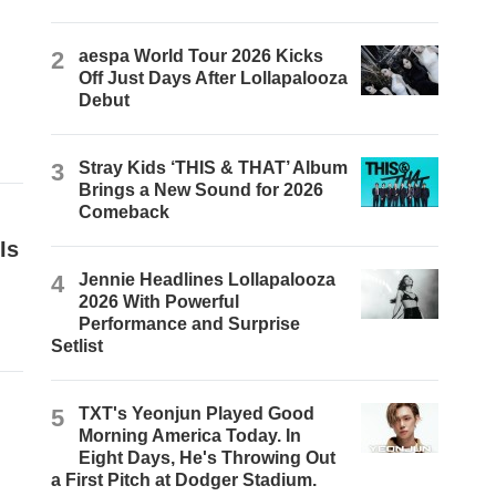
2
aespa World Tour 2026 Kicks
Off Just Days After Lollapalooza
Debut
3
Stray Kids ‘THIS & THAT’ Album
Brings a New Sound for 2026
Comeback
Is
4
Jennie Headlines Lollapalooza
2026 With Powerful
Performance and Surprise
Setlist
5
TXT's Yeonjun Played Good
Morning America Today. In
Eight Days, He's Throwing Out
a First Pitch at Dodger Stadium.