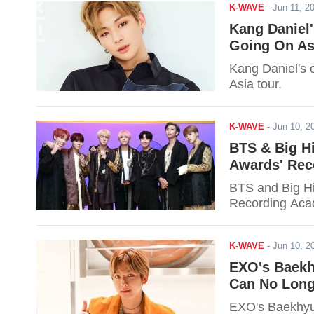
K-WAVE
-
Jun 11, 
Kang Daniel
Going On As
Kang Daniel's 
Asia tour.
K-WAVE
-
Jun 10, 
BTS & Big H
Awards' Rec
BTS and Big Hi
Recording Aca
K-WAVE
-
Jun 10, 
EXO's Baekh
Can No Long
EXO's Baekhyun