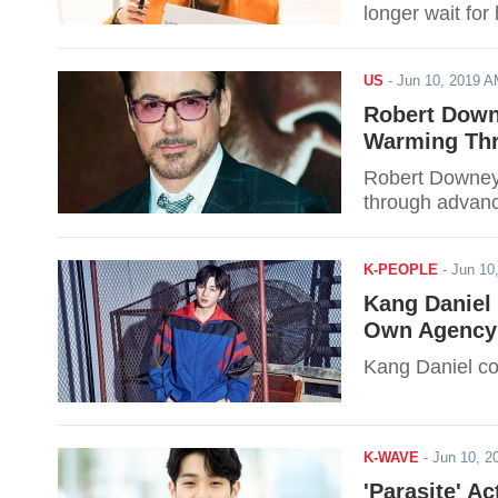
longer wait for
US
-
Jun 10, 2019 
Robert Down
Warming Th
Robert Downey 
through advanc
K-PEOPLE
-
Jun 10
Kang Daniel
Own Agency
Kang Daniel co
K-WAVE
-
Jun 10, 
'Parasite' A