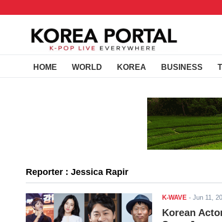
HOME
WORLD
KOREA
BUSINESS
Reporter : Jessica Rapir
K-WAVE
-
Jun 11, 
Korean Acto