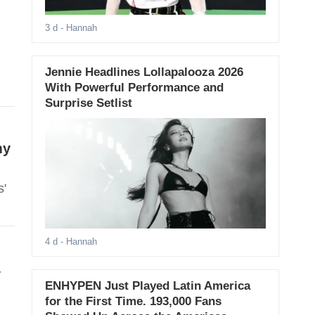
3 d
- Hannah
Jennie Headlines Lollapalooza 2026
With Powerful Performance and
Surprise Setlist
my
s'
4 d
- Hannah
L
ENHYPEN Just Played Latin America
for the First Time. 193,000 Fans