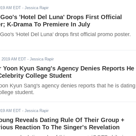
2019 AM EDT
- Jessica Rapir
 Goo's 'Hotel Del Luna' Drops First Official
r; K-Drama To Premiere In July
Goo's 'Hotel Del Luna' drops first official promo poster.
, 2019 AM EDT
- Jessica Rapir
r Yoon Kyun Sang's Agency Denies Reports He 
elebrity College Student
oon Kyun Sang's agency denies reports that he is dating
ollege student.
2019 AM EDT
- Jessica Rapir
oung Reveals Dating Rule Of Their Group +
ious Reaction To The Singer's Revelation