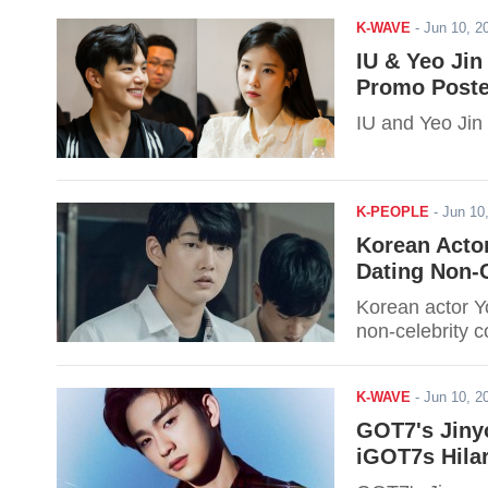
K-WAVE
-
Jun 10, 
IU & Yeo Jin
Promo Poste
IU and Yeo Jin 
K-PEOPLE
-
Jun 10
Korean Acto
Dating Non-C
Korean actor Y
non-celebrity c
K-WAVE
-
Jun 10, 
GOT7's Jiny
iGOT7s Hilar