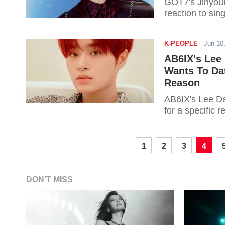
GOT7's Jinyoung
reaction to sing
K-PEOPLE
-
Jun 10
AB6IX's Lee
Wants To Dat
Reason
AB6IX's Lee Da
for a specific r
1
2
3
4
DON'T MISS