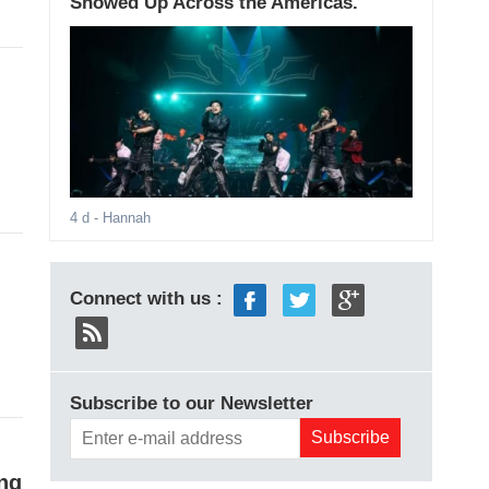
Showed Up Across the Americas.
4 d
- Hannah
Connect with us :
Subscribe to our Newsletter
ing