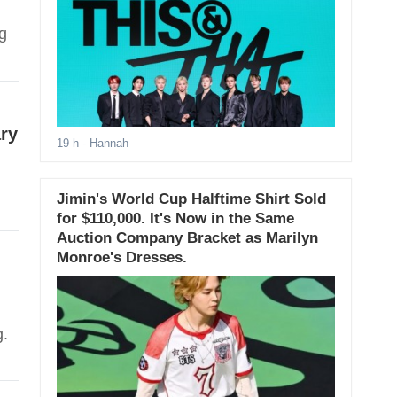
g
ary
19 h
- Hannah
Jimin's World Cup Halftime Shirt Sold
for $110,000. It's Now in the Same
Auction Company Bracket as Marilyn
Monroe's Dresses.
.