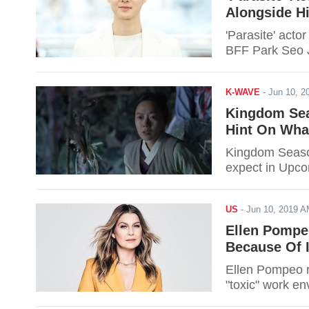
Alongside H
'Parasite' acto
BFF Park Seo 
K-WAVE
-
Jun 10, 
Kingdom Sea
Hint On Wha
Kingdom Season
expect in Upco
US
-
Jun 10, 2019 
Ellen Pompe
Because Of I
Ellen Pompeo r
"toxic" work en