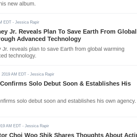
 his new album.
AM EDT
- Jessica Rapir
ey Jr. Reveals Plan To Save Earth From Global
rough Advanced Technology
Jr. reveals plan to save Earth from global warming
ed technology.
, 2019 AM EDT
- Jessica Rapir
 Confirms Solo Debut Soon & Establishes His
nfirms solo debut soon and establishes his own agency.
2019 AM EDT
- Jessica Rapir
ctor Choi Woo Shik Shares Thoughts About Act