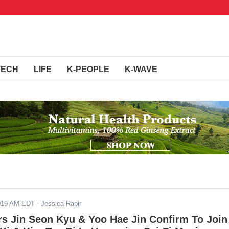
TECH
LIFE
K-PEOPLE
K-WAVE
2019 AM EDT
- Jessica Rapir
rs Jin Seon Kyu & Yoo Hae Jin Confirm To Join