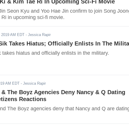
Ki & Kim Tae Ri In Upcoming Sci-Fi Movie
Jin Seon Kyu and Yoo Hae Jin confirm to join Song Joon
Ri in upcoming sci-fi movie.
, 2019 AM EDT
- Jessica Rapir
ik Takes Hiatus; Officially Enlists In The Milit
akes hiatus and officially enlists in the military.
2019 AM EDT
- Jessica Rapir
 The Boyz Agencies Deny Nancy & Q Dating
tizens Reactions
The Boyz agencies deny that Nancy and Q are dating