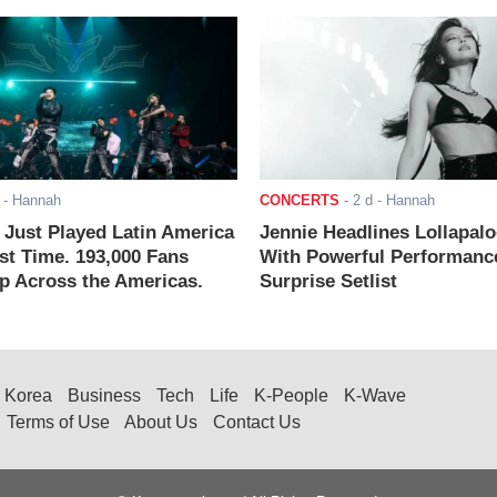
- Hannah
CONCERTS
-
2 d
- Hannah
ust Played Latin America
Jennie Headlines Lollapal
rst Time. 193,000 Fans
With Powerful Performanc
 Across the Americas.
Surprise Setlist
Korea
Business
Tech
Life
K-People
K-Wave
Terms of Use
About Us
Contact Us