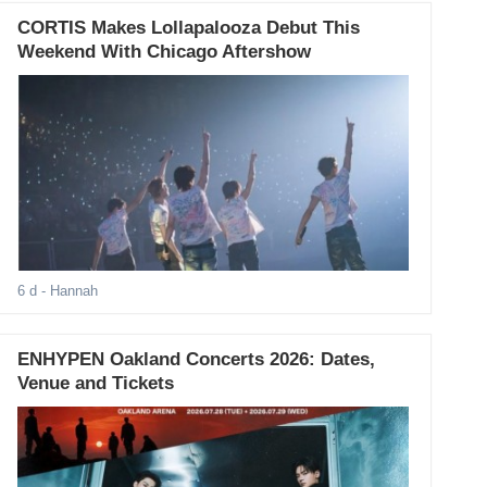
CORTIS Makes Lollapalooza Debut This
Weekend With Chicago Aftershow
6 d
- Hannah
ENHYPEN Oakland Concerts 2026: Dates,
Venue and Tickets