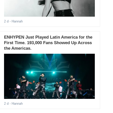
2 d
- Hannah
ENHYPEN Just Played Latin America for the
First Time. 193,000 Fans Showed Up Across
the Americas.
2 d
- Hannah