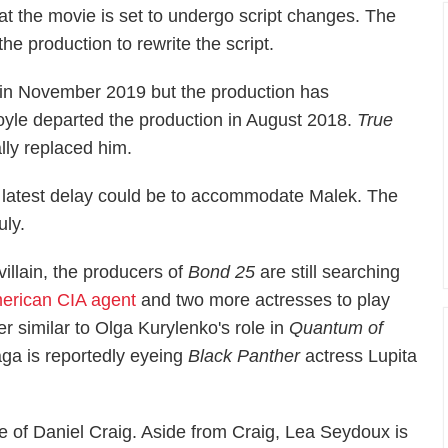
at the movie is set to undergo script changes. The
the production to rewrite the script.
e in November 2019 but the production has
oyle departed the production in August 2018.
True
lly replaced him.
 latest delay could be to accommodate Malek. The
uly.
villain, the producers of
Bond 25
are still searching
erican CIA agent
and two more actresses to play
r similar to Olga Kurylenko's role in
Quantum of
aga is reportedly eyeing
Black Panther
actress Lupita
e of Daniel Craig. Aside from Craig, Lea Seydoux is