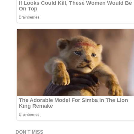
DON'T MISS