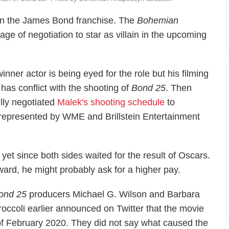
 in the James Bond franchise. The
Bohemian
stage of negotiation to star as villain in the upcoming
inner actor is being eyed for the role but his filming
has conflict with the shooting of
Bond 25
. Then
lly negotiated
Malek's shooting schedule
to
represented by WME and Brillstein Entertainment
yet since both sides waited for the result of Oscars.
ard, he might probably ask for a higher pay.
ond 25
producers Michael G. Wilson and Barbara
roccoli earlier announced on Twitter that the movie
f February 2020. They did not say what caused the