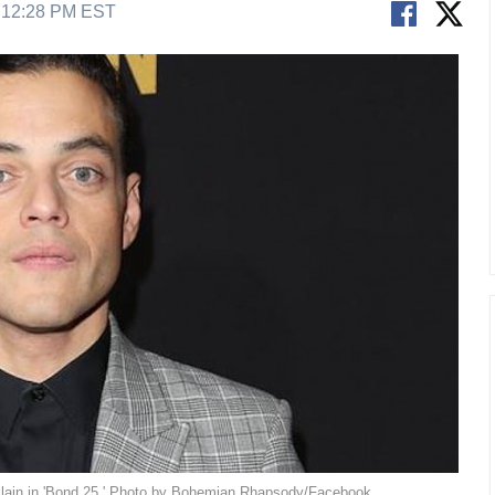
9 12:28 PM EST
illain in 'Bond 25.' Photo by Bohemian Rhapsody/Facebook