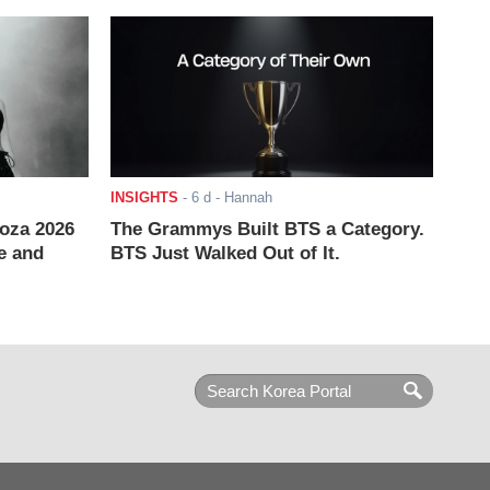
INSIGHTS
-
6 d
- Hannah
ooza 2026
The Grammys Built BTS a Category.
e and
BTS Just Walked Out of It.