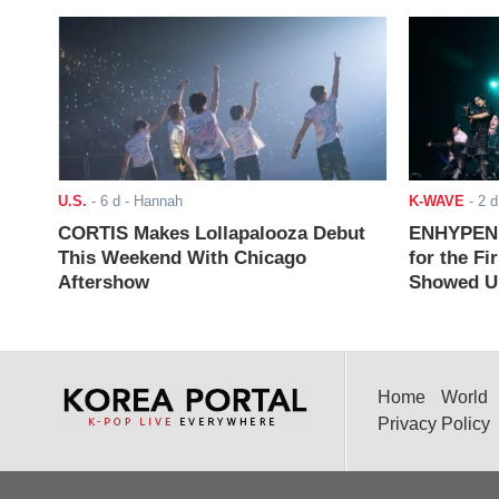
U.S.
-
6 d
- Hannah
K-WAVE
-
2 d
CORTIS Makes Lollapalooza Debut
ENHYPEN J
This Weekend With Chicago
for the Fi
Aftershow
Showed Up
Home
World
Privacy Policy