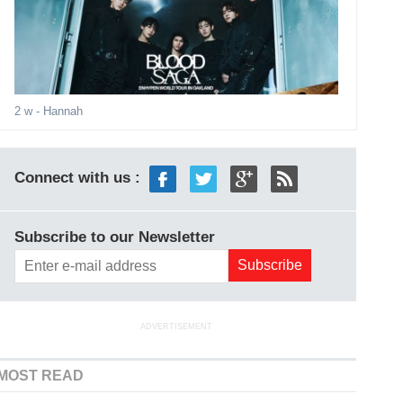
2 w
- Hannah
Connect with us :
Subscribe to our Newsletter
ADVERTISEMENT
MOST READ