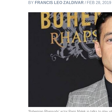
BY
FRANCIS LEO ZALDIVAR
/ FEB 28, 201
'Bohemian Rhapsody' actor Rami Malek in talks to play v