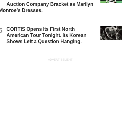
Auction Company Bracket as Marilyn
Monroe's Dresses.
6
CORTIS Opens Its First North
American Tour Tonight. Its Korean
Shows Left a Question Hanging.
ADVERTISEMENT