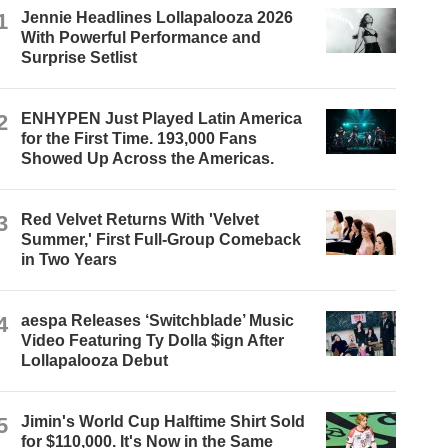
1
Jennie Headlines Lollapalooza 2026
With Powerful Performance and
Surprise Setlist
2
ENHYPEN Just Played Latin America
for the First Time. 193,000 Fans
Showed Up Across the Americas.
3
Red Velvet Returns With 'Velvet
Summer,' First Full-Group Comeback
in Two Years
4
aespa Releases ‘Switchblade’ Music
Video Featuring Ty Dolla $ign After
Lollapalooza Debut
5
Jimin's World Cup Halftime Shirt Sold
for $110,000. It's Now in the Same