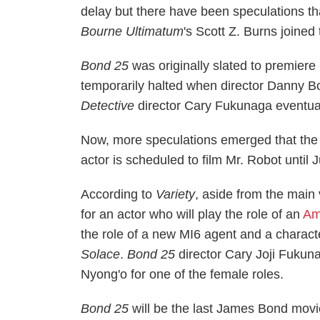
delay but there have been speculations th
Bourne Ultimatum
's Scott Z. Burns joined 
Bond 25
was originally slated to premier
temporarily halted when director Danny B
Detective
director Cary Fukunaga eventua
Now, more speculations emerged that the
actor is scheduled to film Mr. Robot until J
According to
Variety
, aside from the main 
for an actor who will play the role of an
Am
the role of a new MI6 agent and a characte
Solace
.
Bond 25
director Cary Joji Fukun
Nyong'o for one of the female roles.
Bond 25
will be the last James Bond movi