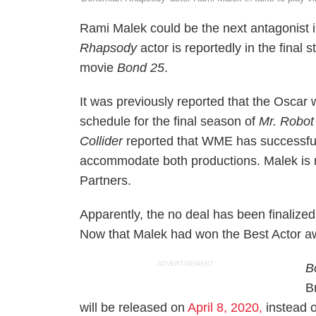
Rami Malek could be the next antagonist
Rhapsody
actor is reportedly in the final 
movie
Bond 25
.
It was previously reported that the Oscar w
schedule for the final season of
Mr. Robot
Collider
reported that WME has successfu
accommodate both productions. Malek is 
Partners.
Apparently, the no deal has been finalized 
Now that Malek had won the Best Actor aw
ADVERTISEMENT
B
B
will be released on
April 8, 2020,
instead o