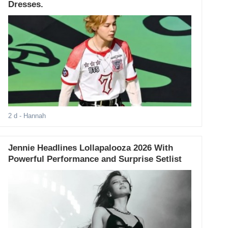
Dresses.
2 d
- Hannah
Jennie Headlines Lollapalooza 2026 With
Powerful Performance and Surprise Setlist