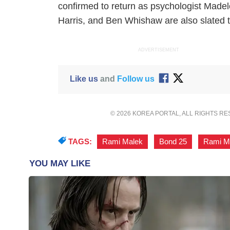
confirmed to return as psychologist Mad
Harris, and Ben Whishaw are also slated to
ADVERTISEMENT
Like us
and
Follow us
© 2026 KOREA PORTAL, ALL RIGHTS R
TAGS:
Rami Malek
,
Bond 25
,
Rami Ma