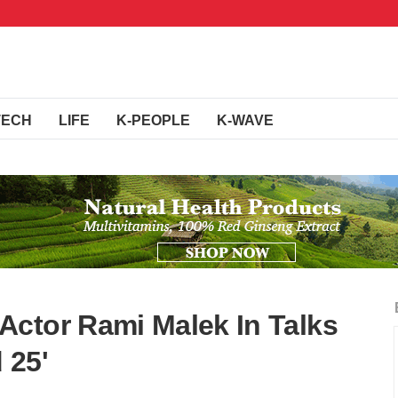
TECH
LIFE
K-PEOPLE
K-WAVE
ctor Rami Malek In Talks
 25'