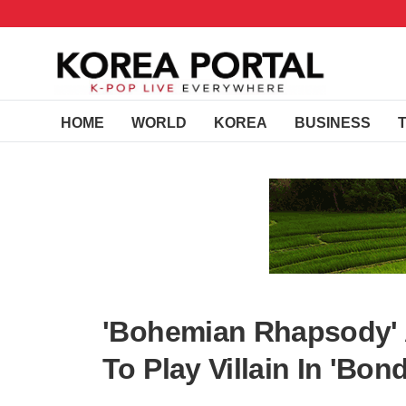
HOME
WORLD
KOREA
BUSINESS
'Bohemian Rhapsody' A
To Play Villain In 'Bond