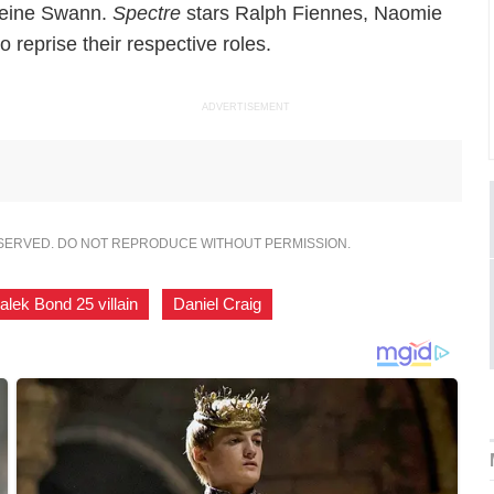
eleine Swann.
Spectre
stars Ralph Fiennes, Naomie
 reprise their respective roles.
ADVERTISEMENT
ESERVED. DO NOT REPRODUCE WITHOUT PERMISSION.
lek Bond 25 villain
,
Daniel Craig