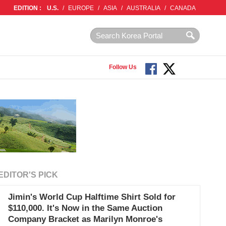
EDITION :
U.S.
/
EUROPE
/
ASIA
/
AUSTRALIA
/
CANADA
Follow Us
EDITOR'S PICK
Jimin's World Cup Halftime Shirt Sold for
$110,000. It's Now in the Same Auction
Company Bracket as Marilyn Monroe's