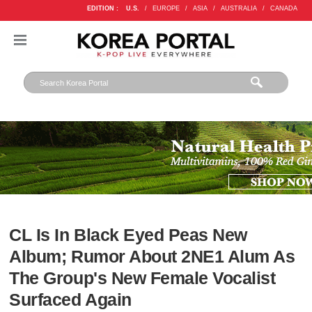
EDITION :
U.S.
/
EUROPE
/
ASIA
/
AUSTRALIA
/
CANADA
CL Is In Black Eyed Peas New
Album; Rumor About 2NE1 Alum As
The Group's New Female Vocalist
Surfaced Again