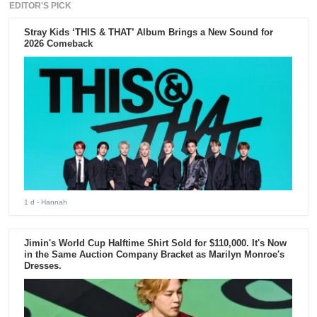
EDITOR'S PICK
Stray Kids ‘THIS & THAT’ Album Brings a New Sound for
2026 Comeback
1 d
- Hannah
Jimin's World Cup Halftime Shirt Sold for $110,000. It's Now
in the Same Auction Company Bracket as Marilyn Monroe's
Dresses.