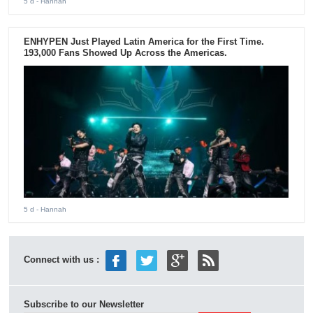
5 d
- Hannah
ENHYPEN Just Played Latin America for the First Time.
193,000 Fans Showed Up Across the Americas.
5 d
- Hannah
Connect with us :
Subscribe to our Newsletter