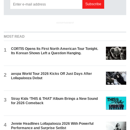
ADVERTISEMENT
MOST READ
CORTIS Opens Its First North American Tour Tonight.
1
Its Korean Shows Left a Question Hanging.
aespa World Tour 2026 Kicks Off Just Days After
2
Lollapalooza Debut
Stray Kids ‘THIS & THAT’ Album Brings a New Sound
3
for 2026 Comeback
Jennie Headlines Lollapalooza 2026 With Powerful
4
Performance and Surprise Setlist