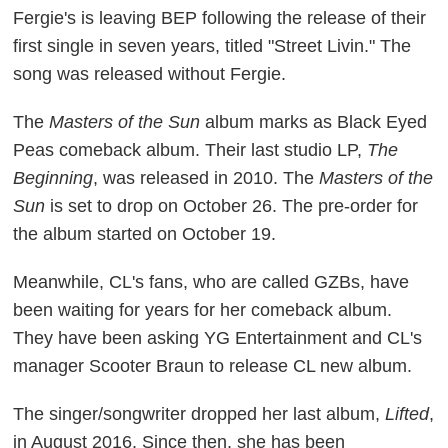
Fergie's is leaving BEP following the release of their
first single in seven years, titled "Street Livin." The
song was released without Fergie.
The
Masters of the Sun
album marks as Black Eyed
Peas comeback album. Their last studio LP,
The
Beginning
, was released in 2010. The
Masters of the
Sun
is set to drop on October 26. The pre-order for
the album started on October 19.
Meanwhile, CL's fans, who are called GZBs, have
been waiting for years for her comeback album.
They have been asking YG Entertainment and CL's
manager Scooter Braun to release CL new album.
The singer/songwriter dropped her last album,
Lifted
,
in August 2016. Since then, she has been