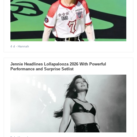
4 d
- Hannah
Jennie Headlines Lollapalooza 2026 With Powerful
Performance and Surprise Setlist