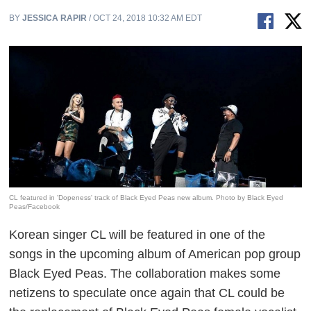
BY
JESSICA RAPIR
/ OCT 24, 2018 10:32 AM EDT
CL featured in 'Dopeness' track of Black Eyed Peas new album. Photo by Black Eyed
Peas/Facebook
Korean singer CL will be featured in one of the
songs in the upcoming album of American pop group
Black Eyed Peas. The collaboration makes some
netizens to speculate once again that CL could be