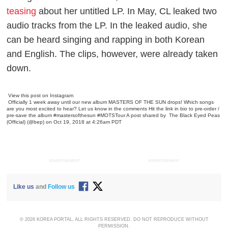
teasing
about her untitled LP. In May, CL leaked two
audio tracks from the LP. In the leaked audio, she
can be heard singing and rapping in both Korean
and English. The clips, however, were already taken
down.
View this post on Instagram
Officially 1 week away until our new album MASTERS OF THE SUN drops! Which songs
are you most excited to hear? Let us know in the comments Hit the link in bio to pre-order /
pre-save the album #mastersofthesun #MOTSTour
A post shared by
The Black Eyed Peas
(Official)
(@bep) on Oct 19, 2018 at 4:26am PDT
ADVERTISEMENT
ADVERTISEMENT
Like us
and
Follow us
© 2026 KOREA PORTAL, ALL RIGHTS RESERVED. DO NOT REPRODUCE WITHOUT
PERMISSION.