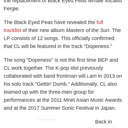
the replacement of Black Eyed Peas female vocalist
Fergie.
The Black Eyed Peas have revealed the
full
tracklist
of their new album
Masters of the Sun
. The
LP consists of 12 songs. This officially confirmed
that CL will be featured in the track "Dopeness."
The song "Dopeness" is not the first time BEP and
CL work together. The K-pop idol previously
collaborated with band frontman will.i.am in 2013 on
his solo track "Gettin' Dumb." Additionally, CL also
teamed up with the three-men group for
performances at the 2011 Mnet Asian Music Awards
and at the 2017 Summer Sonic Festival in Japan.
ADVERTISEMENT
Back in