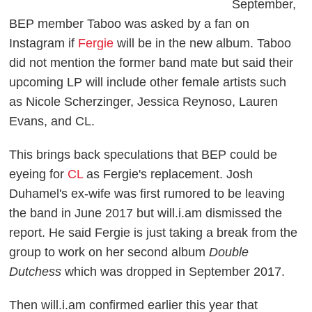
September,
BEP member Taboo was asked by a fan on
Instagram if
Fergie
will be in the new album. Taboo
did not mention the former band mate but said their
upcoming LP will include other female artists such
as Nicole Scherzinger, Jessica Reynoso, Lauren
Evans, and CL.
This brings back speculations that BEP could be
eyeing for
CL
as Fergie's replacement. Josh
Duhamel's ex-wife was first rumored to be leaving
the band in June 2017 but will.i.am dismissed the
report. He said Fergie is just taking a break from the
group to work on her second album
Double
Dutchess
which was dropped in September 2017.
Then will.i.am confirmed earlier this year that