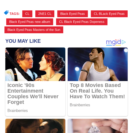
TAGS:
CL
,
2NE1 CL
,
Black Eyed Peas
,
CL BLack Eyed Peas
,
Black Eyed Peas new album
,
CL Black Eyed Peas Dopeness
,
Black Eyed Peas Masters of the Sun