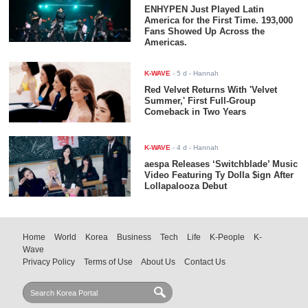
ENHYPEN Just Played Latin
America for the First Time. 193,000
Fans Showed Up Across the
Americas.
K-WAVE
-
5 d
- Hannah
Red Velvet Returns With 'Velvet
Summer,' First Full-Group
Comeback in Two Years
K-WAVE
-
4 d
- Hannah
aespa Releases ‘Switchblade’ Music
Video Featuring Ty Dolla $ign After
Lollapalooza Debut
Home
World
Korea
Business
Tech
Life
K-People
K-
Wave
Privacy Policy
Terms of Use
About Us
Contact Us