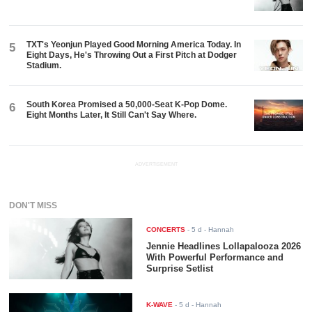
TXT's Yeonjun Played Good Morning America Today. In
5
Eight Days, He's Throwing Out a First Pitch at Dodger
Stadium.
South Korea Promised a 50,000-Seat K-Pop Dome.
6
Eight Months Later, It Still Can't Say Where.
ADVERTISEMENT
DON'T MISS
CONCERTS
-
5 d
- Hannah
Jennie Headlines Lollapalooza 2026
With Powerful Performance and
Surprise Setlist
K-WAVE
-
5 d
- Hannah