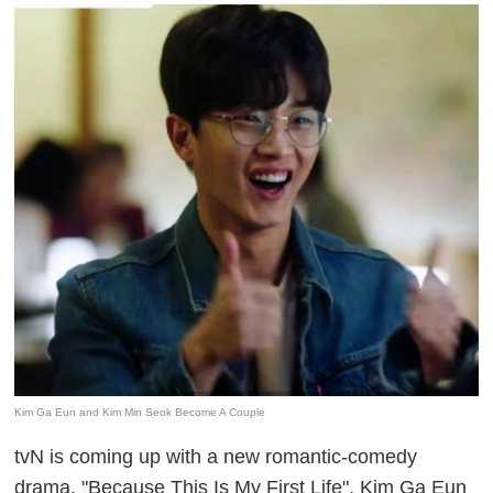
Kim Ga Eun and Kim Min Seok Become A Couple
tvN is coming up with a new romantic-comedy
drama, "Because This Is My First Life". Kim Ga Eun