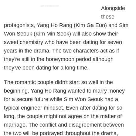
ADVERTISEMENT
Alongside
these
protagonists, Yang Ho Rang (Kim Ga Eun) and Sim
Won Seouk (Kim Min Seok) will also show their
sweet chemistry who have been dating for seven
years in the drama. The two characters act as if
they're still in the honeymoon period although
they've been dating for a long time.
The romantic couple didn't start so well in the
beginning. Yang Ho Rang wanted to marry money
for a secure future while Sim Won Seouk had a
typical engineer mindset. Even after dating for so
long, the couple might not agree on the matter of
marriage. The conflict and disagreement between
the two will be portrayed throughout the drama,