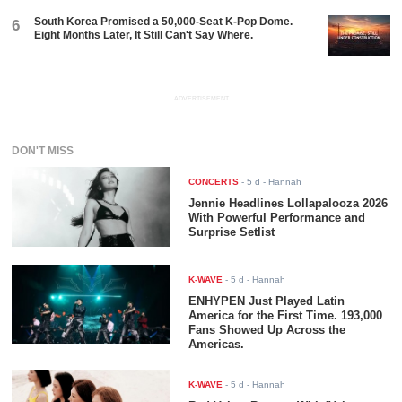
South Korea Promised a 50,000-Seat K-Pop Dome.
6
Eight Months Later, It Still Can't Say Where.
ADVERTISEMENT
DON'T MISS
CONCERTS
-
5 d
- Hannah
Jennie Headlines Lollapalooza 2026
With Powerful Performance and
Surprise Setlist
K-WAVE
-
5 d
- Hannah
ENHYPEN Just Played Latin
America for the First Time. 193,000
Fans Showed Up Across the
Americas.
K-WAVE
-
5 d
- Hannah