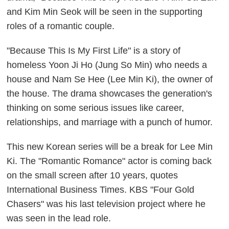
and Kim Min Seok will be seen in the supporting
roles of a romantic couple.
"Because This Is My First Life" is a story of
homeless Yoon Ji Ho (Jung So Min) who needs a
house and Nam Se Hee (Lee Min Ki), the owner of
the house. The drama showcases the generation's
thinking on some serious issues like career,
relationships, and marriage with a punch of humor.
This new Korean series will be a break for Lee Min
Ki. The "Romantic Romance" actor is coming back
on the small screen after 10 years, quotes
International Business Times. KBS "Four Gold
Chasers" was his last television project where he
was seen in the lead role.