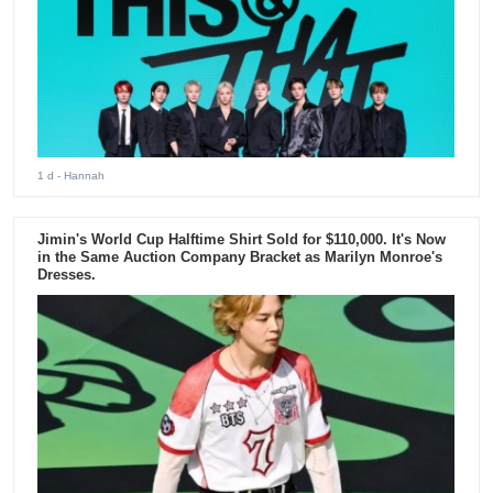
1 d
- Hannah
Jimin's World Cup Halftime Shirt Sold for $110,000. It's Now
in the Same Auction Company Bracket as Marilyn Monroe's
Dresses.