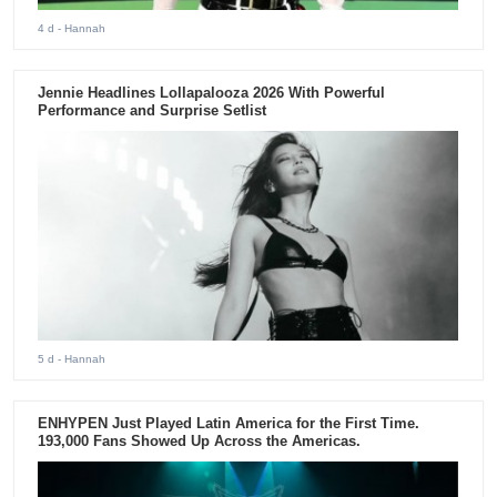
4 d
- Hannah
Jennie Headlines Lollapalooza 2026 With Powerful
Performance and Surprise Setlist
5 d
- Hannah
ENHYPEN Just Played Latin America for the First Time.
193,000 Fans Showed Up Across the Americas.