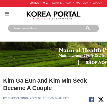
EDITION :
U.S.
/
EUROPE
/
ASIA
/
AUSTRALIA
/
CANADA
Kim Ga Eun and Kim Min Seok
Became A Couple
BY
SHREYA SINGH
/ OCT 02, 2017 06:24 AM EDT