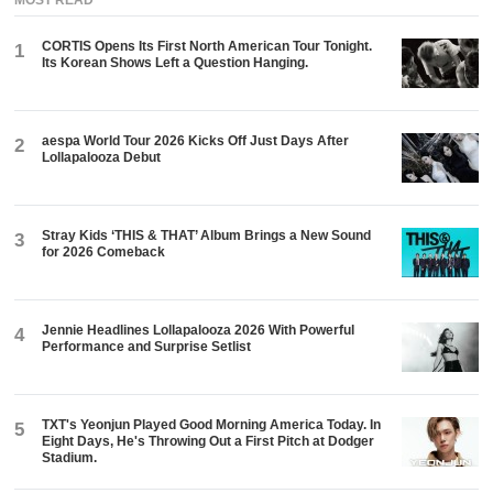
CORTIS Opens Its First North American Tour Tonight.
1
Its Korean Shows Left a Question Hanging.
aespa World Tour 2026 Kicks Off Just Days After
2
Lollapalooza Debut
Stray Kids ‘THIS & THAT’ Album Brings a New Sound
3
for 2026 Comeback
Jennie Headlines Lollapalooza 2026 With Powerful
4
Performance and Surprise Setlist
TXT's Yeonjun Played Good Morning America Today. In
5
Eight Days, He's Throwing Out a First Pitch at Dodger
Stadium.