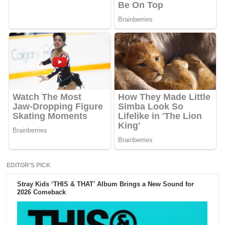
EDITOR'S PICK
Stray Kids ‘THIS & THAT’ Album Brings a New Sound for
2026 Comeback