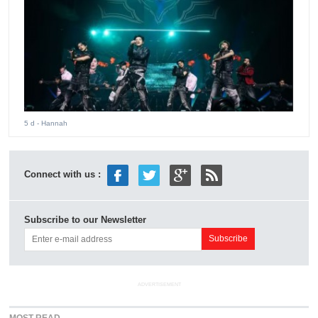
5 d
- Hannah
Connect with us :
Subscribe to our Newsletter
ADVERTISEMENT
MOST READ