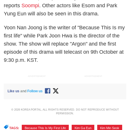
reports
Soompi
. Other actors like Esom and Park
Yung Eun will also be seen in this drama.
Yoon Nan Joong is the writer of "Because This Is my
first life" while Park Joon Hwa is the director of the
show. The show will replace "Argon" and the first
episode of this drama will telecast on 9th October at
9:30 p.m. KST.
ADVERTISEMENT
ADVERTISEMENT
Like us
and
Follow us
© 2026 KOREA PORTAL, ALL RIGHTS RESERVED. DO NOT REPRODUCE WITHOUT
PERMISSION.
TAGS:
Because This Is My First Life
,
Kim Ga Eun
,
Kim Min Seok