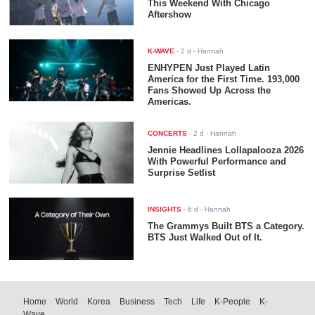
This Weekend With Chicago
Aftershow
K-WAVE
-
2 d
- Hannah
ENHYPEN Just Played Latin
America for the First Time. 193,000
Fans Showed Up Across the
Americas.
CONCERTS
-
2 d
- Hannah
Jennie Headlines Lollapalooza 2026
With Powerful Performance and
Surprise Setlist
INSIGHTS
-
6 d
- Hannah
The Grammys Built BTS a Category.
BTS Just Walked Out of It.
Home
World
Korea
Business
Tech
Life
K-People
K-
Wave