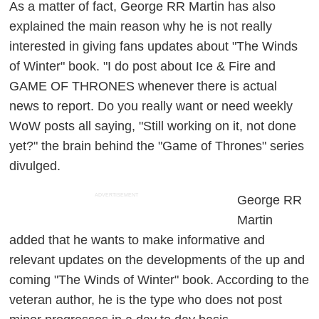
As a matter of fact, George RR Martin has also
explained the main reason why he is not really
interested in giving fans updates about "The Winds
of Winter" book. "I do post about Ice & Fire and
GAME OF THRONES whenever there is actual
news to report. Do you really want or need weekly
WoW posts all saying, "Still working on it, not done
yet?" the brain behind the "Game of Thrones" series
divulged.
ADVERTISEMENT
George RR
Martin
added that he wants to make informative and
relevant updates on the developments of the up and
coming "The Winds of Winter" book. According to the
veteran author, he is the type who does not post