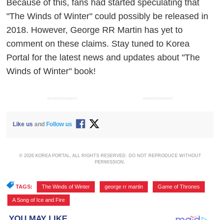
Because of this, fans had started speculating that
"The Winds of Winter" could possibly be released in
2018. However, George RR Martin has yet to
comment on these claims. Stay tuned to Korea
Portal for the latest news and updates about "The
Winds of Winter" book!
ADVERTISEMENT
ADVERTISEMENT
Like us
and
Follow us
© 2026 KOREA PORTAL, ALL RIGHTS RESERVED. DO NOT REPRODUCE WITHOUT
PERMISSION.
TAGS:
The Winds of Winter
,
george rr martin
,
Game of Thrones
,
A Song of Ice and Fire