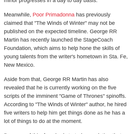
minor progresses in a day to day basis.
Meanwhile,
Poor Primadonna
has previously
claimed that "The Winds of Winter" may not be
published on the expected timeline. George RR
Martin has recently launched the StageCoach
Foundation, which aims to help hone the skills of
young talents from the writer's hometown in Sta. Fe,
New Mexico.
Aside from that, George RR Martin has also
revealed that he is currently working on the five
scripts of the imminent "Game of Thrones" spinoffs.
According to "The Winds of Winter" author, he hired
five writers to help him get things done as he has a
lot of things to do at the moment.