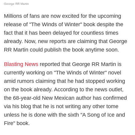
George RR Martin
Millions of fans are now excited for the upcoming
release of "The Winds of Winter" book despite the
fact that it has been delayed for countless times
already. Now, new reports are claiming that George
RR Martin could publish the book anytime soon.
Blasting News
reported that George RR Martin is
currently working on "The Winds of Winter" novel
amid rumors claiming that he had stopped working
on the book already. According to the news outlet,
the 68-year-old New Mexican author has confirmed
via his blog that he is not writing any other tome
unless he is done with the sixth "A Song of Ice and
Fire" book.