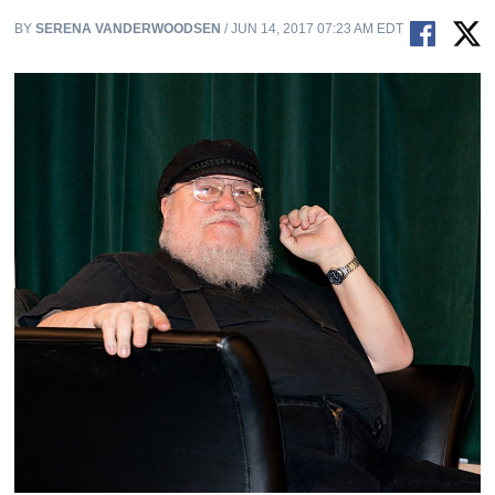
BY
SERENA VANDERWOODSEN
/ JUN 14, 2017 07:23 AM EDT