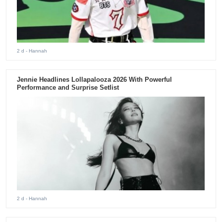
2 d
- Hannah
Jennie Headlines Lollapalooza 2026 With Powerful
Performance and Surprise Setlist
2 d
- Hannah