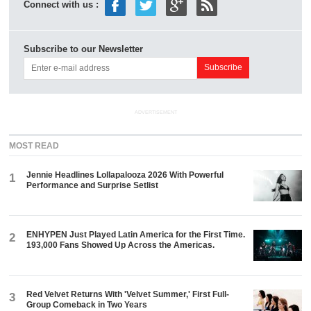
Connect with us :
Subscribe to our Newsletter
ADVERTISEMENT
MOST READ
Jennie Headlines Lollapalooza 2026 With Powerful
1
Performance and Surprise Setlist
ENHYPEN Just Played Latin America for the First Time.
2
193,000 Fans Showed Up Across the Americas.
Red Velvet Returns With 'Velvet Summer,' First Full-
3
Group Comeback in Two Years