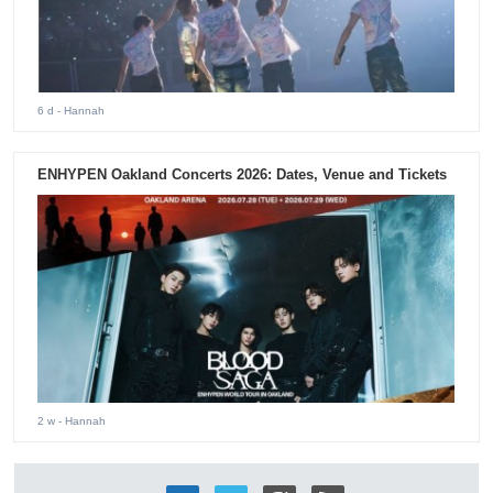
6 d
- Hannah
ENHYPEN Oakland Concerts 2026: Dates, Venue and Tickets
2 w
- Hannah