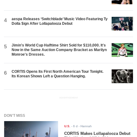
aespa Releases ‘Switchblade’ Music Video Featuring Ty
4
Dolla $ign After Lollapalooza Debut
Jimin's World Cup Halftime Shirt Sold for $110,000. It's
5
Now in the Same Auction Company Bracket as Marilyn
Monroe's Dresses.
CORTIS Opens Its First North American Tour Tonight.
6
Its Korean Shows Left a Question Hanging.
ADVERTISEMENT
DON'T MISS
U.S.
-
6 d
- Hannah
CORTIS Makes Lollapalooza Debut