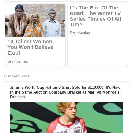
EDITOR'S PICK
Jimin's World Cup Halftime Shirt Sold for $110,000. It's Now
in the Same Auction Company Bracket as Marilyn Monroe's
Dresses.