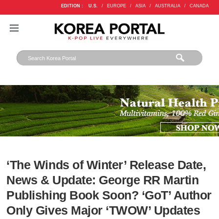
EDITION :
U.S.
/
EUROPE
/
ASIA
/
AUSTRALIA
/
CANADA
‘The Winds of Winter’ Release Date,
News & Update: George RR Martin
Publishing Book Soon? ‘GoT’ Author
Only Gives Major ‘TWOW’ Updates