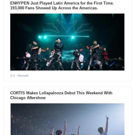
ENHYPEN Just Played Latin America for the First Time.
193,000 Fans Showed Up Across the Americas.
2 d
- Hannah
CORTIS Makes Lollapalooza Debut This Weekend With
Chicago Aftershow