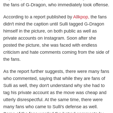
the fans of G-Dragon, who immediately took offense.
According to a report published by
Allkpop,
the fans
didn't mind the caption until Sulli tagged G-Dragon
himself in the picture, on both public as well as
private accounts on Instagram. Soon after she
posted the picture, she was faced with endless
criticism and hate comments coming from the side of
the fans.
As the report further suggests, there were many fans
who commented, saying that while they are fans of
Sulli as well, they don't understand why she had to
tag his private account as the move was cheap and
utterly disrespectful. At the same time, there were
many fans who came to Sulli's defense as well.