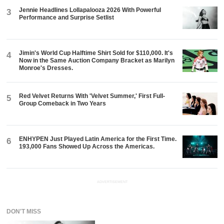
Jennie Headlines Lollapalooza 2026 With Powerful
3
Performance and Surprise Setlist
Jimin's World Cup Halftime Shirt Sold for $110,000. It's
4
Now in the Same Auction Company Bracket as Marilyn
Monroe's Dresses.
Red Velvet Returns With 'Velvet Summer,' First Full-
5
Group Comeback in Two Years
ENHYPEN Just Played Latin America for the First Time.
6
193,000 Fans Showed Up Across the Americas.
ADVERTISEMENT
DON'T MISS