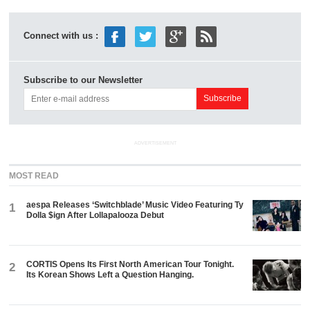
Connect with us :
Subscribe to our Newsletter
ADVERTISEMENT
MOST READ
aespa Releases ‘Switchblade’ Music Video Featuring Ty
1
Dolla $ign After Lollapalooza Debut
CORTIS Opens Its First North American Tour Tonight.
2
Its Korean Shows Left a Question Hanging.