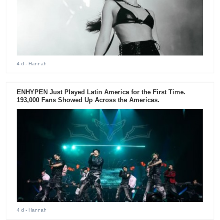
4 d
- Hannah
ENHYPEN Just Played Latin America for the First Time.
193,000 Fans Showed Up Across the Americas.
4 d
- Hannah