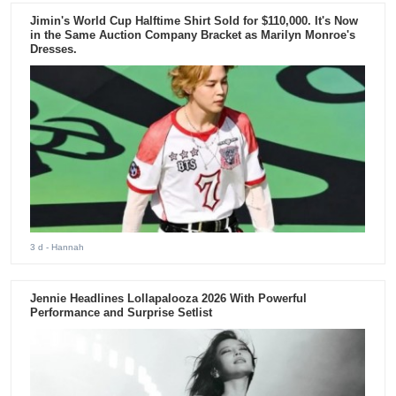
Jimin's World Cup Halftime Shirt Sold for $110,000. It's Now
in the Same Auction Company Bracket as Marilyn Monroe's
Dresses.
3 d
- Hannah
Jennie Headlines Lollapalooza 2026 With Powerful
Performance and Surprise Setlist