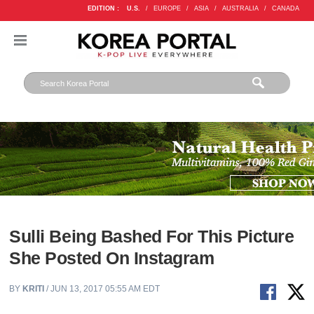
EDITION :
U.S.
/
EUROPE
/
ASIA
/
AUSTRALIA
/
CANADA
Sulli Being Bashed For This Picture
She Posted On Instagram
BY
KRITI
/ JUN 13, 2017 05:55 AM EDT