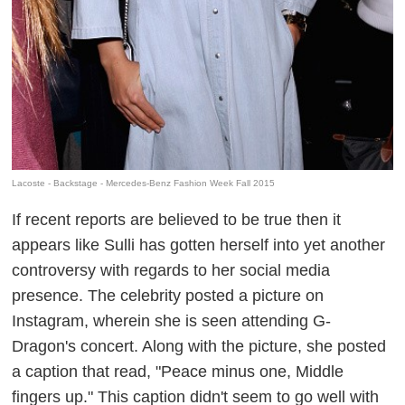
Lacoste - Backstage - Mercedes-Benz Fashion Week Fall 2015
If recent reports are believed to be true then it
appears like Sulli has gotten herself into yet another
controversy with regards to her social media
presence. The celebrity posted a picture on
Instagram, wherein she is seen attending G-
Dragon's concert. Along with the picture, she posted
a caption that read, "Peace minus one, Middle
fingers up." This caption didn't seem to go well with