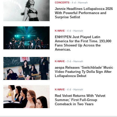
CONCERTS
-
4 d
- Hannah
Jennie Headlines Lollapalooza 2026
With Powerful Performance and
Surprise Setlist
K-WAVE
-
4 d
- Hannah
ENHYPEN Just Played Latin
America for the First Time. 193,000
Fans Showed Up Across the
Americas.
K-WAVE
-
3 d
- Hannah
aespa Releases ‘Switchblade’ Music
Video Featuring Ty Dolla $ign After
Lollapalooza Debut
K-WAVE
-
4 d
- Hannah
Red Velvet Returns With 'Velvet
Summer,' First Full-Group
Comeback in Two Years