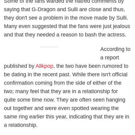
Some of the fans warded the hatred comments by
saying that G-Dragon and Sulli are close and thus,
they don't see a problem in the move made by Sulli.
Many even suggested that the fans were just jealous
and that they needed a reason to bash the actress.
ADVERTISEMENT
According to
a report
published by
Allkpop
, the two have been rumored to
be dating in the recent past. While there isn't official
confirmation coming from the side of either of the
two; many feel that they are in a relationship for
quite some time now. They are often seen hanging
out together and were even spotted wearing the
same ring earlier this year, indicating that they are in
a relationship.