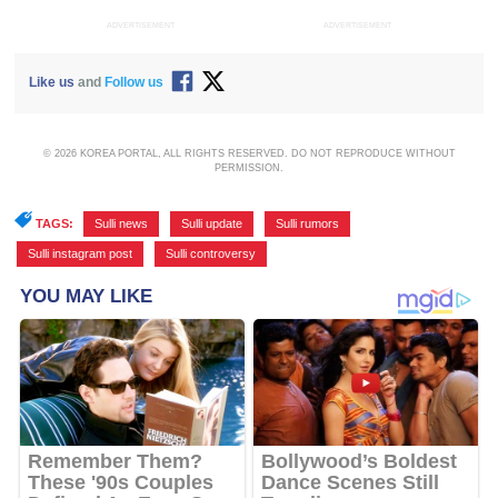
ADVERTISEMENT
ADVERTISEMENT
Like us
and
Follow us
© 2026 KOREA PORTAL, ALL RIGHTS RESERVED. DO NOT REPRODUCE WITHOUT
PERMISSION.
TAGS:
Sulli news
,
Sulli update
,
Sulli rumors
,
Sulli instagram post
,
Sulli controversy