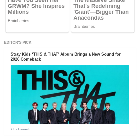
EDITOR'S PICK
Stray Kids ‘THIS & THAT’ Album Brings a New Sound for
2026 Comeback
7 h
- Hannah