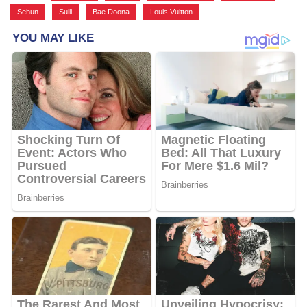
Sehun
,
Sulli
,
Bae Doona
,
Louis Vuitton