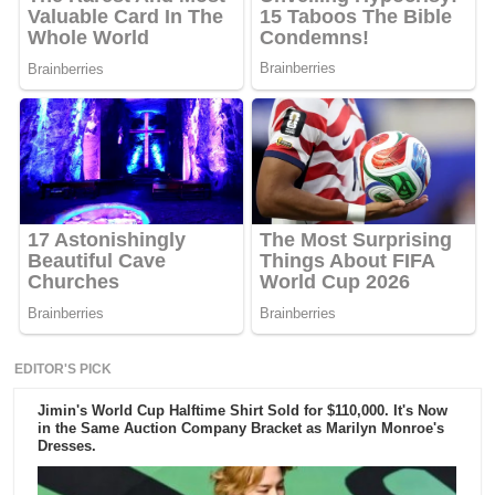
EDITOR'S PICK
Jimin's World Cup Halftime Shirt Sold for $110,000. It's Now
in the Same Auction Company Bracket as Marilyn Monroe's
Dresses.