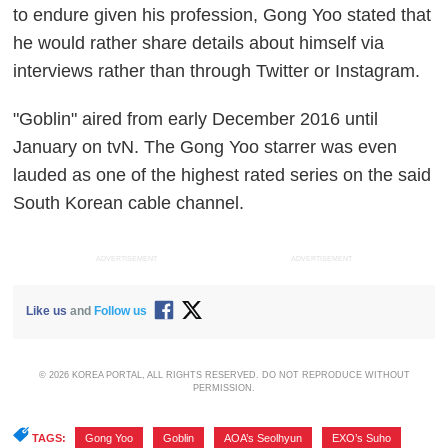
to endure given his profession, Gong Yoo stated that
he would rather share details about himself via
interviews rather than through Twitter or Instagram.
"Goblin" aired from early December 2016 until
January on tvN. The Gong Yoo starrer was even
lauded as one of the highest rated series on the said
South Korean cable channel.
ADVERTISEMENT
ADVERTISEMENT
Like us
and
Follow us
© 2026 KOREA PORTAL, ALL RIGHTS RESERVED. DO NOT REPRODUCE WITHOUT
PERMISSION.
TAGS:
Gong Yoo
,
Goblin
,
AOA’s Seolhyun
,
EXO’s Suho
,