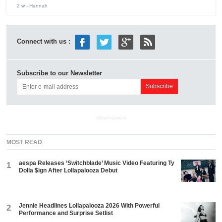
2 w
- Hannah
Connect with us :
Subscribe to our Newsletter
ADVERTISEMENT
MOST READ
aespa Releases ‘Switchblade’ Music Video Featuring Ty
1
Dolla $ign After Lollapalooza Debut
Jennie Headlines Lollapalooza 2026 With Powerful
2
Performance and Surprise Setlist