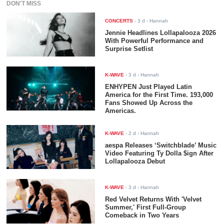
DON'T MISS
CONCERTS
-
3 d
- Hannah
Jennie Headlines Lollapalooza 2026
With Powerful Performance and
Surprise Setlist
K-WAVE
-
3 d
- Hannah
ENHYPEN Just Played Latin
America for the First Time. 193,000
Fans Showed Up Across the
Americas.
K-WAVE
-
2 d
- Hannah
aespa Releases ‘Switchblade’ Music
Video Featuring Ty Dolla $ign After
Lollapalooza Debut
K-WAVE
-
3 d
- Hannah
Red Velvet Returns With 'Velvet
Summer,' First Full-Group
Comeback in Two Years