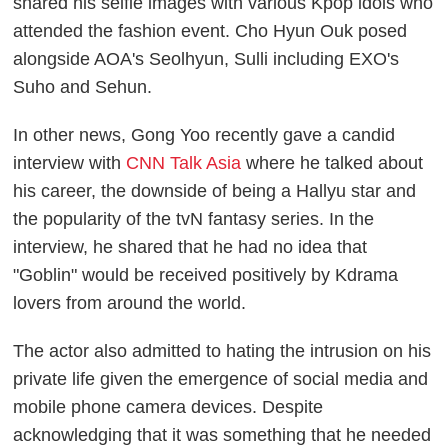
shared his selfie images with various Kpop idols who
attended the fashion event. Cho Hyun Ouk posed
alongside AOA's Seolhyun, Sulli including EXO's
Suho and Sehun.
In other news, Gong Yoo recently gave a candid
interview with
CNN Talk Asia
where he talked about
his career, the downside of being a Hallyu star and
the popularity of the tvN fantasy series. In the
interview, he shared that he had no idea that
"Goblin" would be received positively by Kdrama
lovers from around the world.
The actor also admitted to hating the intrusion on his
private life given the emergence of social media and
mobile phone camera devices. Despite
acknowledging that it was something that he needed