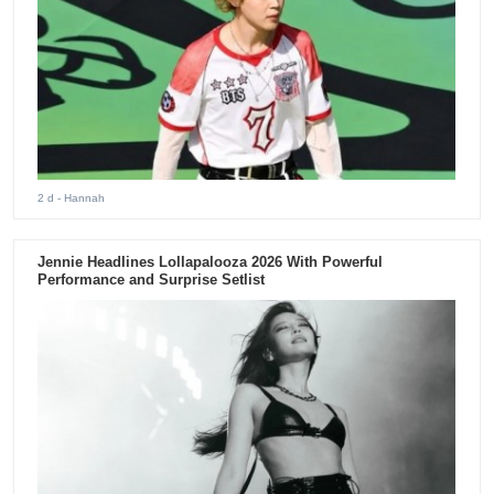
2 d
- Hannah
Jennie Headlines Lollapalooza 2026 With Powerful
Performance and Surprise Setlist