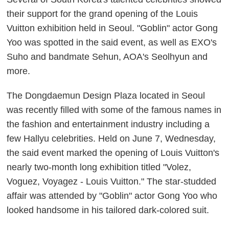
their support for the grand opening of the Louis
Vuitton exhibition held in Seoul. "Goblin" actor Gong
Yoo was spotted in the said event, as well as EXO's
Suho and bandmate
Sehun
, AOA's Seolhyun and
more.
The Dongdaemun Design Plaza located in Seoul
was recently filled with some of the famous names in
the fashion and entertainment industry including a
few Hallyu celebrities. Held on June 7, Wednesday,
the said event marked the opening of Louis Vuitton's
nearly two-month long exhibition titled "Volez,
Voguez, Voyagez - Louis Vuitton." The star-studded
affair was attended by "Goblin" actor Gong Yoo who
looked handsome in his tailored dark-colored suit.