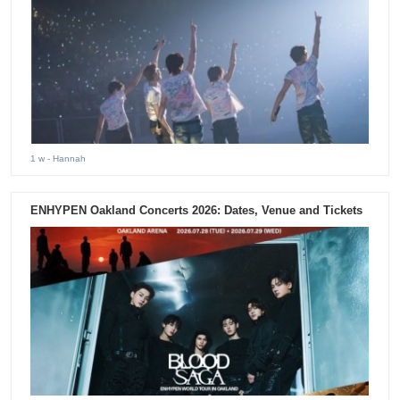
1 w
- Hannah
ENHYPEN Oakland Concerts 2026: Dates, Venue and Tickets