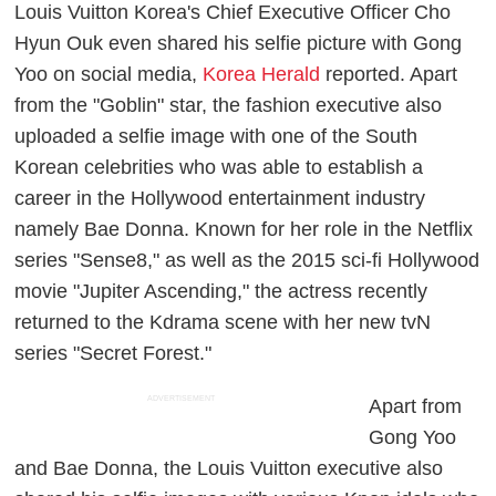
Louis Vuitton Korea's Chief Executive Officer Cho
Hyun Ouk even shared his selfie picture with Gong
Yoo on social media,
Korea Herald
reported. Apart
from the "Goblin" star, the fashion executive also
uploaded a selfie image with one of the South
Korean celebrities who was able to establish a
career in the Hollywood entertainment industry
namely Bae Donna. Known for her role in the Netflix
series "Sense8," as well as the 2015 sci-fi Hollywood
movie "Jupiter Ascending," the actress recently
returned to the Kdrama scene with her new tvN
series "Secret Forest."
ADVERTISEMENT
Apart from
Gong Yoo
and Bae Donna, the Louis Vuitton executive also