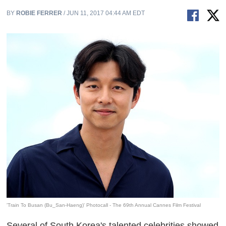
BY
ROBIE FERRER
/ JUN 11, 2017 04:44 AM EDT
'Train To Busan (Bu_San-Haeng)' Photocall - The 69th Annual Cannes Film Festival
Several of South Korea's talented celebrities showed