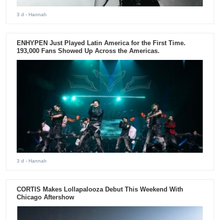
3 d
- Hannah
ENHYPEN Just Played Latin America for the First Time.
193,000 Fans Showed Up Across the Americas.
3 d
- Hannah
CORTIS Makes Lollapalooza Debut This Weekend With
Chicago Aftershow