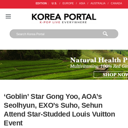
EDITION :
U.S.
/
EUROPE
/
ASIA
/
AUSTRALIA
/
CANADA
‘Goblin’ Star Gong Yoo, AOA’s
Seolhyun, EXO’s Suho, Sehun
Attend Star-Studded Louis Vuitton
Event