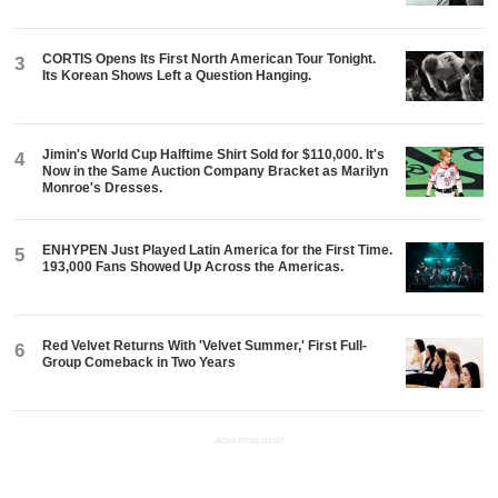
CORTIS Opens Its First North American Tour Tonight.
3
Its Korean Shows Left a Question Hanging.
Jimin's World Cup Halftime Shirt Sold for $110,000. It's
4
Now in the Same Auction Company Bracket as Marilyn
Monroe's Dresses.
ENHYPEN Just Played Latin America for the First Time.
5
193,000 Fans Showed Up Across the Americas.
Red Velvet Returns With 'Velvet Summer,' First Full-
6
Group Comeback in Two Years
ADVERTISEMENT