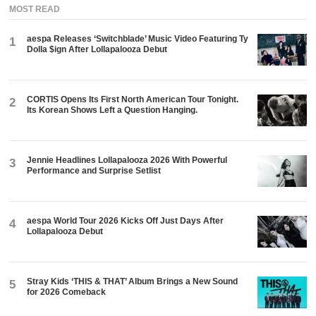
MOST READ
aespa Releases ‘Switchblade’ Music Video Featuring Ty
1
Dolla $ign After Lollapalooza Debut
CORTIS Opens Its First North American Tour Tonight.
2
Its Korean Shows Left a Question Hanging.
Jennie Headlines Lollapalooza 2026 With Powerful
3
Performance and Surprise Setlist
aespa World Tour 2026 Kicks Off Just Days After
4
Lollapalooza Debut
Stray Kids ‘THIS & THAT’ Album Brings a New Sound
5
for 2026 Comeback