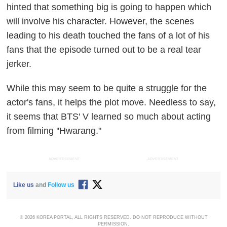
hinted that something big is going to happen which
will involve his character. However, the scenes
leading to his death touched the fans of a lot of his
fans that the episode turned out to be a real tear
jerker.
While this may seem to be quite a struggle for the
actor's fans, it helps the plot move. Needless to say,
it seems that BTS' V learned so much about acting
from filming ''Hwarang."
ADVERTISEMENT
ADVERTISEMENT
Like us
and
Follow us
© 2026 KOREA PORTAL, ALL RIGHTS RESERVED. DO NOT REPRODUCE WITHOUT
PERMISSION.