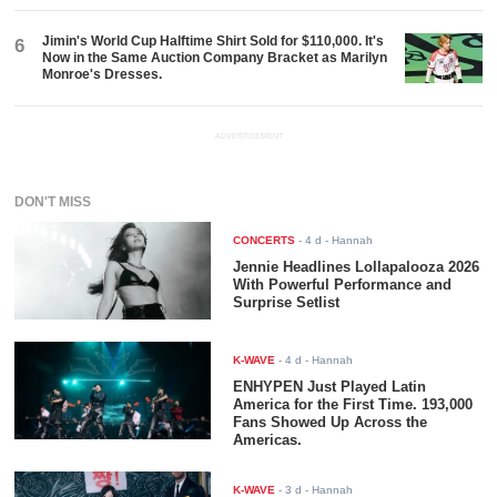
Jimin's World Cup Halftime Shirt Sold for $110,000. It's
6
Now in the Same Auction Company Bracket as Marilyn
Monroe's Dresses.
ADVERTISEMENT
DON'T MISS
CONCERTS
-
4 d
- Hannah
Jennie Headlines Lollapalooza 2026
With Powerful Performance and
Surprise Setlist
K-WAVE
-
4 d
- Hannah
ENHYPEN Just Played Latin
America for the First Time. 193,000
Fans Showed Up Across the
Americas.
K-WAVE
-
3 d
- Hannah