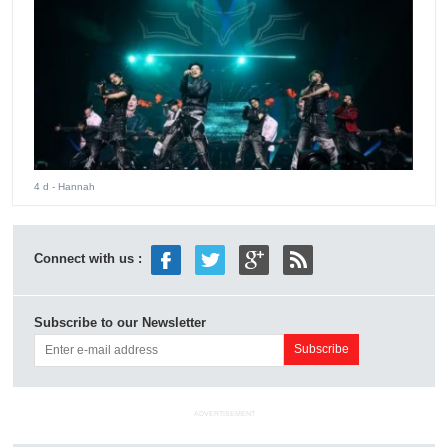
4 d
- Hannah
Connect with us :
Subscribe to our Newsletter
ADVERTISEMENT