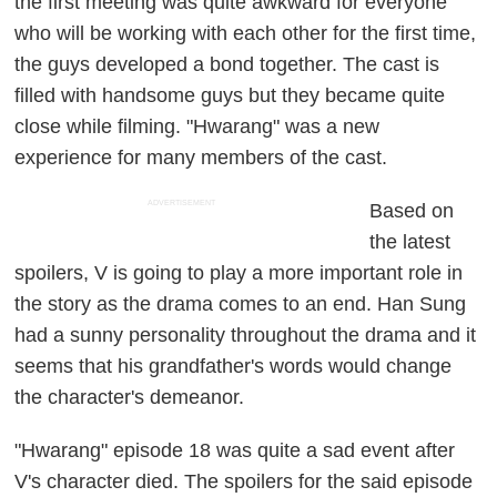
the first meeting was quite awkward for everyone
who will be working with each other for the first time,
the guys developed a bond together. The cast is
filled with handsome guys but they became quite
close while filming. "Hwarang" was a new
experience for many members of the cast.
ADVERTISEMENT
Based on
the latest
spoilers, V is going to play a more important role in
the story as the drama comes to an end. Han Sung
had a sunny personality throughout the drama and it
seems that his grandfather's words would change
the character's demeanor.
"Hwarang" episode 18 was quite a sad event after
V's character died. The spoilers for the said episode