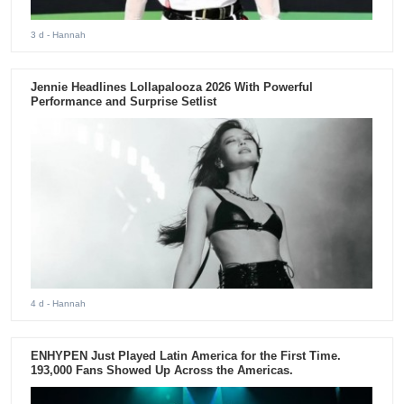
3 d
- Hannah
Jennie Headlines Lollapalooza 2026 With Powerful
Performance and Surprise Setlist
4 d
- Hannah
ENHYPEN Just Played Latin America for the First Time.
193,000 Fans Showed Up Across the Americas.