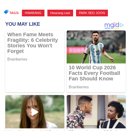
TAGS:
HWARANG
,
Hwarang cast
,
PARK SEO JOON