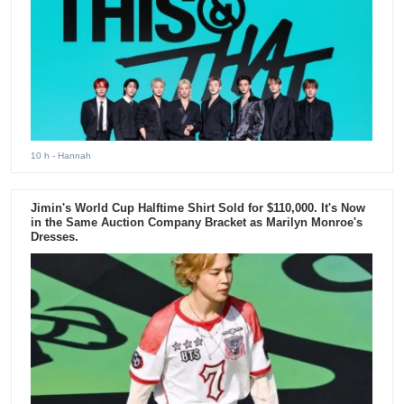
10 h
- Hannah
Jimin's World Cup Halftime Shirt Sold for $110,000. It's Now
in the Same Auction Company Bracket as Marilyn Monroe's
Dresses.