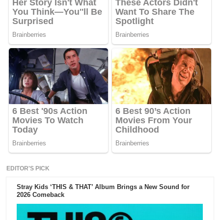
EDITOR'S PICK
Stray Kids ‘THIS & THAT’ Album Brings a New Sound for
2026 Comeback