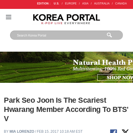
EDITION :
U.S.
/
EUROPE
/
ASIA
/
AUSTRALIA
/
CANADA
Park Seo Joon Is The Scariest
Hwarang Member According To BTS'
V
BY
MIA LORENZO
/ FEB 15, 2017 10:18 AM EST