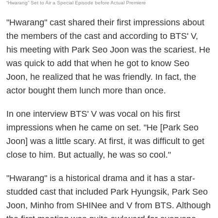
“Hwarang” Set to Air a Special Episode before Actual Premiere
"Hwarang" cast shared their first impressions about
the members of the cast and according to BTS' V,
his meeting with Park Seo Joon was the scariest. He
was quick to add that when he got to know Seo
Joon, he realized that he was friendly. In fact, the
actor bought them lunch more than once.
In one interview BTS' V was vocal on his first
impressions when he came on set. "He [Park Seo
Joon] was a little scary. At first, it was difficult to get
close to him. But actually, he was so cool."
"Hwarang" is a historical drama and it has a star-
studded cast that included Park Hyungsik, Park Seo
Joon, Minho from SHINee and V from BTS. Although