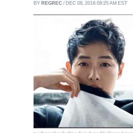
BY
REGREC
/ DEC 08, 2016 08:25 AM EST