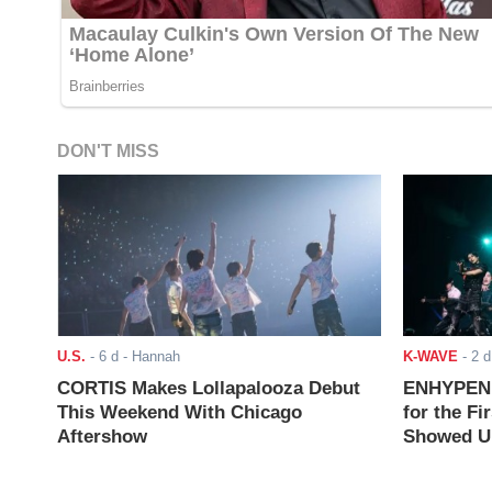
DON'T MISS
U.S.
-
6 d
- Hannah
K-WAVE
-
2 d
CORTIS Makes Lollapalooza Debut
ENHYPEN J
This Weekend With Chicago
for the Fi
Aftershow
Showed Up