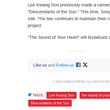
Lee Kwang Soo previously made a cameo 
"Descendants of the Sun." This time, Son
role. The two continues to maintain their
project.
"The Sound of Your Heart" will broadcast
ADVERTISEMENT
Like us
and
Follow us
© 2026 KOREA PORTAL, ALL RIGHTS R
TAGS:
Lee Kwang Soo
,
the sound of your
Descendants of the Sun