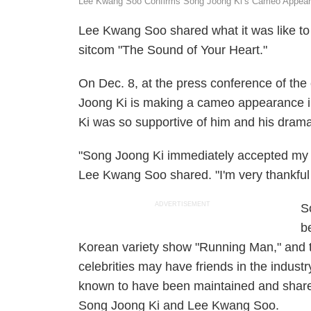
Lee Kwang Soo Confirms Song Joong Ki’s Cameo Appeara
Lee Kwang Soo shared what it was like to
sitcom "The Sound of Your Heart."
On Dec. 8, at the press conference of th
Joong Ki is making a cameo appearance i
Ki was so supportive of him and his drama
"Song Joong Ki immediately accepted my r
Lee Kwang Soo shared. "I'm very thankful 
ADVERTISEMENT
S
b
Korean variety show "Running Man," and t
celebrities may have friends in the industry
known to have been maintained and shared
Song Joong Ki and Lee Kwang Soo.