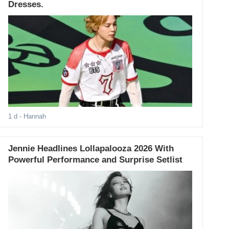
Dresses.
1 d
- Hannah
Jennie Headlines Lollapalooza 2026 With
Powerful Performance and Surprise Setlist