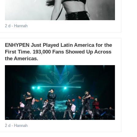
2 d
- Hannah
ENHYPEN Just Played Latin America for the
First Time. 193,000 Fans Showed Up Across
the Americas.
2 d
- Hannah