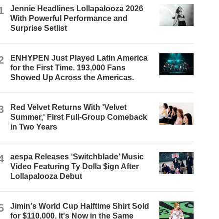
1
Jennie Headlines Lollapalooza 2026
With Powerful Performance and
Surprise Setlist
2
ENHYPEN Just Played Latin America
for the First Time. 193,000 Fans
Showed Up Across the Americas.
3
Red Velvet Returns With 'Velvet
Summer,' First Full-Group Comeback
in Two Years
4
aespa Releases ‘Switchblade’ Music
Video Featuring Ty Dolla $ign After
Lollapalooza Debut
5
Jimin's World Cup Halftime Shirt Sold
for $110,000. It's Now in the Same