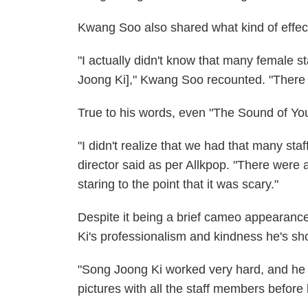
Kwang Soo also shared what kind of effec
"I actually didn't know that many female s
Joong Ki]," Kwang Soo recounted. "There 
True to his words, even "The Sound of Yo
"I didn't realize that we had that many st
director said as per Allkpop. "There were
staring to the point that it was scary."
Despite it being a brief cameo appearanc
Ki's professionalism and kindness he's sh
"Song Joong Ki worked very hard, and he pr
pictures with all the staff members before 