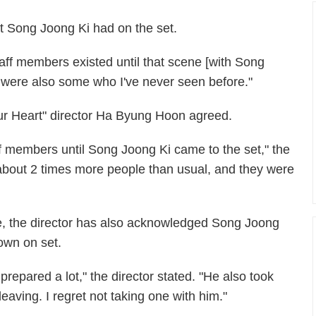
t Song Joong Ki had on the set.
taff members existed until that scene [with Song
were also some who I've never seen before."
ur Heart" director Ha Byung Hoon agreed.
aff members until Song Joong Ki came to the set," the
 about 2 times more people than usual, and they were
e, the director has also acknowledged Song Joong
own on set.
epared a lot," the director stated. "He also took
leaving. I regret not taking one with him."