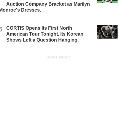
Auction Company Bracket as Marilyn
Monroe's Dresses.
6
CORTIS Opens Its First North
American Tour Tonight. Its Korean
Shows Left a Question Hanging.
ADVERTISEMENT