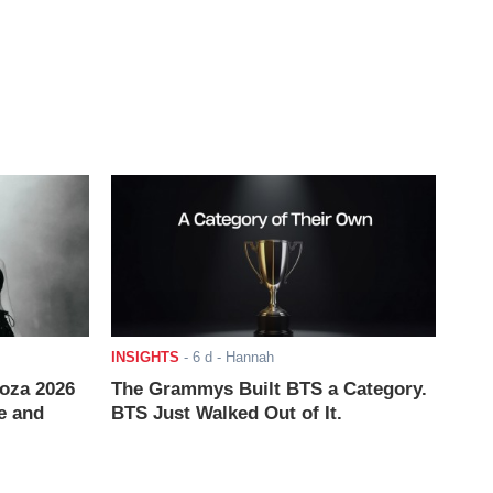
INSIGHTS
-
6 d
- Hannah
ooza 2026
The Grammys Built BTS a Category.
e and
BTS Just Walked Out of It.