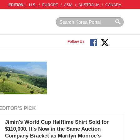
EDITION :
U.S.
/
EUROPE
/
ASIA
/
AUSTRALIA
/
CANADA
Follow Us
EDITOR'S PICK
Jimin's World Cup Halftime Shirt Sold for
$110,000. It's Now in the Same Auction
Company Bracket as Marilyn Monroe's