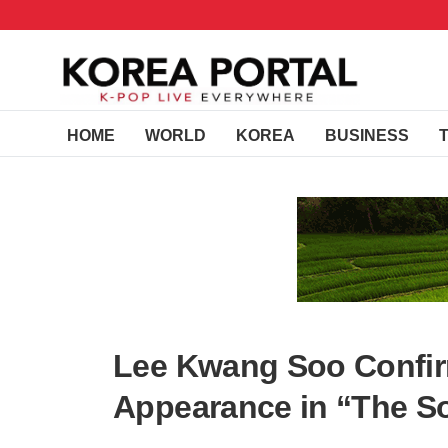
HOME
WORLD
KOREA
BUSINESS
Lee Kwang Soo Confi
Appearance in “The So