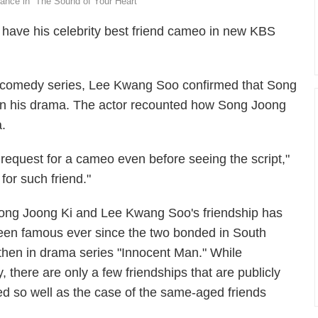
nce in “The Sound of Your Heart”
 have his celebrity best friend cameo in new KBS
e comedy series, Lee Kwang Soo confirmed that Song
n his drama. The actor recounted how Song Joong
.
equest for a cameo even before seeing the script,"
for such friend."
ong Joong Ki and Lee Kwang Soo's friendship has
een famous ever since the two bonded in South
hen in drama series "Innocent Man." While
, there are only a few friendships that are publicly
 so well as the case of the same-aged friends