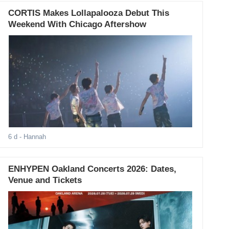
CORTIS Makes Lollapalooza Debut This
Weekend With Chicago Aftershow
6 d
- Hannah
ENHYPEN Oakland Concerts 2026: Dates,
Venue and Tickets