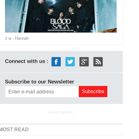
2 w
- Hannah
Connect with us :
Subscribe to our Newsletter
ADVERTISEMENT
MOST READ