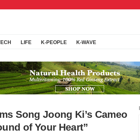
TECH
LIFE
K-PEOPLE
K-WAVE
rms Song Joong Ki’s Cameo
und of Your Heart”