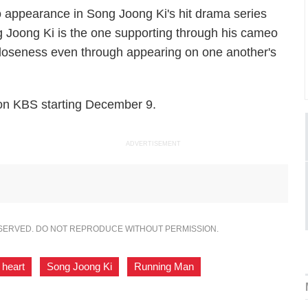
appearance in Song Joong Ki's hit drama series
g Joong Ki is the one supporting through his cameo
 closeness even through appearing on one another's
 on KBS starting December 9.
ADVERTISEMENT
ESERVED. DO NOT REPRODUCE WITHOUT PERMISSION.
 heart
,
Song Joong Ki
,
Running Man
,