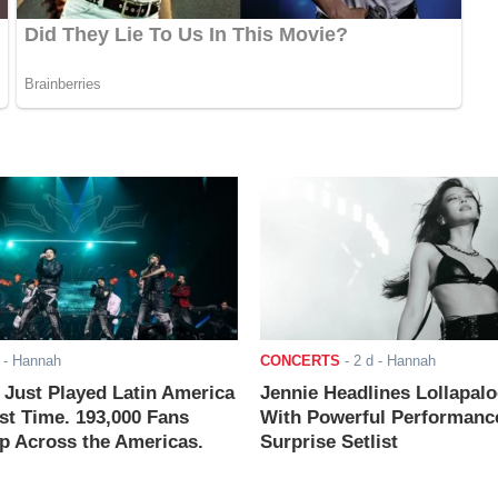
- Hannah
CONCERTS
-
2 d
- Hannah
ust Played Latin America
Jennie Headlines Lollapal
rst Time. 193,000 Fans
With Powerful Performanc
 Across the Americas.
Surprise Setlist