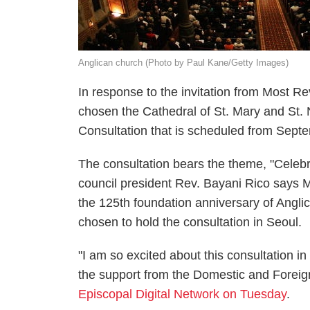
Anglican church (Photo by Paul Kane/Getty Images)
In response to the invitation from Most Re
chosen the Cathedral of St. Mary and St. N
Consultation that is scheduled from Sept
The consultation bears the theme, "Celebr
council president Rev. Bayani Rico says Mo
the 125th foundation anniversary of Angl
chosen to hold the consultation in Seoul.
"I am so excited about this consultation i
the support from the Domestic and Foreig
Episcopal Digital Network on Tuesday
.