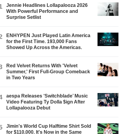
1
Jennie Headlines Lollapalooza 2026
With Powerful Performance and
Surprise Setlist
2
ENHYPEN Just Played Latin America
for the First Time. 193,000 Fans
Showed Up Across the Americas.
3
Red Velvet Returns With 'Velvet
Summer,' First Full-Group Comeback
in Two Years
4
aespa Releases ‘Switchblade’ Music
Video Featuring Ty Dolla $ign After
Lollapalooza Debut
5
Jimin's World Cup Halftime Shirt Sold
for $110,000. It's Now in the Same