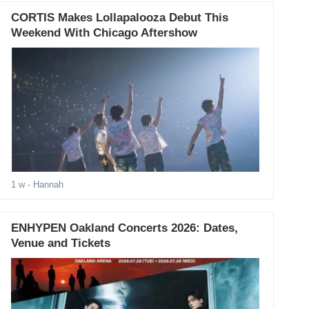
CORTIS Makes Lollapalooza Debut This
Weekend With Chicago Aftershow
1 w
- Hannah
ENHYPEN Oakland Concerts 2026: Dates,
Venue and Tickets