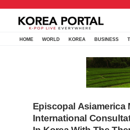
HOME
WORLD
KOREA
BUSINESS
Episcopal Asiamerica 
International Consult