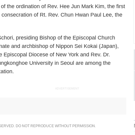
 the ordination of Rev. Hee Jun Mark Kim, the first
e consecration of Rt. Rev. Chun Hwan Paul Lee, the
chori, presiding Bishop of the Episcopal Church
mate and archbishop of Nippon Sei Kokai (Japan),
the Episcopal Diocese of New York and Rev. Dr.
ungkonghoe University in Seoul are among the
ation.
ADVERTISEMENT
ESERVED. DO NOT REPRODUCE WITHOUT PERMISSION.