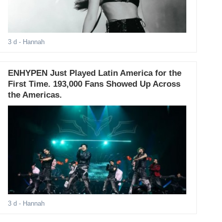
3 d
- Hannah
ENHYPEN Just Played Latin America for the
First Time. 193,000 Fans Showed Up Across
the Americas.
3 d
- Hannah