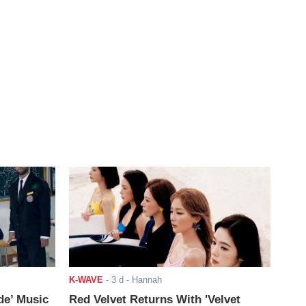
K-WAVE
-
3 d
- Hannah
de’ Music
Red Velvet Returns With 'Velvet