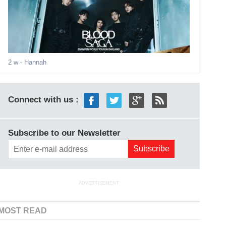
2 w
- Hannah
Connect with us :
Subscribe to our Newsletter
ADVERTISEMENT
MOST READ