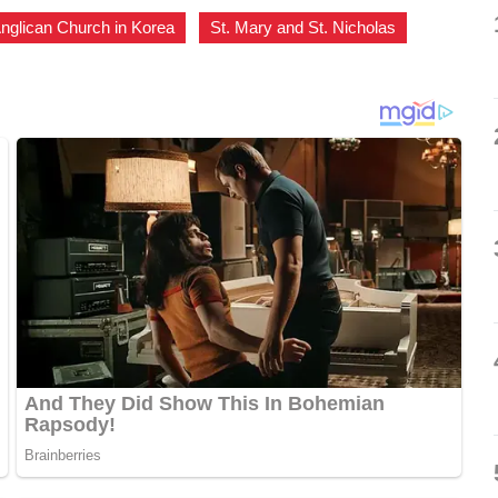
nglican Church in Korea
,
St. Mary and St. Nicholas
,