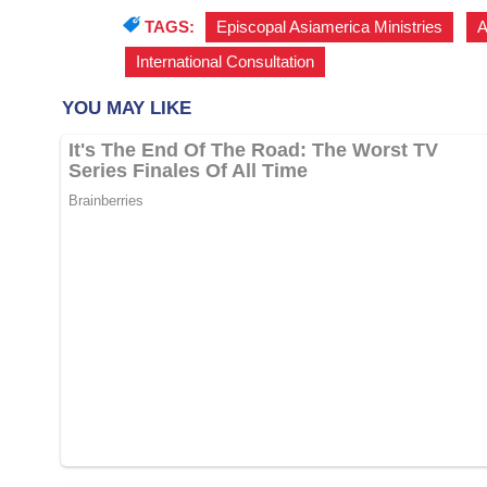
TAGS:
Episcopal Asiamerica Ministries
,
A
International Consultation