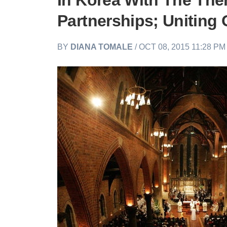
In Korea With The The
Partnerships; Uniting 
BY
DIANA TOMALE
/ OCT 08, 2015 11:28 P