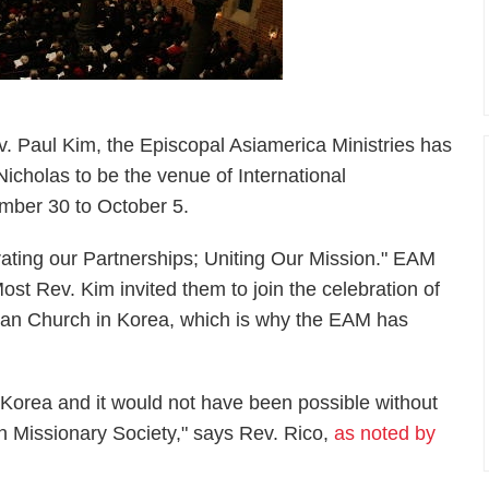
v. Paul Kim, the Episcopal Asiamerica Ministries has
icholas to be the venue of International
ember 30 to October 5.
ating our Partnerships; Uniting Our Mission." EAM
st Rev. Kim invited them to join the celebration of
ican Church in Korea, which is why the EAM has
n Korea and it would not have been possible without
n Missionary Society," says Rev. Rico,
as noted by