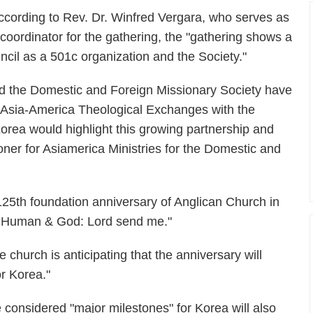
ccording to Rev. Dr. Winfred Vergara, who serves as
 coordinator for the gathering, the "gathering shows a
il as a 501c organization and the Society."
d the Domestic and Foreign Missionary Society have
 Asia-America Theological Exchanges with the
Korea would highlight this growing partnership and
oner for Asiamerica Ministries for the Domestic and
 125th foundation anniversary of Anglican Church in
 - Human & God: Lord send me."
e church is anticipating that the anniversary will
r Korea."
e considered "major milestones" for Korea will also