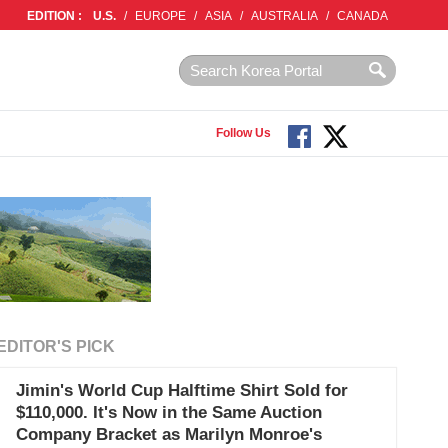
EDITION :
U.S.
/
EUROPE
/
ASIA
/
AUSTRALIA
/
CANADA
Follow Us
EDITOR'S PICK
Jimin's World Cup Halftime Shirt Sold for
$110,000. It's Now in the Same Auction
Company Bracket as Marilyn Monroe's