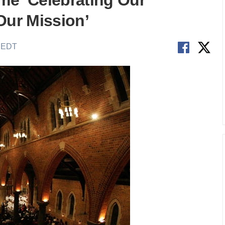
me ‘Celebrating Our
Our Mission’
M EDT