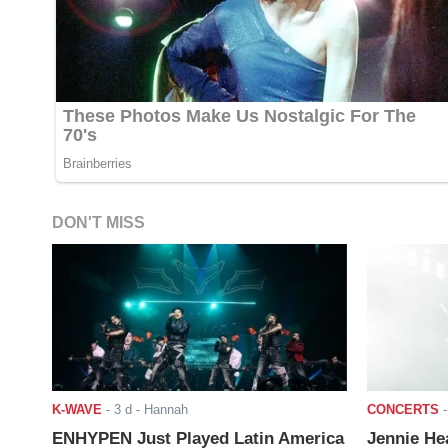
DON'T MISS
K-WAVE
-
3 d
- Hannah
CONCERTS
ENHYPEN Just Played Latin America
Jennie He