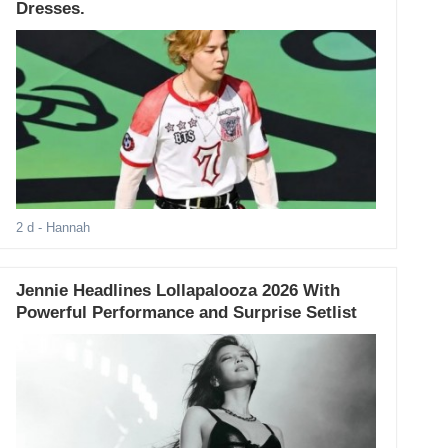
Dresses.
2 d
- Hannah
Jennie Headlines Lollapalooza 2026 With
Powerful Performance and Surprise Setlist