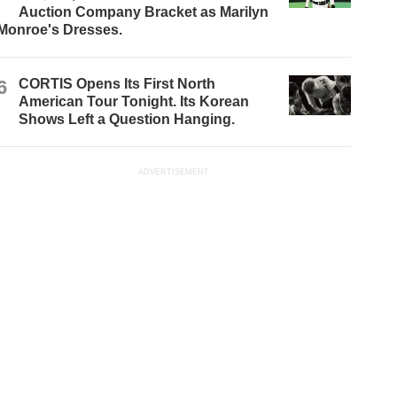
Auction Company Bracket as Marilyn
Monroe's Dresses.
6
CORTIS Opens Its First North
American Tour Tonight. Its Korean
Shows Left a Question Hanging.
ADVERTISEMENT