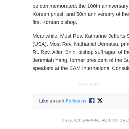
be commemorated: the 100th anniversary of
Korean priest, and 50th anniversary of th
first Korean bishop.
Meanwhile, Most Rev. Katharine Jefferts S
(USA), Most Rev. Nathaniel Uematsu, pri
Rt. Rev. Allen Shin, bishop suffragan of 
Jeremiah Yang, former president of the S
speakers at the EAM International Consult
ADVERTISEMENT
Like us
and
Follow us
© 2026 KOREA PORTAL, ALL RIGHTS R