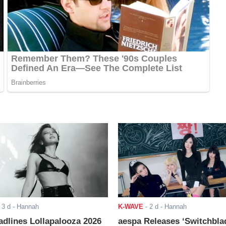
-
3 d
- Hannah
K-WAVE
-
2 d
- Hannah
adlines Lollapalooza 2026
aespa Releases ‘Switchbla