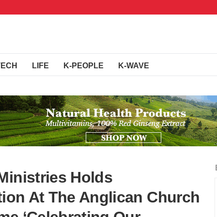
TECH
LIFE
K-PEOPLE
K-WAVE
Ministries Holds
ation At The Anglican Church