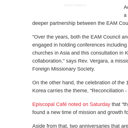
ADVERTISEMENT
A
a
deeper partnership between the EAM Counc
"Over the years, both the EAM Council an
engaged in holding conferences including
churches in Asia and this consultation in 
collaboration," says Rev. Vergara, a missi
Foreign Missionary Society.
On the other hand, the celebration of the
Korea carries the theme, "Reconciliation
Episcopal Café noted on Saturday
that "th
found a new time of mission and growth fo
Aside from that, two anniversaries that ar