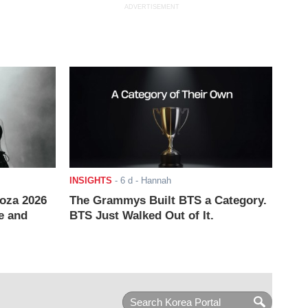
ADVERTISEMENT
INSIGHTS
-
6 d
- Hannah
ooza 2026
The Grammys Built BTS a Category.
e and
BTS Just Walked Out of It.