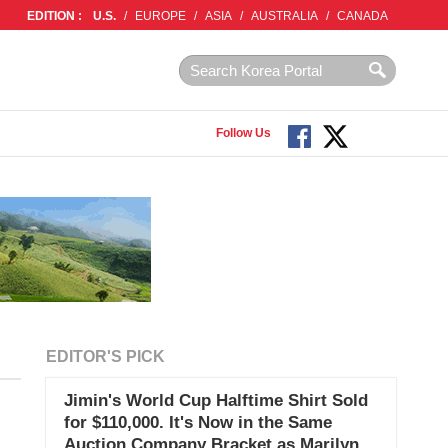
EDITION :
U.S.
/
EUROPE
/
ASIA
/
AUSTRALIA
/
CANADA
Follow Us
EDITOR'S PICK
Jimin's World Cup Halftime Shirt Sold
for $110,000. It's Now in the Same
Auction Company Bracket as Marilyn