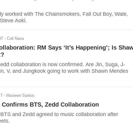
y worked with The Chainsmokers, Fall Out Boy, Wale,
 Steve Aoki.
DT
- Colt Nava
llaboration: RM Says ‘It’s Happening’; Is Sha
t?
dd collaboration is now confirmed. Are Jin, Suga, J-
n, V, and Jungkook going to work with Shawn Mendes
ST
- Maureen Santos
 Confirms BTS, Zedd Collaboration
! BTS and Zedd agreed to music collaboration after
ets.