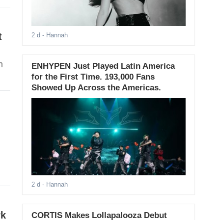
t
2 d
- Hannah
h
ENHYPEN Just Played Latin America
for the First Time. 193,000 Fans
Showed Up Across the Americas.
2 d
- Hannah
rk
CORTIS Makes Lollapalooza Debut