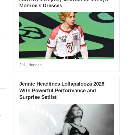
Monroe's Dresses.
2 d
- Hannah
Jennie Headlines Lollapalooza 2026
With Powerful Performance and
Surprise Setlist
r
e