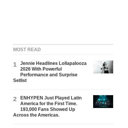
MOST READ
1
Jennie Headlines Lollapalooza
2026 With Powerful
Performance and Surprise
Setlist
2
ENHYPEN Just Played Latin
America for the First Time.
193,000 Fans Showed Up
Across the Americas.