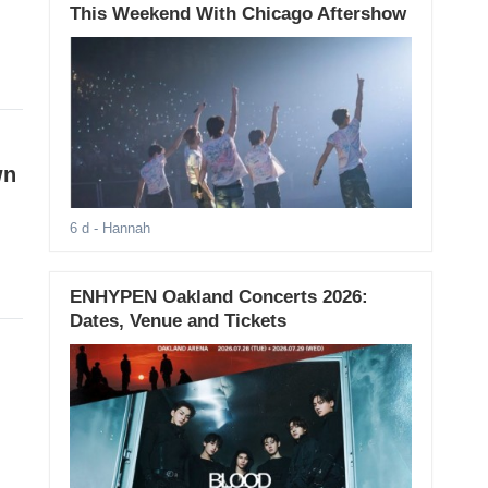
This Weekend With Chicago Aftershow
wn
6 d
- Hannah
ENHYPEN Oakland Concerts 2026:
Dates, Venue and Tickets