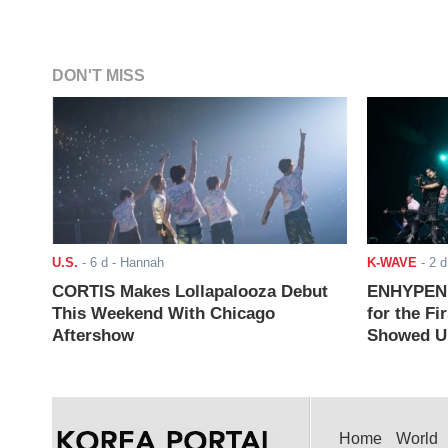
DON'T MISS
U.S.
-
6 d
- Hannah
K-WAVE
-
2 d
CORTIS Makes Lollapalooza Debut
ENHYPEN J
This Weekend With Chicago
for the Fi
Aftershow
Showed Up
Home
World