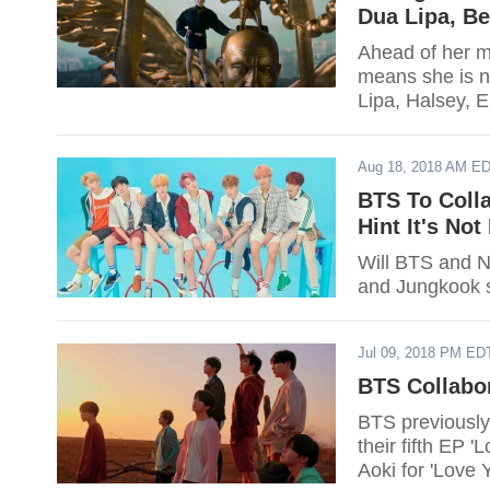
Dua Lipa, B
Ahead of her m
means she is 
Lipa, Halsey, 
Aug 18, 2018 AM E
BTS To Colla
Hint It's No
Will BTS and N
and Jungkook s
Jul 09, 2018 PM ED
BTS Collabor
BTS previously
their fifth EP 
Aoki for 'Love Y