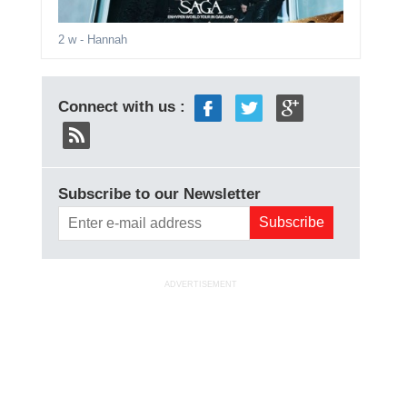
2 w
- Hannah
Connect with us :
Subscribe to our Newsletter
ADVERTISEMENT