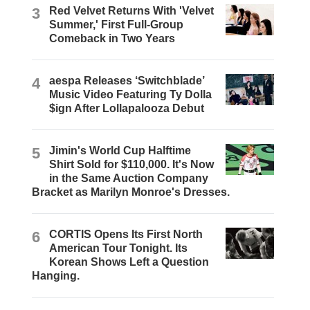
3
Red Velvet Returns With 'Velvet
Summer,' First Full-Group
Comeback in Two Years
4
aespa Releases ‘Switchblade’
Music Video Featuring Ty Dolla
$ign After Lollapalooza Debut
5
Jimin's World Cup Halftime
Shirt Sold for $110,000. It's Now
in the Same Auction Company
Bracket as Marilyn Monroe's Dresses.
6
CORTIS Opens Its First North
American Tour Tonight. Its
Korean Shows Left a Question
Hanging.