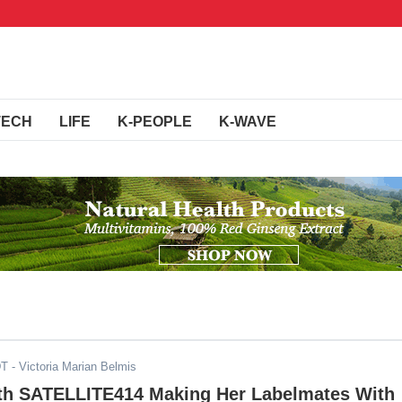
TECH
LIFE
K-PEOPLE
K-WAVE
DT
- Victoria Marian Belmis
th SATELLITE414 Making Her Labelmates With