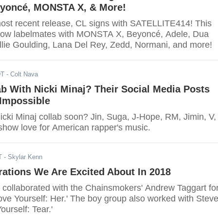
eyoncé, MONSTA X, & More!
ost recent release, CL signs with SATELLITE414! This
now labelmates with MONSTA X, Beyoncé, Adele, Dua
Ellie Goulding, Lana Del Rey, Zedd, Normani, and more!
DT
- Colt Nava
b With Nicki Minaj? Their Social Media Posts
t Impossible
icki Minaj collab soon? Jin, Suga, J-Hope, RM, Jimin, V,
how love for American rapper's music.
T
- Skylar Kenn
ations We Are Excited About In 2018
 collaborated with the Chainsmokers' Andrew Taggart fo
'Love Yourself: Her.' The boy group also worked with Stev
ourself: Tear.'