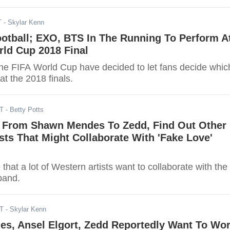
T
- Skylar Kenn
otball; EXO, BTS In The Running To Perform A
rld Cup 2018 Final
the FIFA World Cup have decided to let fans decide whic
at the 2018 finals.
DT
- Betty Potts
 From Shawn Mendes To Zedd, Find Out Other
sts That Might Collaborate With 'Fake Love'
e that a lot of Western artists want to collaborate with the
band.
DT
- Skylar Kenn
s, Ansel Elgort, Zedd Reportedly Want To Wo