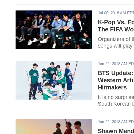
Jul 06, 2018 AM ED
K-Pop Vs. Fo
The FIFA Wo
Organizers of 
songs will play 
Jun 22, 2018 AM E
BTS Update:
Western Arti
Hitmakers
It is no surpris
South Korean 
Jun 22, 2018 AM E
Shawn Mende