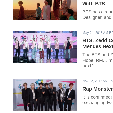
With BTS
BTS has alread
Desiigner, and
May 24, 2018 AM E
BTS, Zedd Co
Mendes Nex
The BTS and Ze
Hope, RM, Jimi
next?
Nov 22, 2017 AM E
Rap Monster
It is confirmed
exchanging twe