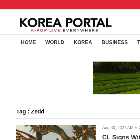
HOME
WORLD
KOREA
BUSINESS
Tag : Zedd
Aug 30, 2021 AM E
CL Signs Wi