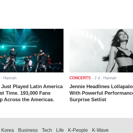
- Hannah
CONCERTS
-
2 d
- Hannah
ust Played Latin America
Jennie Headlines Lollapal
rst Time. 193,000 Fans
With Powerful Performanc
 Across the Americas.
Surprise Setlist
Korea
Business
Tech
Life
K-People
K-Wave