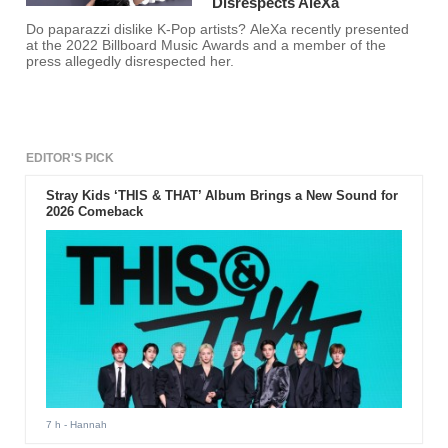
Disrespects AleXa
Do paparazzi dislike K-Pop artists? AleXa recently presented
at the 2022 Billboard Music Awards and a member of the
press allegedly disrespected her.
EDITOR'S PICK
Stray Kids ‘THIS & THAT’ Album Brings a New Sound for
2026 Comeback
7 h
- Hannah