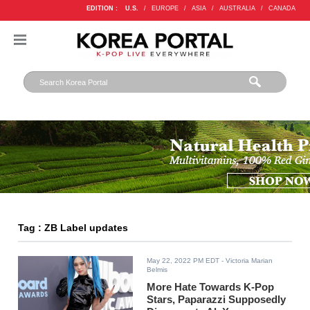
EDITION :
U.S.
/
EUROPE
/
ASIA
/
AUSTRALIA
/
CANADA
Tag : ZB Label updates
May 22, 2022 PM EDT
- Victoria Marian
Belmis
More Hate Towards K-Pop
Stars, Paparazzi Supposedly