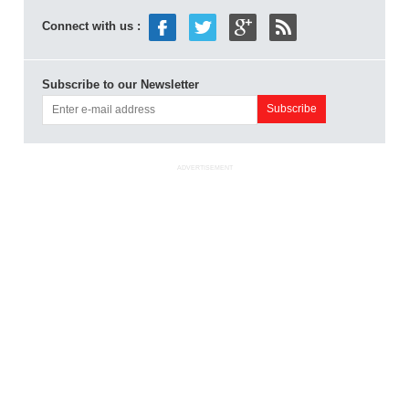
Connect with us :
Subscribe to our Newsletter
ADVERTISEMENT