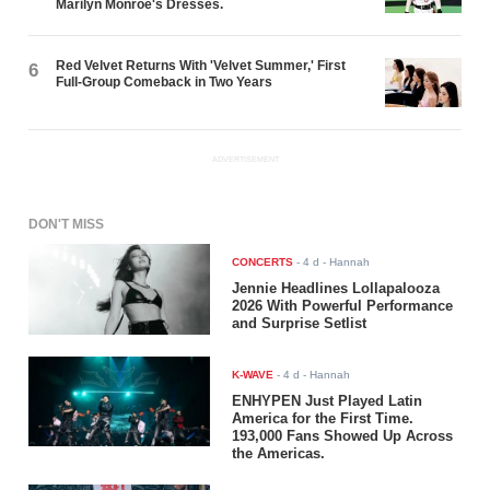
Marilyn Monroe's Dresses.
Red Velvet Returns With 'Velvet Summer,' First
6
Full-Group Comeback in Two Years
ADVERTISEMENT
DON'T MISS
CONCERTS
-
4 d
- Hannah
Jennie Headlines Lollapalooza
2026 With Powerful Performance
and Surprise Setlist
K-WAVE
-
4 d
- Hannah
ENHYPEN Just Played Latin
America for the First Time.
193,000 Fans Showed Up Across
the Americas.