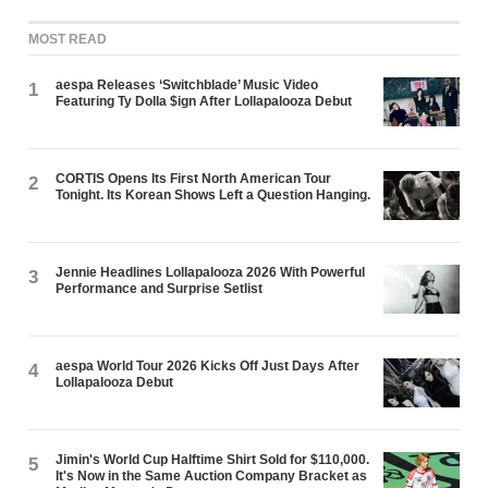
MOST READ
aespa Releases ‘Switchblade’ Music Video
1
Featuring Ty Dolla $ign After Lollapalooza Debut
CORTIS Opens Its First North American Tour
2
Tonight. Its Korean Shows Left a Question Hanging.
Jennie Headlines Lollapalooza 2026 With Powerful
3
Performance and Surprise Setlist
aespa World Tour 2026 Kicks Off Just Days After
4
Lollapalooza Debut
Jimin's World Cup Halftime Shirt Sold for $110,000.
5
It's Now in the Same Auction Company Bracket as