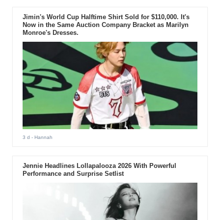
Jimin's World Cup Halftime Shirt Sold for $110,000. It's
Now in the Same Auction Company Bracket as Marilyn
Monroe's Dresses.
3 d
- Hannah
Jennie Headlines Lollapalooza 2026 With Powerful
Performance and Surprise Setlist