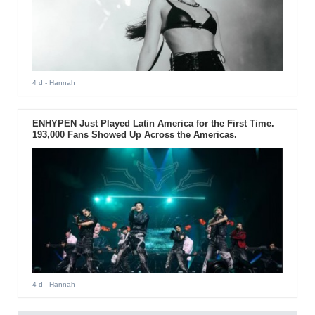
4 d
- Hannah
ENHYPEN Just Played Latin America for the First Time.
193,000 Fans Showed Up Across the Americas.
4 d
- Hannah