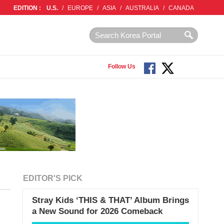
EDITION :
U.S.
/
EUROPE
/
ASIA
/
AUSTRALIA
/
CANADA
Follow Us
EDITOR'S PICK
Stray Kids ‘THIS & THAT’ Album Brings
a New Sound for 2026 Comeback