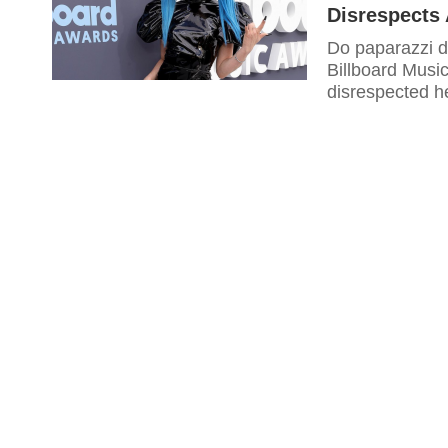
Disrespects
Do paparazzi di
Billboard Musi
disrespected he