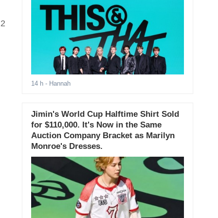
22
14 h
- Hannah
Jimin's World Cup Halftime Shirt Sold
for $110,000. It's Now in the Same
Auction Company Bracket as Marilyn
Monroe's Dresses.