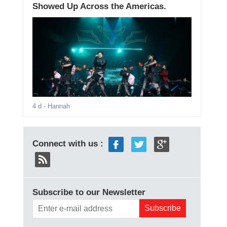
Showed Up Across the Americas.
4 d
- Hannah
Connect with us :
Subscribe to our Newsletter