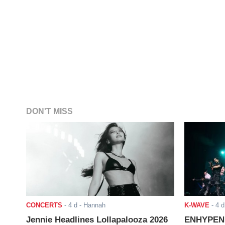
DON'T MISS
CONCERTS
-
4 d
- Hannah
K-WAVE
-
4 d
Jennie Headlines Lollapalooza 2026
ENHYPEN J