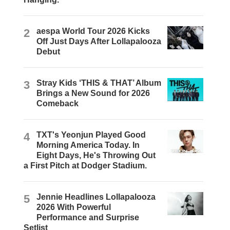
2
aespa World Tour 2026 Kicks
Off Just Days After Lollapalooza
Debut
3
Stray Kids ‘THIS & THAT’ Album
Brings a New Sound for 2026
Comeback
4
TXT's Yeonjun Played Good
Morning America Today. In
Eight Days, He's Throwing Out
a First Pitch at Dodger Stadium.
5
Jennie Headlines Lollapalooza
2026 With Powerful
Performance and Surprise
Setlist