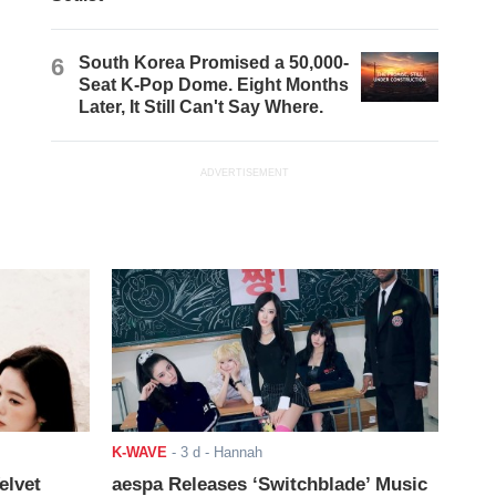
6
South Korea Promised a 50,000-
Seat K-Pop Dome. Eight Months
Later, It Still Can't Say Where.
ADVERTISEMENT
K-WAVE
-
3 d
- Hannah
elvet
aespa Releases ‘Switchblade’ Music