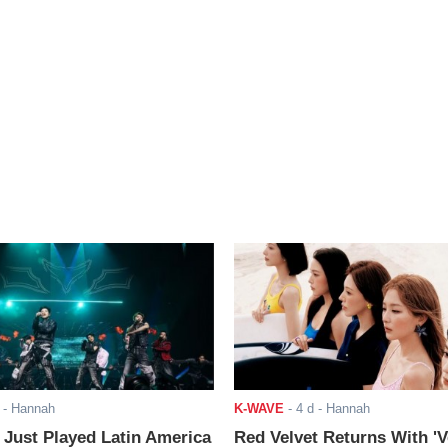
- Hannah
K-WAVE
-
4 d
- Hannah
ust Played Latin America
Red Velvet Returns With 'V