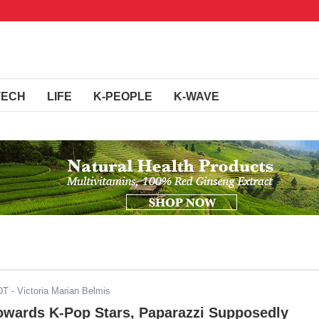
TECH
LIFE
K-PEOPLE
K-WAVE
DT
- Victoria Marian Belmis
owards K-Pop Stars, Paparazzi Supposedly