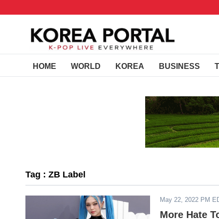
HOME
WORLD
KOREA
BUSINESS
Tag : ZB Label
May 22, 2022 PM E
More Hate T