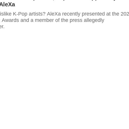
 AleXa
slike K-Pop artists? AleXa recently presented at the 20
c Awards and a member of the press allegedly
r.