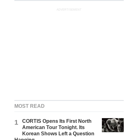
ADVERTISEMENT
MOST READ
1
CORTIS Opens Its First North
American Tour Tonight. Its
Korean Shows Left a Question
Hanging.