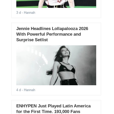
3 d
- Hannah
Jennie Headlines Lollapalooza 2026
With Powerful Performance and
Surprise Setlist
4 d
- Hannah
ENHYPEN Just Played Latin America
for the First Time. 193,000 Fans