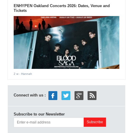
ENHYPEN Oakland Concerts 2026: Dates, Venue and
Tickets
2 w
- Hannah
Connect with us :
Subscribe to our Newsletter