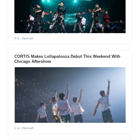
3 d
- Hannah
CORTIS Makes Lollapalooza Debut This Weekend With
Chicago Aftershow
1 w
- Hannah