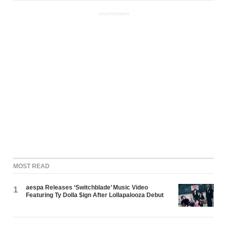
ADVERTISEMENT
MOST READ
aespa Releases ‘Switchblade’ Music Video
1
Featuring Ty Dolla $ign After Lollapalooza Debut