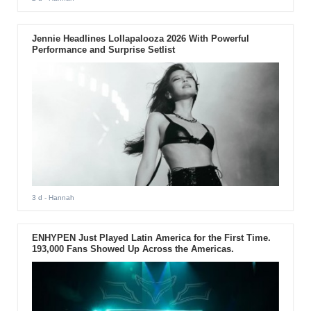
Jennie Headlines Lollapalooza 2026 With Powerful
Performance and Surprise Setlist
3 d
- Hannah
ENHYPEN Just Played Latin America for the First Time.
193,000 Fans Showed Up Across the Americas.