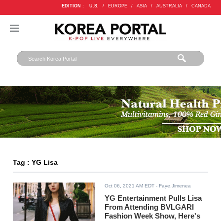
EDITION :
U.S.
/
EUROPE
/
ASIA
/
AUSTRALIA
/
CANADA
Tag : YG Lisa
Oct 06, 2021 AM EDT
- Faye.Jimenea
YG Entertainment Pulls Lisa
From Attending BVLGARI
Fashion Week Show, Here's