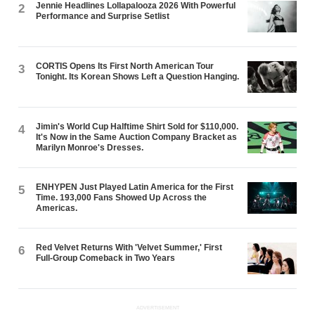
Jennie Headlines Lollapalooza 2026 With Powerful
2
Performance and Surprise Setlist
CORTIS Opens Its First North American Tour
3
Tonight. Its Korean Shows Left a Question Hanging.
Jimin's World Cup Halftime Shirt Sold for $110,000.
4
It's Now in the Same Auction Company Bracket as
Marilyn Monroe's Dresses.
ENHYPEN Just Played Latin America for the First
5
Time. 193,000 Fans Showed Up Across the
Americas.
Red Velvet Returns With 'Velvet Summer,' First
6
Full-Group Comeback in Two Years
ADVERTISEMENT