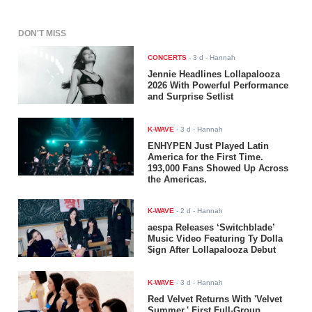
DON'T MISS
CONCERTS
-
3 d
- Hannah
Jennie Headlines Lollapalooza
2026 With Powerful Performance
and Surprise Setlist
K-WAVE
-
3 d
- Hannah
ENHYPEN Just Played Latin
America for the First Time.
193,000 Fans Showed Up Across
the Americas.
K-WAVE
-
2 d
- Hannah
aespa Releases ‘Switchblade’
Music Video Featuring Ty Dolla
$ign After Lollapalooza Debut
K-WAVE
-
3 d
- Hannah
Red Velvet Returns With 'Velvet
Summer,' First Full-Group