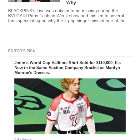
Why
BLACKPINK’s Lisa was noticed to be missing during the
BVLGARI Paris Fashion Week show and this led to several
fans speculating on why the k-pop singer missed one of the
biggest shows of Paris Fashion Week.
EDITOR'S PICK
Jimin's World Cup Halftime Shirt Sold for $110,000. It's
Now in the Same Auction Company Bracket as Marilyn
Monroe's Dresses.
2 d
- Hannah