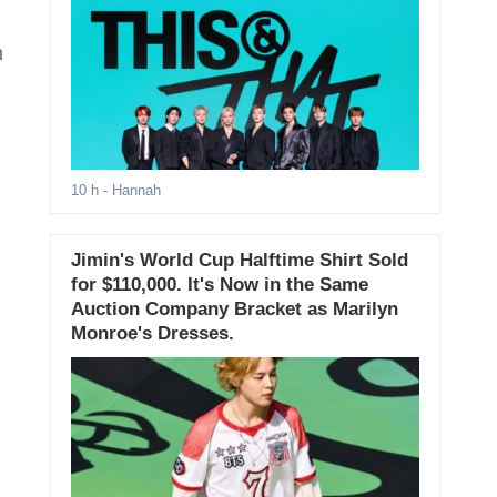
h
10 h
- Hannah
Jimin's World Cup Halftime Shirt Sold
for $110,000. It's Now in the Same
Auction Company Bracket as Marilyn
Monroe's Dresses.