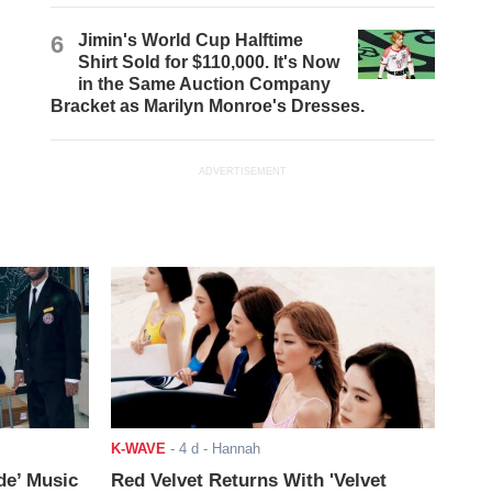
6
Jimin's World Cup Halftime
Shirt Sold for $110,000. It's Now
in the Same Auction Company
Bracket as Marilyn Monroe's Dresses.
ADVERTISEMENT
K-WAVE
-
4 d
- Hannah
de’ Music
Red Velvet Returns With 'Velvet