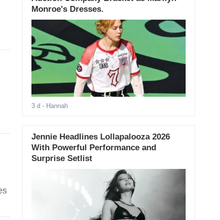
Monroe's Dresses.
3 d
- Hannah
Jennie Headlines Lollapalooza 2026
With Powerful Performance and
Surprise Setlist
es