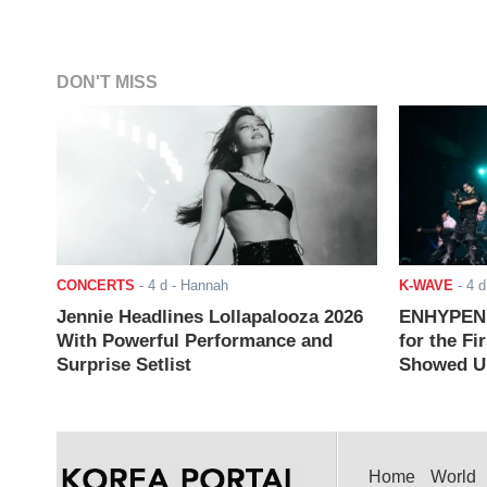
DON'T MISS
CONCERTS
-
4 d
- Hannah
K-WAVE
-
4 d
Jennie Headlines Lollapalooza 2026
ENHYPEN J
With Powerful Performance and
for the Fi
Surprise Setlist
Showed Up
Home
World