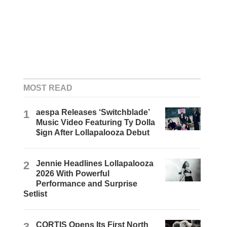
MOST READ
1
aespa Releases ‘Switchblade’
Music Video Featuring Ty Dolla
$ign After Lollapalooza Debut
2
Jennie Headlines Lollapalooza
2026 With Powerful
Performance and Surprise
Setlist
3
CORTIS Opens Its First North