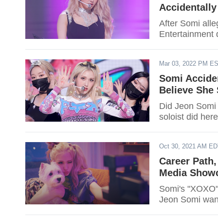
Accidentall
After Somi al
Entertainment 
Mar 03, 2022 PM E
Somi Acciden
Believe She
Did Jeon Somi 
soloist did here
Oct 30, 2021 AM E
Career Path,
Media Showc
Somi's "XOXO" i
Jeon Somi want