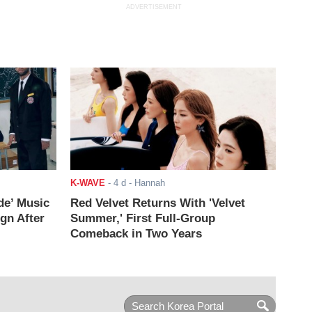
ADVERTISEMENT
K-WAVE
-
4 d
- Hannah
de’ Music
Red Velvet Returns With 'Velvet
ign After
Summer,' First Full-Group
Comeback in Two Years