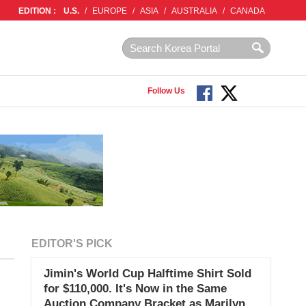
EDITION :
U.S.
/
EUROPE
/
ASIA
/
AUSTRALIA
/
CANADA
Follow Us
EDITOR'S PICK
Jimin's World Cup Halftime Shirt Sold
for $110,000. It's Now in the Same
Auction Company Bracket as Marilyn