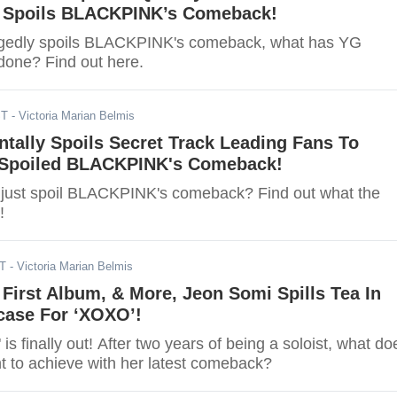
y Spoils BLACKPINK’s Comeback!
legedly spoils BLACKPINK's comeback, what has YG
done? Find out here.
ST
- Victoria Marian Belmis
tally Spoils Secret Track Leading Fans To
 Spoiled BLACKPINK's Comeback!
just spoil BLACKPINK's comeback? Find out what the
!
DT
- Victoria Marian Belmis
 First Album, & More, Jeon Somi Spills Tea In
ase For ‘XOXO’!
s finally out! After two years of being a soloist, what do
 to achieve with her latest comeback?