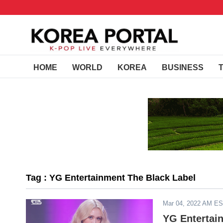
HOME
WORLD
KOREA
BUSINESS
Tag : YG Entertainment The Black Label
Mar 04, 2022 AM E
YG Entertai