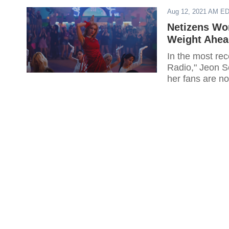
Aug 12, 2021 AM E
Netizens Wo
Weight Ahe
In the most re
Radio," Jeon S
her fans are n