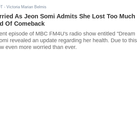
DT
- Victoria Marian Belmis
rried As Jeon Somi Admits She Lost Too Much
ad Of Comeback
cent episode of MBC FM4U's radio show entitled "Dream
omi revealed an update regarding her health. Due to this
ow even more worried than ever.