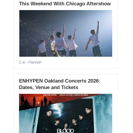
This Weekend With Chicago Aftershow
2 w
- Hannah
ENHYPEN Oakland Concerts 2026:
Dates, Venue and Tickets