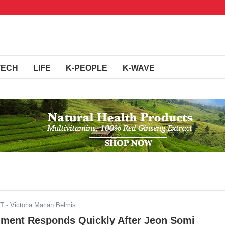
TECH
LIFE
K-PEOPLE
K-WAVE
ST
- Victoria Marian Belmis
nment Responds Quickly After Jeon Somi