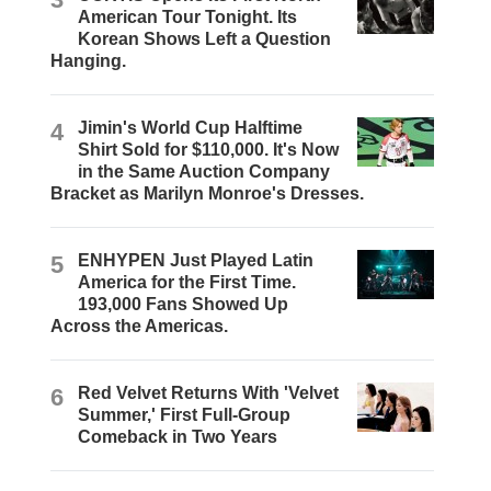
American Tour Tonight. Its
Korean Shows Left a Question
Hanging.
4
Jimin's World Cup Halftime
Shirt Sold for $110,000. It's Now
in the Same Auction Company
Bracket as Marilyn Monroe's Dresses.
5
ENHYPEN Just Played Latin
America for the First Time.
193,000 Fans Showed Up
Across the Americas.
6
Red Velvet Returns With 'Velvet
Summer,' First Full-Group
Comeback in Two Years