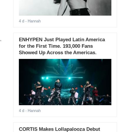
4 d
- Hannah
,
ENHYPEN Just Played Latin America
for the First Time. 193,000 Fans
Showed Up Across the Americas.
4 d
- Hannah
CORTIS Makes Lollapalooza Debut