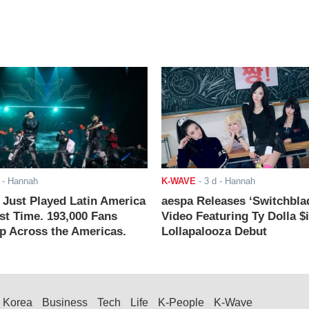
- Hannah
K-WAVE
-
3 d
- Hannah
ust Played Latin America
aespa Releases ‘Switchbla
rst Time. 193,000 Fans
Video Featuring Ty Dolla $
 Across the Americas.
Lollapalooza Debut
Korea
Business
Tech
Life
K-People
K-Wave