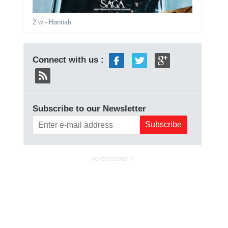
2 w
- Hannah
Connect with us :
Subscribe to our Newsletter
ADVERTISEMENT