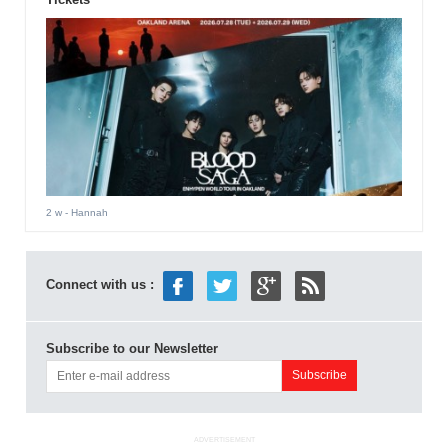
2 w
- Hannah
Connect with us :
Subscribe to our Newsletter
ADVERTISEMENT