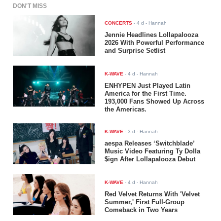
DON'T MISS
CONCERTS
-
4 d
- Hannah
Jennie Headlines Lollapalooza
2026 With Powerful Performance
and Surprise Setlist
K-WAVE
-
4 d
- Hannah
ENHYPEN Just Played Latin
America for the First Time.
193,000 Fans Showed Up Across
the Americas.
K-WAVE
-
3 d
- Hannah
aespa Releases ‘Switchblade’
Music Video Featuring Ty Dolla
$ign After Lollapalooza Debut
K-WAVE
-
4 d
- Hannah
Red Velvet Returns With 'Velvet
Summer,' First Full-Group
Comeback in Two Years