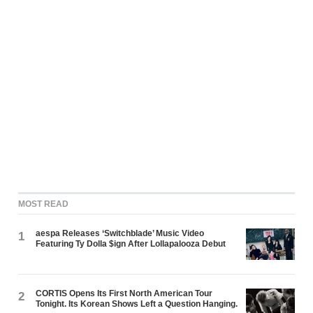
MOST READ
aespa Releases ‘Switchblade’ Music Video
1
Featuring Ty Dolla $ign After Lollapalooza Debut
CORTIS Opens Its First North American Tour
2
Tonight. Its Korean Shows Left a Question Hanging.