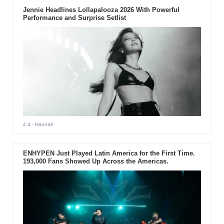
Jennie Headlines Lollapalooza 2026 With Powerful
Performance and Surprise Setlist
4 d
- Hannah
ENHYPEN Just Played Latin America for the First Time.
193,000 Fans Showed Up Across the Americas.