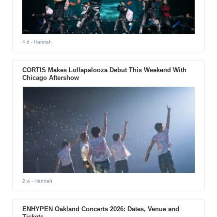
4 d
- Hannah
CORTIS Makes Lollapalooza Debut This Weekend With
Chicago Aftershow
2 w
- Hannah
ENHYPEN Oakland Concerts 2026: Dates, Venue and
Tickets