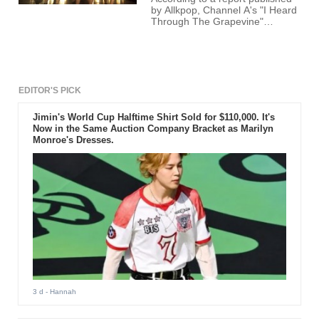
by Allkpop, Channel A's "I Heard
Through The Grapevine"
episode which was aired on
June 5th, had a special
discussion wherein Yenny's
father was reported to be
arrested earlier this year.
EDITOR'S PICK
Jimin's World Cup Halftime Shirt Sold for $110,000. It's
Now in the Same Auction Company Bracket as Marilyn
Monroe's Dresses.
3 d
- Hannah