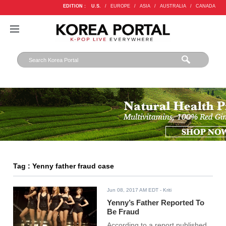
EDITION :
U.S.
/
EUROPE
/
ASIA
/
AUSTRALIA
/
CANADA
Tag : Yenny father fraud case
Jun 08, 2017 AM EDT
- Kriti
Yenny’s Father Reported To
Be Fraud
According to a report published