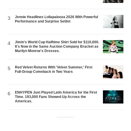
Jennie Headlines Lollapalooza 2026 With Powerful
3
Performance and Surprise Setlist
Jimin's World Cup Halftime Shirt Sold for $110,000.
4
It's Now in the Same Auction Company Bracket as
Marilyn Monroe's Dresses.
Red Velvet Returns With 'Velvet Summer,' First
5
Full-Group Comeback in Two Years
ENHYPEN Just Played Latin America for the First
6
Time. 193,000 Fans Showed Up Across the
Americas.
ADVERTISEMENT